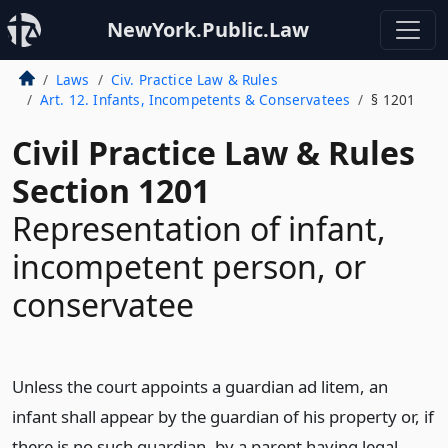
NewYork.Public.Law
Laws
Civ. Practice Law & Rules
Art. 12. Infants, Incompetents & Conservatees
§ 1201
Civil Practice Law & Rules
Section 1201
Representation of infant,
incompetent person, or
conservatee
Unless the court appoints a guardian ad litem, an
infant shall appear by the guardian of his property or, if
there is no such guardian, by a parent having legal