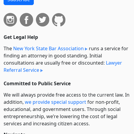
Get Legal Help
The
New York State Bar Association
runs a service for
finding an attorney in good standing. Initial
consultations are usually free or discounted:
Lawyer
Referral Service
Committed to Public Service
We will always provide free access to the current law. In
addition,
we provide special support
for non-profit,
educational, and government users. Through social
entre­pre­neurship, we’re lowering the cost of legal
services and increasing citizen access.