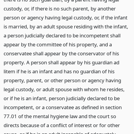
custody, or, if there is no such parent, by another
person or agency having legal custody, or, if the infant
is married, by an adult spouse residing with the infant,
a person judicially declared to be incompetent shall
appear by the committee of his property, and a
conservatee shall appear by the conservator of his
property. A person shall appear by his guardian ad
litem if he is an infant and has no guardian of his
property, parent, or other person or agency having
legal custody, or adult spouse with whom he resides,
or if he is an infant, person judicially declared to be
incompetent, or a conservatee as defined in section
77.01 of the mental hygiene law and the court so
directs because of a conflict of interest or for other