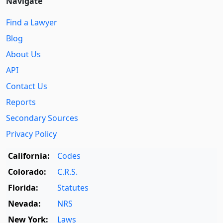
Navigate
Find a Lawyer
Blog
About Us
API
Contact Us
Reports
Secondary Sources
Privacy Policy
California:
Codes
Colorado:
C.R.S.
Florida:
Statutes
Nevada:
NRS
New York:
Laws