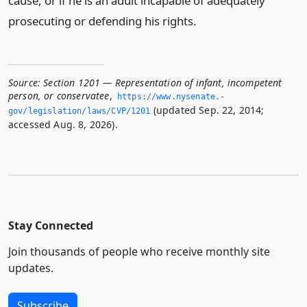
cause, or if he is an adult incapable of adequately
prosecuting or defending his rights.
Source:
Section 1201 — Representation of infant, incompetent
person, or conservatee
,
https://www.­nysenate.­
(updated Sep. 22, 2014;
gov/legislation/laws/CVP/1201
accessed Aug. 8, 2026).
Stay Connected
Join thousands of people who receive monthly site
updates.
Subscribe