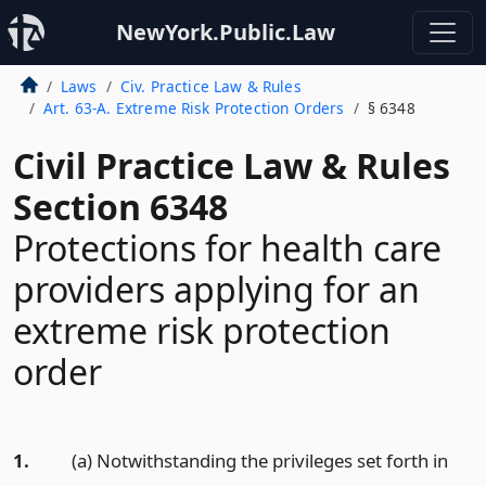
NewYork.Public.Law
Laws
Civ. Practice Law & Rules
Art. 63-A. Extreme Risk Protection Orders
§ 6348
Civil Practice Law & Rules
Section 6348
Protections for health care
providers applying for an
extreme risk protection
order
1.
(a) Notwithstanding the privileges set forth in