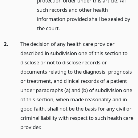
protection order under this article. All
such records and other health
information provided shall be sealed by
the court.
2.
The decision of any health care provider
described in subdivision one of this section to
disclose or not to disclose records or
documents relating to the diagnosis, prognosis
or treatment, and clinical records of a patient
under paragraphs (a) and (b) of subdivision one
of this section, when made reasonably and in
good faith, shall not be the basis for any civil or
criminal liability with respect to such health care
provider.