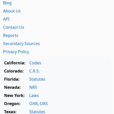
Blog
About Us
API
Contact Us
Reports
Secondary Sources
Privacy Policy
California:
Codes
Colorado:
C.R.S.
Florida:
Statutes
Nevada:
NRS
New York:
Laws
Oregon:
OAR
,
ORS
Texas:
Statutes