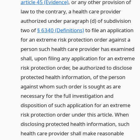
article 45 (Evidence)
, or any other provision of
law to the contrary, a health care provider
authorized under paragraph (d) of subdivision
two of
§ 6340 (Definitions)
to file an application
for an extreme risk protection order against a
person such health care provider has examined
shall, upon filing any application for an extreme
risk protection order, be authorized to disclose
protected health information, of the person
against whom such order is sought as are
necessary for the full investigation and
disposition of such application for an extreme
risk protection order under this article. When
disclosing protected health information, such
health care provider shall make reasonable