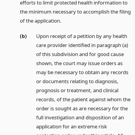
efforts to limit protected health information to
the minimum necessary to accomplish the filing
of the application.
(b)
Upon receipt of a petition by any health
care provider identified in paragraph (a)
of this subdivision and for good cause
shown, the court may issue orders as
may be necessary to obtain any records
or documents relating to diagnosis,
prognosis or treatment, and clinical
records, of the patient against whom the
order is sought as are necessary for the
full investigation and disposition of an
application for an extreme risk