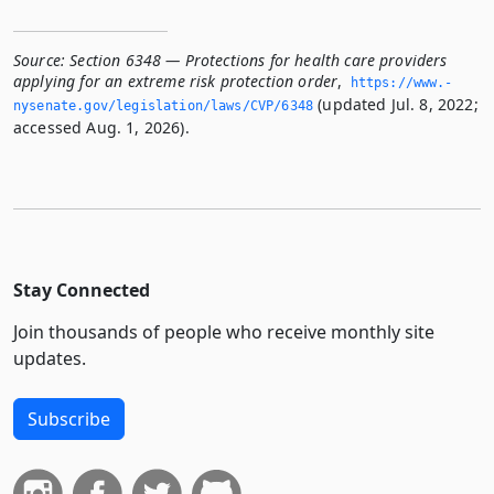
Source:
Section 6348 — Protections for health care providers
applying for an extreme risk protection order
,
https://www.­
(updated Jul. 8, 2022;
nysenate.­gov/legislation/laws/CVP/6348
accessed Aug. 1, 2026).
Stay Connected
Join thousands of people who receive monthly site
updates.
Subscribe