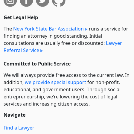
Get Legal Help
The
New York State Bar Association
runs a service for
finding an attorney in good standing. Initial
consultations are usually free or discounted:
Lawyer
Referral Service
Committed to Public Service
We will always provide free access to the current law. In
addition,
we provide special support
for non-profit,
educational, and government users. Through social
entre­pre­neurship, we’re lowering the cost of legal
services and increasing citizen access.
Navigate
Find a Lawyer