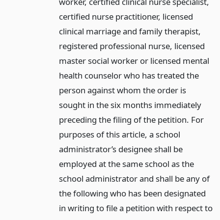
worker, certified clinical nurse specialist,
certified nurse practitioner, licensed
clinical marriage and family therapist,
registered professional nurse, licensed
master social worker or licensed mental
health counselor who has treated the
person against whom the order is
sought in the six months immediately
preceding the filing of the petition. For
purposes of this article, a school
administrator’s designee shall be
employed at the same school as the
school administrator and shall be any of
the following who has been designated
in writing to file a petition with respect to