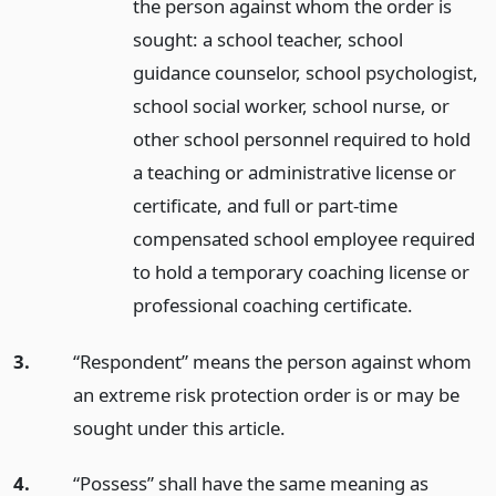
the person against whom the order is
sought: a school teacher, school
guidance counselor, school psychologist,
school social worker, school nurse, or
other school personnel required to hold
a teaching or administrative license or
certificate, and full or part-time
compensated school employee required
to hold a temporary coaching license or
professional coaching certificate.
3.
“Respondent” means the person against whom
an extreme risk protection order is or may be
sought under this article.
4.
“Possess” shall have the same meaning as