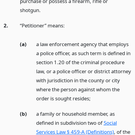
purchase or possess a firearm, rifle or
shotgun.
2.
“Petitioner” means:
(a)
a law enforcement agency that employs
a police officer, as such term is defined in
section 1.20 of the criminal procedure
law, or a police officer or district attorney
with jurisdiction in the county or city
where the person against whom the
order is sought resides;
(b)
a family or household member, as
defined in subdivision two of
Social
Services Law § 459-A (Definitions)
, of the