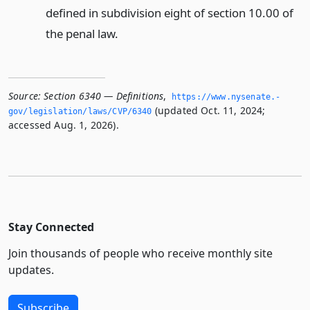
defined in subdivision eight of section 10.00 of
the penal law.
Source:
Section 6340 — Definitions
,
https://www.­nysenate.­
(updated Oct. 11, 2024;
gov/legislation/laws/CVP/6340
accessed Aug. 1, 2026).
Stay Connected
Join thousands of people who receive monthly site
updates.
Subscribe