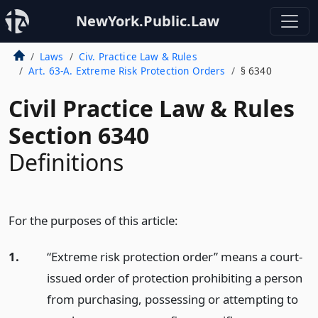
NewYork.Public.Law
Laws
Civ. Practice Law & Rules
Art. 63-A. Extreme Risk Protection Orders
§ 6340
Civil Practice Law & Rules
Section 6340
Definitions
For the purposes of this article:
1.
“Extreme risk protection order” means a court-
issued order of protection prohibiting a person
from purchasing, possessing or attempting to