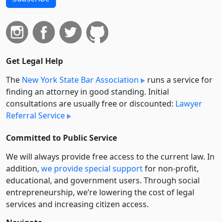
Get Legal Help
The
New York State Bar Association
runs a service for
finding an attorney in good standing. Initial
consultations are usually free or discounted:
Lawyer
Referral Service
Committed to Public Service
We will always provide free access to the current law. In
addition,
we provide special support
for non-profit,
educational, and government users. Through social
entre­pre­neurship, we’re lowering the cost of legal
services and increasing citizen access.