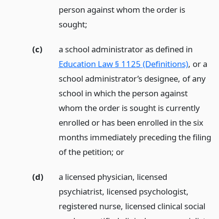
person against whom the order is
sought;
(c)
a school administrator as defined in
Education Law § 1125 (Definitions)
, or a
school administrator’s designee, of any
school in which the person against
whom the order is sought is currently
enrolled or has been enrolled in the six
months immediately preceding the filing
of the petition;
or
(d)
a licensed physician, licensed
psychiatrist, licensed psychologist,
registered nurse, licensed clinical social