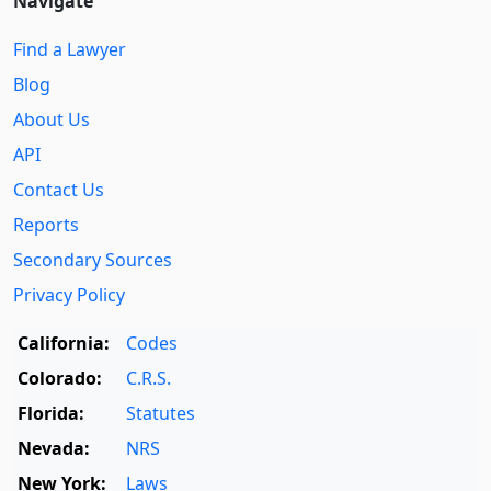
Navigate
Find a Lawyer
Blog
About Us
API
Contact Us
Reports
Secondary Sources
Privacy Policy
California:
Codes
Colorado:
C.R.S.
Florida:
Statutes
Nevada:
NRS
New York:
Laws