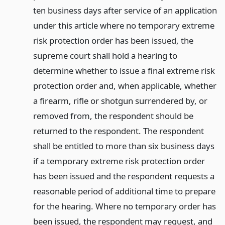
ten business days after service of an application
under this article where no temporary extreme
risk protection order has been issued, the
supreme court shall hold a hearing to
determine whether to issue a final extreme risk
protection order and, when applicable, whether
a firearm, rifle or shotgun surrendered by, or
removed from, the respondent should be
returned to the respondent. The respondent
shall be entitled to more than six business days
if a temporary extreme risk protection order
has been issued and the respondent requests a
reasonable period of additional time to prepare
for the hearing. Where no temporary order has
been issued, the respondent may request, and