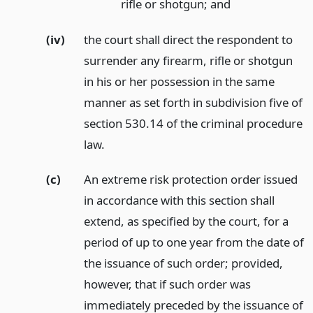
rifle or shotgun;
and
(iv)
the court shall direct the respondent to
surrender any firearm, rifle or shotgun
in his or her possession in the same
manner as set forth in subdivision five of
section 530.14 of the criminal procedure
law.
(c)
An extreme risk protection order issued
in accordance with this section shall
extend, as specified by the court, for a
period of up to one year from the date of
the issuance of such order; provided,
however, that if such order was
immediately preceded by the issuance of