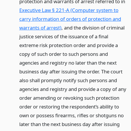
protection and warrants of arrest referred to in
Executive Law § 221-A (Computer system to
carry information of orders of protection and
warrants of arrest)
, and the division of criminal
justice services of the issuance of a final
extreme risk protection order and provide a
copy of such order to such persons and
agencies and registry no later than the next
business day after issuing the order. The court
also shall promptly notify such persons and
agencies and registry and provide a copy of any
order amending or revoking such protection
order or restoring the respondent’s ability to
own or possess firearms, rifles or shotguns no
later than the next business day after issuing