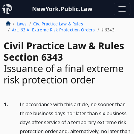
NewYork.Public.Law
Laws
Civ. Practice Law & Rules
Art. 63-A. Extreme Risk Protection Orders
§ 6343
Civil Practice Law & Rules
Section 6343
Issuance of a final extreme
risk protection order
1.
In accordance with this article, no sooner than
three business days nor later than six business
days after service of a temporary extreme risk
protection order and, alternatively, no later than