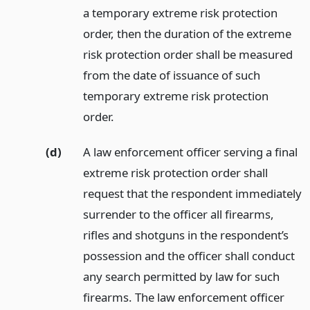
a temporary extreme risk protection
order, then the duration of the extreme
risk protection order shall be measured
from the date of issuance of such
temporary extreme risk protection
order.
(d)
A law enforcement officer serving a final
extreme risk protection order shall
request that the respondent immediately
surrender to the officer all firearms,
rifles and shotguns in the respondent’s
possession and the officer shall conduct
any search permitted by law for such
firearms. The law enforcement officer