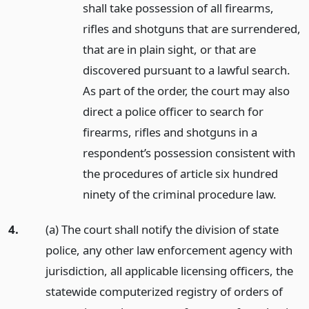
shall take possession of all firearms,
rifles and shotguns that are surrendered,
that are in plain sight, or that are
discovered pursuant to a lawful search.
As part of the order, the court may also
direct a police officer to search for
firearms, rifles and shotguns in a
respondent’s possession consistent with
the procedures of article six hundred
ninety of the criminal procedure law.
4.
(a) The court shall notify the division of state
police, any other law enforcement agency with
jurisdiction, all applicable licensing officers, the
statewide computerized registry of orders of