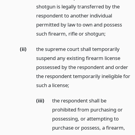
shotgun is legally transferred by the
respondent to another individual
permitted by law to own and possess
such firearm, rifle or shotgun;
(ii)
the supreme court shall temporarily
suspend any existing firearm license
possessed by the respondent and order
the respondent temporarily ineligible for
such a license;
(iii)
the respondent shall be
prohibited from purchasing or
possessing, or attempting to
purchase or possess, a firearm,