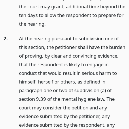
the court may grant, additional time beyond the
ten days to allow the respondent to prepare for
the hearing.
2.
At the hearing pursuant to subdivision one of
this section, the petitioner shall have the burden
of proving, by clear and convincing evidence,
that the respondent is likely to engage in
conduct that would result in serious harm to
himself, herself or others, as defined in
paragraph one or two of subdivision (a) of
section 9.39 of the mental hygiene law. The
court may consider the petition and any
evidence submitted by the petitioner, any
evidence submitted by the respondent, any