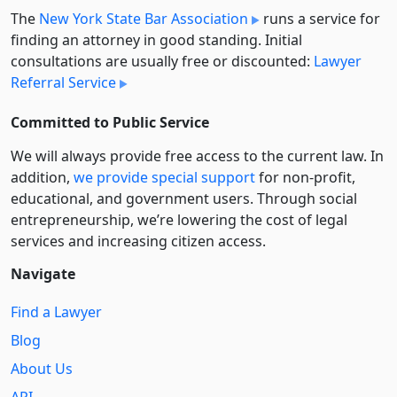
The
New York State Bar Association
runs a service for
finding an attorney in good standing. Initial
consultations are usually free or discounted:
Lawyer
Referral Service
Committed to Public Service
We will always provide free access to the current law. In
addition,
we provide special support
for non-profit,
educational, and government users. Through social
entre­pre­neurship, we’re lowering the cost of legal
services and increasing citizen access.
Navigate
Find a Lawyer
Blog
About Us