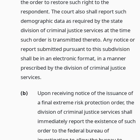
the order to restore such right to the
respondent. The court also shall report such
demographic data as required by the state
division of criminal justice services at the time
such order is transmitted thereto. Any notice or
report submitted pursuant to this subdivision
shall be in an electronic format, in a manner
prescribed by the division of criminal justice
services.
(b)
Upon receiving notice of the issuance of
a final extreme risk protection order, the
division of criminal justice services shall
immediately report the existence of such
order to the federal bureau of
investigation to allow the bureau to