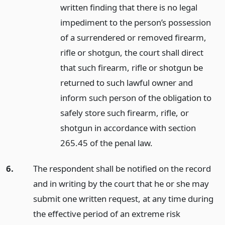
written finding that there is no legal
impediment to the person’s possession
of a surrendered or removed firearm,
rifle or shotgun, the court shall direct
that such firearm, rifle or shotgun be
returned to such lawful owner and
inform such person of the obligation to
safely store such firearm, rifle, or
shotgun in accordance with section
265.45 of the penal law.
6.
The respondent shall be notified on the record
and in writing by the court that he or she may
submit one written request, at any time during
the effective period of an extreme risk