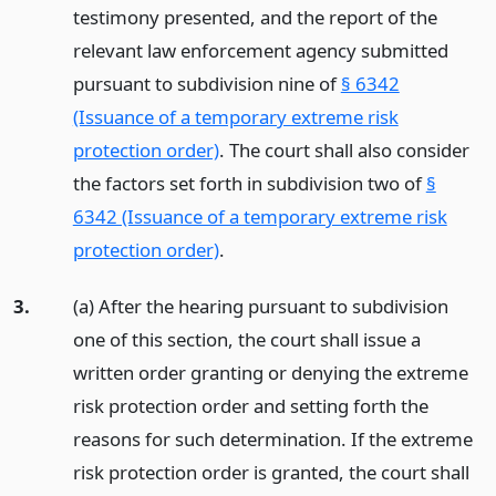
testimony presented, and the report of the
relevant law enforcement agency submitted
pursuant to subdivision nine of
§ 6342
(Issuance of a temporary extreme risk
protection order)
. The court shall also consider
the factors set forth in subdivision two of
§
6342 (Issuance of a temporary extreme risk
protection order)
.
3.
(a) After the hearing pursuant to subdivision
one of this section, the court shall issue a
written order granting or denying the extreme
risk protection order and setting forth the
reasons for such determination. If the extreme
risk protection order is granted, the court shall