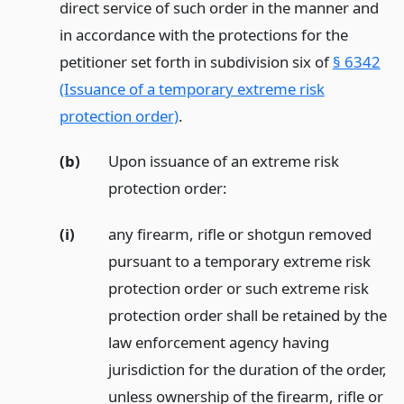
direct service of such order in the manner and
in accordance with the protections for the
petitioner set forth in subdivision six of
§ 6342
(Issuance of a temporary extreme risk
protection order)
.
(b)
Upon issuance of an extreme risk
protection order:
(i)
any firearm, rifle or shotgun removed
pursuant to a temporary extreme risk
protection order or such extreme risk
protection order shall be retained by the
law enforcement agency having
jurisdiction for the duration of the order,
unless ownership of the firearm, rifle or