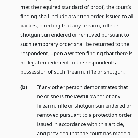
met the required standard of proof, the court’s
finding shall include a written order, issued to all
parties, directing that any firearm, rifle or
shotgun surrendered or removed pursuant to
such temporary order shall be returned to the
respondent, upon a written finding that there is
no legal impediment to the respondent’s
possession of such firearm, rifle or shotgun.
(b)
If any other person demonstrates that
he or she is the lawful owner of any
firearm, rifle or shotgun surrendered or
removed pursuant to a protection order
issued in accordance with this article,
and provided that the court has made a