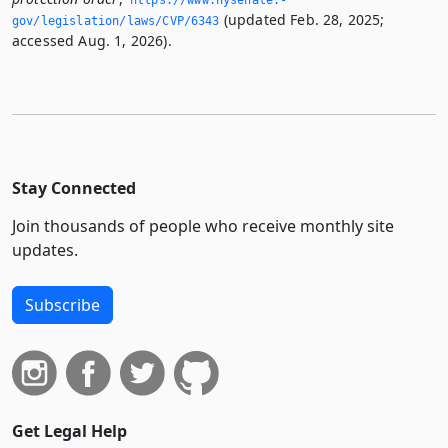
https://www.­nysenate.­
(updated Feb. 28, 2025;
gov/legislation/laws/CVP/6343
accessed Aug. 1, 2026).
Stay Connected
Join thousands of people who receive monthly site
updates.
Subscribe
Get Legal Help