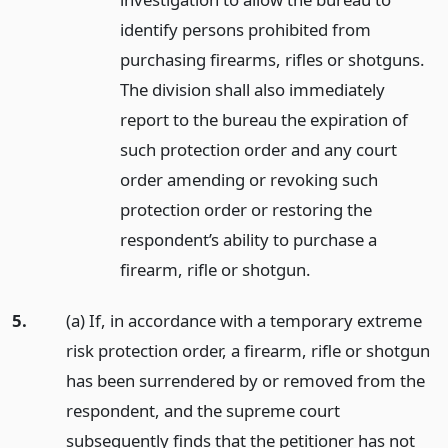
identify persons prohibited from
purchasing firearms, rifles or shotguns.
The division shall also immediately
report to the bureau the expiration of
such protection order and any court
order amending or revoking such
protection order or restoring the
respondent’s ability to purchase a
firearm, rifle or shotgun.
5.
(a) If, in accordance with a temporary extreme
risk protection order, a firearm, rifle or shotgun
has been surrendered by or removed from the
respondent, and the supreme court
subsequently finds that the petitioner has not