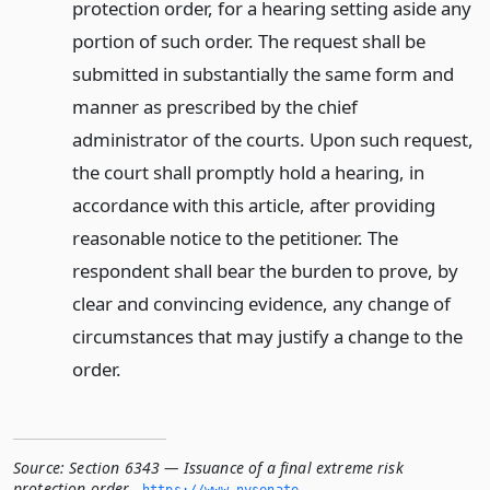
protection order, for a hearing setting aside any
portion of such order. The request shall be
submitted in substantially the same form and
manner as prescribed by the chief
administrator of the courts. Upon such request,
the court shall promptly hold a hearing, in
accordance with this article, after providing
reasonable notice to the petitioner. The
respondent shall bear the burden to prove, by
clear and convincing evidence, any change of
circumstances that may justify a change to the
order.
Source:
Section 6343 — Issuance of a final extreme risk
protection order
,