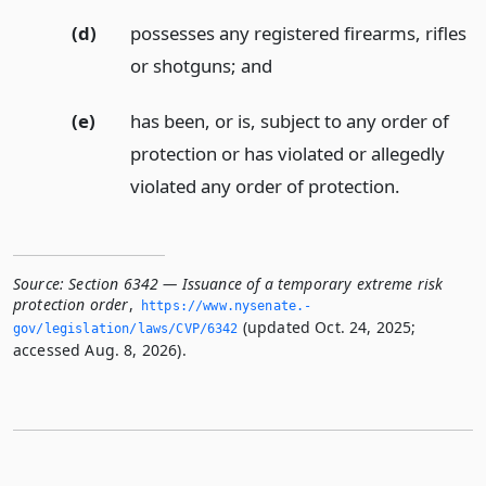
(d)
possesses any registered firearms, rifles
or shotguns;
and
(e)
has been, or is, subject to any order of
protection or has violated or allegedly
violated any order of protection.
Source:
Section 6342 — Issuance of a temporary extreme risk
protection order
,
https://www.­nysenate.­
(updated Oct. 24, 2025;
gov/legislation/laws/CVP/6342
accessed Aug. 8, 2026).