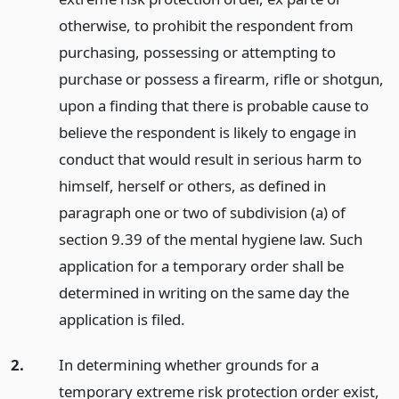
otherwise, to prohibit the respondent from
purchasing, possessing or attempting to
purchase or possess a firearm, rifle or shotgun,
upon a finding that there is probable cause to
believe the respondent is likely to engage in
conduct that would result in serious harm to
himself, herself or others, as defined in
paragraph one or two of subdivision (a) of
section 9.39 of the mental hygiene law. Such
application for a temporary order shall be
determined in writing on the same day the
application is filed.
2.
In determining whether grounds for a
temporary extreme risk protection order exist,