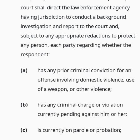
court shall direct the law enforcement agency
having jurisdiction to conduct a background
investigation and report to the court and,
subject to any appropriate redactions to protect
any person, each party regarding whether the
respondent:
(a)
has any prior criminal conviction for an
offense involving domestic violence, use
of a weapon, or other violence;
(b)
has any criminal charge or violation
currently pending against him or her;
(c)
is currently on parole or probation;