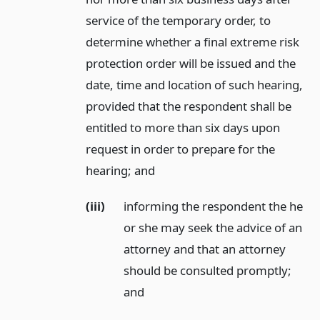
service of the temporary order, to
determine whether a final extreme risk
protection order will be issued and the
date, time and location of such hearing,
provided that the respondent shall be
entitled to more than six days upon
request in order to prepare for the
hearing;
and
(iii)
informing the respondent the he
or she may seek the advice of an
attorney and that an attorney
should be consulted promptly;
and