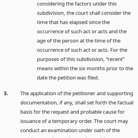
considering the factors under this
subdivision, the court shall consider the
time that has elapsed since the
occurrence of such act or acts and the
age of the person at the time of the
occurrence of such act or acts. For the
purposes of this subdivision, “recent”
means within the six months prior to the
date the petition was filed.
3.
The application of the petitioner and supporting
documentation, if any, shall set forth the factual
basis for the request and probable cause for
issuance of a temporary order. The court may
conduct an examination under oath of the