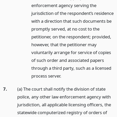
enforcement agency serving the
jurisdiction of the respondent’s residence
with a direction that such documents be
promptly served, at no cost to the
petitioner, on the respondent; provided,
however, that the petitioner may
voluntarily arrange for service of copies
of such order and associated papers
through a third party, such as a licensed
process server.
7.
(a) The court shall notify the division of state
police, any other law enforcement agency with
jurisdiction, all applicable licensing officers, the
statewide computerized registry of orders of