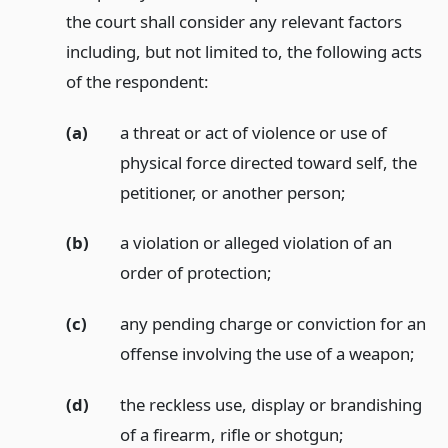
the court shall consider any relevant factors
including, but not limited to, the following acts
of the respondent:
(a)
a threat or act of violence or use of
physical force directed toward self, the
petitioner, or another person;
(b)
a violation or alleged violation of an
order of protection;
(c)
any pending charge or conviction for an
offense involving the use of a weapon;
(d)
the reckless use, display or brandishing
of a firearm, rifle or shotgun;