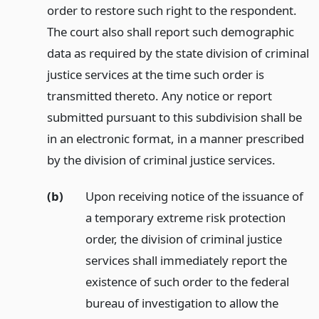
order to restore such right to the respondent.
The court also shall report such demographic
data as required by the state division of criminal
justice services at the time such order is
transmitted thereto. Any notice or report
submitted pursuant to this subdivision shall be
in an electronic format, in a manner prescribed
by the division of criminal justice services.
(b)
Upon receiving notice of the issuance of
a temporary extreme risk protection
order, the division of criminal justice
services shall immediately report the
existence of such order to the federal
bureau of investigation to allow the