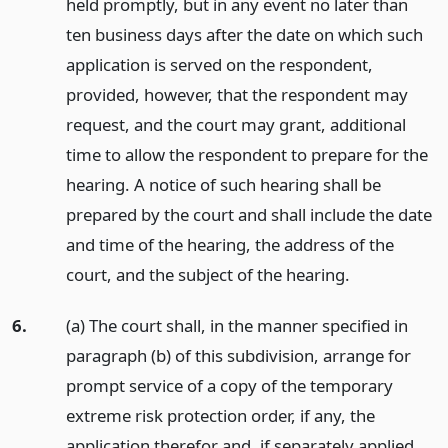
held promptly, but in any event no later than
ten business days after the date on which such
application is served on the respondent,
provided, however, that the respondent may
request, and the court may grant, additional
time to allow the respondent to prepare for the
hearing. A notice of such hearing shall be
prepared by the court and shall include the date
and time of the hearing, the address of the
court, and the subject of the hearing.
6.
(a) The court shall, in the manner specified in
paragraph (b) of this subdivision, arrange for
prompt service of a copy of the temporary
extreme risk protection order, if any, the
application therefor and, if separately applied