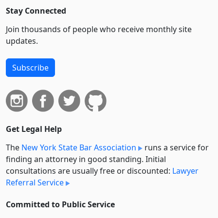
Stay Connected
Join thousands of people who receive monthly site
updates.
Subscribe
Get Legal Help
The
New York State Bar Association
runs a service for
finding an attorney in good standing. Initial
consultations are usually free or discounted:
Lawyer
Referral Service
Committed to Public Service