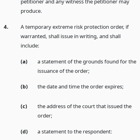
petitioner and any witness the petitioner may
produce.
4.
A temporary extreme risk protection order, if
warranted, shall issue in writing, and shall
include:
(a)
a statement of the grounds found for the
issuance of the order;
(b)
the date and time the order expires;
(c)
the address of the court that issued the
order;
(d)
a statement to the respondent: