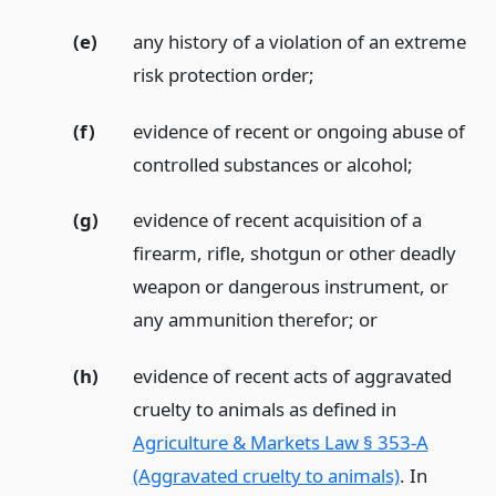
(e)
any history of a violation of an extreme
risk protection order;
(f)
evidence of recent or ongoing abuse of
controlled substances or alcohol;
(g)
evidence of recent acquisition of a
firearm, rifle, shotgun or other deadly
weapon or dangerous instrument, or
any ammunition therefor;
or
(h)
evidence of recent acts of aggravated
cruelty to animals as defined in
Agriculture & Markets Law § 353-A
(Aggravated cruelty to animals)
. In