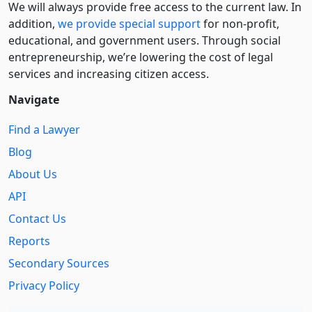
We will always provide free access to the current law. In
addition,
we provide special support
for non-profit,
educational, and government users. Through social
entre­pre­neurship, we’re lowering the cost of legal
services and increasing citizen access.
Navigate
Find a Lawyer
Blog
About Us
API
Contact Us
Reports
Secondary Sources
Privacy Policy