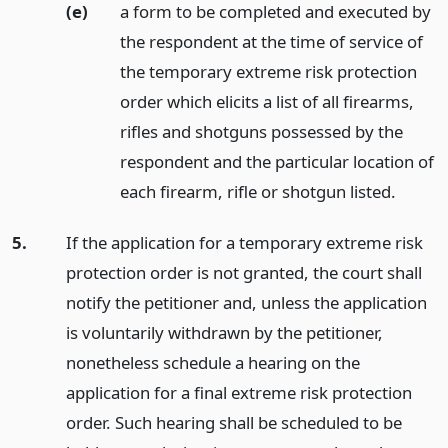
(e)
a form to be completed and executed by
the respondent at the time of service of
the temporary extreme risk protection
order which elicits a list of all firearms,
rifles and shotguns possessed by the
respondent and the particular location of
each firearm, rifle or shotgun listed.
5.
If the application for a temporary extreme risk
protection order is not granted, the court shall
notify the petitioner and, unless the application
is voluntarily withdrawn by the petitioner,
nonetheless schedule a hearing on the
application for a final extreme risk protection
order. Such hearing shall be scheduled to be