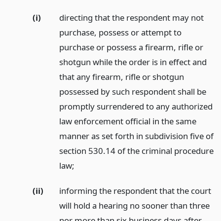
(i)
directing that the respondent may not
purchase, possess or attempt to
purchase or possess a firearm, rifle or
shotgun while the order is in effect and
that any firearm, rifle or shotgun
possessed by such respondent shall be
promptly surrendered to any authorized
law enforcement official in the same
manner as set forth in subdivision five of
section 530.14 of the criminal procedure
law;
(ii)
informing the respondent that the court
will hold a hearing no sooner than three
nor more than six business days after