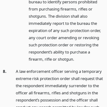
bureau to identify persons prohibited
from purchasing firearms, rifles or
shotguns. The division shall also
immediately report to the bureau the
expiration of any such protection order,
any court order amending or revoking
such protection order or restoring the
respondent’s ability to purchase a
firearm, rifle or shotgun.
8.
A law enforcement officer serving a temporary
extreme risk protection order shall request that
the respondent immediately surrender to the
officer all firearms, rifles and shotguns in the
respondent’s possession and the officer shall