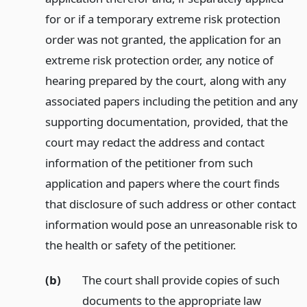
for or if a temporary extreme risk protection
order was not granted, the application for an
extreme risk protection order, any notice of
hearing prepared by the court, along with any
associated papers including the petition and any
supporting documentation, provided, that the
court may redact the address and contact
information of the petitioner from such
application and papers where the court finds
that disclosure of such address or other contact
information would pose an unreasonable risk to
the health or safety of the petitioner.
(b)
The court shall provide copies of such
documents to the appropriate law