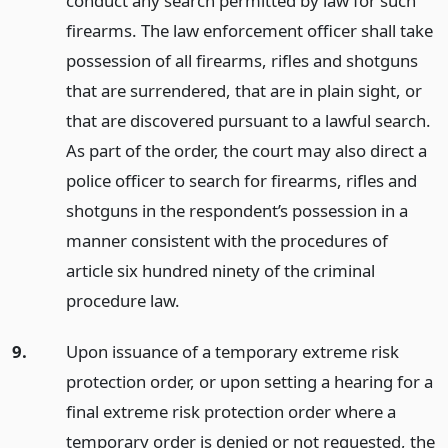
conduct any search permitted by law for such
firearms. The law enforcement officer shall take
possession of all firearms, rifles and shotguns
that are surrendered, that are in plain sight, or
that are discovered pursuant to a lawful search.
As part of the order, the court may also direct a
police officer to search for firearms, rifles and
shotguns in the respondent’s possession in a
manner consistent with the procedures of
article six hundred ninety of the criminal
procedure law.
9.
Upon issuance of a temporary extreme risk
protection order, or upon setting a hearing for a
final extreme risk protection order where a
temporary order is denied or not requested, the