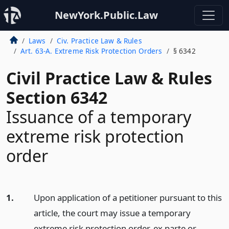
NewYork.Public.Law
Laws
Civ. Practice Law & Rules
Art. 63-A. Extreme Risk Protection Orders
§ 6342
Civil Practice Law & Rules
Section 6342
Issuance of a temporary
extreme risk protection
order
1.
Upon application of a petitioner pursuant to this
article, the court may issue a temporary
extreme risk protection order, ex parte or