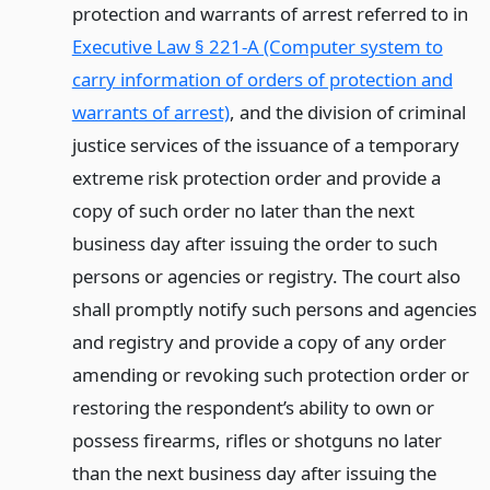
protection and warrants of arrest referred to in
Executive Law § 221-A (Computer system to
carry information of orders of protection and
warrants of arrest)
, and the division of criminal
justice services of the issuance of a temporary
extreme risk protection order and provide a
copy of such order no later than the next
business day after issuing the order to such
persons or agencies or registry. The court also
shall promptly notify such persons and agencies
and registry and provide a copy of any order
amending or revoking such protection order or
restoring the respondent’s ability to own or
possess firearms, rifles or shotguns no later
than the next business day after issuing the