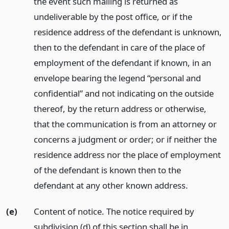
the event such mailing is returned as
undeliverable by the post office, or if the
residence address of the defendant is unknown,
then to the defendant in care of the place of
employment of the defendant if known, in an
envelope bearing the legend “personal and
confidential” and not indicating on the outside
thereof, by the return address or otherwise,
that the communication is from an attorney or
concerns a judgment or order; or if neither the
residence address nor the place of employment
of the defendant is known then to the
defendant at any other known address.
(e)
Content of notice. The notice required by
subdivision (d) of this section shall be in