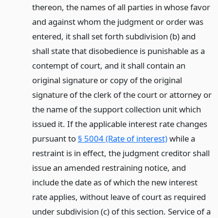
thereon, the names of all parties in whose favor
and against whom the judgment or order was
entered, it shall set forth subdivision (b) and
shall state that disobedience is punishable as a
contempt of court, and it shall contain an
original signature or copy of the original
signature of the clerk of the court or attorney or
the name of the support collection unit which
issued it. If the applicable interest rate changes
pursuant to
§ 5004 (Rate of interest)
while a
restraint is in effect, the judgment creditor shall
issue an amended restraining notice, and
include the date as of which the new interest
rate applies, without leave of court as required
under subdivision (c) of this section. Service of a