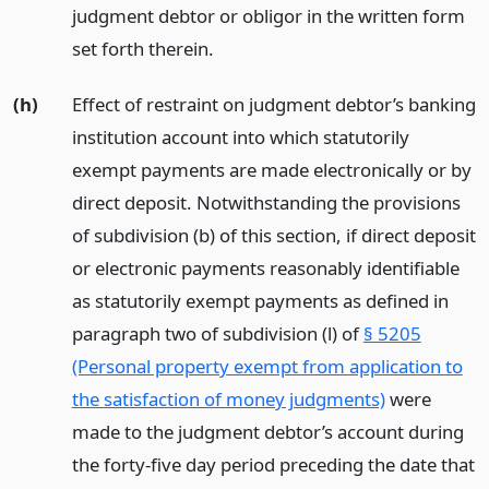
judgment debtor or obligor in the written form
set forth therein.
(h)
Effect of restraint on judgment debtor’s banking
institution account into which statutorily
exempt payments are made electronically or by
direct deposit. Notwithstanding the provisions
of subdivision (b) of this section, if direct deposit
or electronic payments reasonably identifiable
as statutorily exempt payments as defined in
paragraph two of subdivision (l) of
§ 5205
(Personal property exempt from application to
the satisfaction of money judgments)
were
made to the judgment debtor’s account during
the forty-five day period preceding the date that