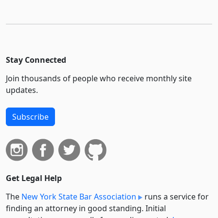
Stay Connected
Join thousands of people who receive monthly site
updates.
Subscribe
Get Legal Help
The
New York State Bar Association
runs a service for
finding an attorney in good standing. Initial