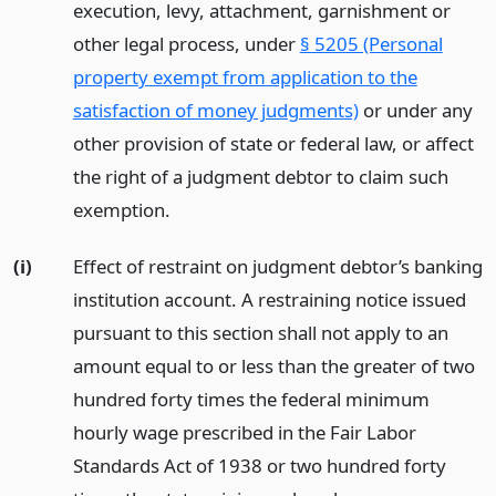
execution, levy, attachment, garnishment or
other legal process, under
§ 5205 (Personal
property exempt from application to the
satisfaction of money judgments)
or under any
other provision of state or federal law, or affect
the right of a judgment debtor to claim such
exemption.
(i)
Effect of restraint on judgment debtor’s banking
institution account. A restraining notice issued
pursuant to this section shall not apply to an
amount equal to or less than the greater of two
hundred forty times the federal minimum
hourly wage prescribed in the Fair Labor
Standards Act of 1938 or two hundred forty