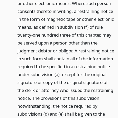
or other electronic means. Where such person
consents thereto in writing, a restraining notice
in the form of magnetic tape or other electronic
means, as defined in subdivision (f) of rule
twenty-one hundred three of this chapter, may
be served upon a person other than the
judgment debtor or obligor. A restraining notice
in such form shall contain all of the information
required to be specified in a restraining notice
under subdivision (a), except for the original
signature or copy of the original signature of
the clerk or attorney who issued the restraining
notice. The provisions of this subdivision
notwithstanding, the notice required by
subdivisions (d) and (e) shall be given to the