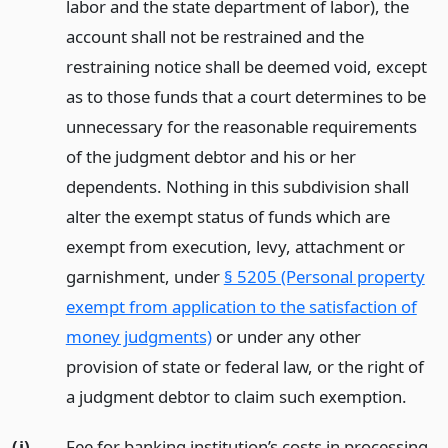
labor and the state department of labor), the
account shall not be restrained and the
restraining notice shall be deemed void, except
as to those funds that a court determines to be
unnecessary for the reasonable requirements
of the judgment debtor and his or her
dependents. Nothing in this subdivision shall
alter the exempt status of funds which are
exempt from execution, levy, attachment or
garnishment, under
§ 5205 (Personal property
exempt from application to the satisfaction of
money judgments)
or under any other
provision of state or federal law, or the right of
a judgment debtor to claim such exemption.
(j)
Fee for banking institution’s costs in processing