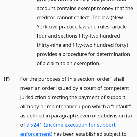
account contains exempt money that the
creditor cannot collect. The law (New
York civil practice law and rules, article
four and sections fifty-two hundred
thirty-nine and fifty-two hundred forty)
provides a procedure for determination
of a claim to an exemption.
(f)
For the purposes of this section “order” shall
mean an order issued by a court of competent
jurisdiction directing the payment of support,
alimony or maintenance upon which a “default”
as defined in paragraph seven of subdivision (a)
of
§ 5241 (Income execution for support
enforcement)
has been established subject to