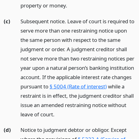
property or money.
(c)
Subsequent notice. Leave of court is required to
serve more than one restraining notice upon
the same person with respect to the same
judgment or order. A judgment creditor shall
not serve more than two restraining notices per
year upon a natural person’s banking institution
account. If the applicable interest rate changes
pursuant to
§ 5004 (Rate of interest)
while a
restraint is in effect, the judgment creditor shall
issue an amended restraining notice without
leave of court.
(d)
Notice to judgment debtor or obligor. Except