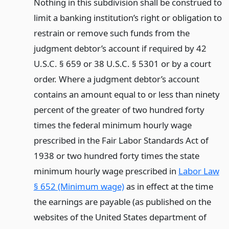
Nothing in this subdivision shall be construed to
limit a banking institution’s right or obligation to
restrain or remove such funds from the
judgment debtor’s account if required by 42
U.S.C. § 659 or 38 U.S.C. § 5301 or by a court
order. Where a judgment debtor’s account
contains an amount equal to or less than ninety
percent of the greater of two hundred forty
times the federal minimum hourly wage
prescribed in the Fair Labor Standards Act of
1938 or two hundred forty times the state
minimum hourly wage prescribed in
Labor Law
§ 652 (Minimum wage)
as in effect at the time
the earnings are payable (as published on the
websites of the United States department of