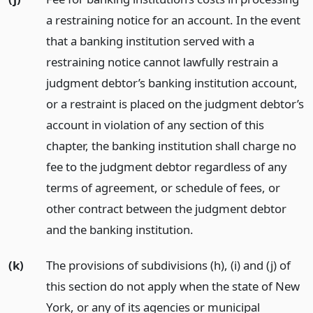
a restraining notice for an account. In the event
that a banking institution served with a
restraining notice cannot lawfully restrain a
judgment debtor’s banking institution account,
or a restraint is placed on the judgment debtor’s
account in violation of any section of this
chapter, the banking institution shall charge no
fee to the judgment debtor regardless of any
terms of agreement, or schedule of fees, or
other contract between the judgment debtor
and the banking institution.
(k)
The provisions of subdivisions (h), (i) and (j) of
this section do not apply when the state of New
York, or any of its agencies or municipal