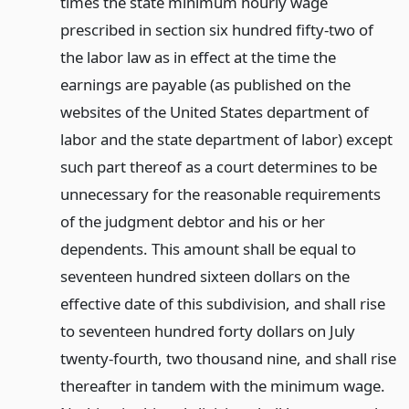
times the state minimum hourly wage
prescribed in section six hundred fifty-two of
the labor law as in effect at the time the
earnings are payable (as published on the
websites of the United States department of
labor and the state department of labor) except
such part thereof as a court determines to be
unnecessary for the reasonable requirements
of the judgment debtor and his or her
dependents. This amount shall be equal to
seventeen hundred sixteen dollars on the
effective date of this subdivision, and shall rise
to seventeen hundred forty dollars on July
twenty-fourth, two thousand nine, and shall rise
thereafter in tandem with the minimum wage.