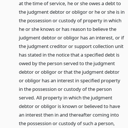
at the time of service, he or she owes a debt to
the judgment debtor or obligor or he or she is in
the possession or custody of property in which
he or she knows or has reason to believe the
judgment debtor or obligor has an interest, or if
the judgment creditor or support collection unit
has stated in the notice that a specified debt is
owed by the person served to the judgment
debtor or obligor or that the judgment debtor
or obligor has an interest in specified property
in the possession or custody of the person
served. All property in which the judgment
debtor or obligor is known or believed to have
an interest then in and thereafter coming into
the possession or custody of such a person,