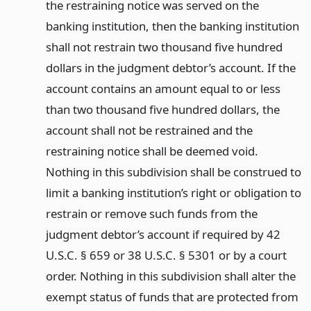
the restraining notice was served on the
banking institution, then the banking institution
shall not restrain two thousand five hundred
dollars in the judgment debtor’s account. If the
account contains an amount equal to or less
than two thousand five hundred dollars, the
account shall not be restrained and the
restraining notice shall be deemed void.
Nothing in this subdivision shall be construed to
limit a banking institution’s right or obligation to
restrain or remove such funds from the
judgment debtor’s account if required by 42
U.S.C. § 659 or 38 U.S.C. § 5301 or by a court
order. Nothing in this subdivision shall alter the
exempt status of funds that are protected from