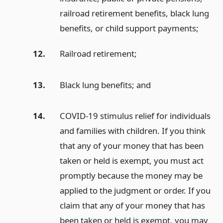
railroad retirement benefits, black lung
benefits, or child support payments;
12.
Railroad retirement;
13.
Black lung benefits;
and
14.
COVID-19 stimulus relief for individuals
and families with children. If you think
that any of your money that has been
taken or held is exempt, you must act
promptly because the money may be
applied to the judgment or order. If you
claim that any of your money that has
been taken or held is exempt, you may