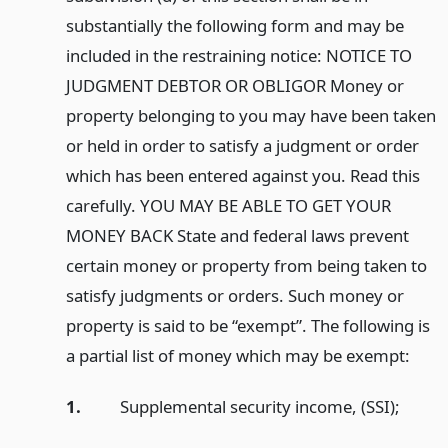
substantially the following form and may be
included in the restraining notice: NOTICE TO
JUDGMENT DEBTOR OR OBLIGOR Money or
property belonging to you may have been taken
or held in order to satisfy a judgment or order
which has been entered against you. Read this
carefully. YOU MAY BE ABLE TO GET YOUR
MONEY BACK State and federal laws prevent
certain money or property from being taken to
satisfy judgments or orders. Such money or
property is said to be “exempt”. The following is
a partial list of money which may be exempt:
1.
Supplemental security income, (SSI);