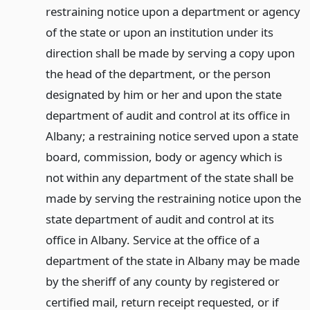
restraining notice upon a department or agency
of the state or upon an institution under its
direction shall be made by serving a copy upon
the head of the department, or the person
designated by him or her and upon the state
department of audit and control at its office in
Albany; a restraining notice served upon a state
board, commission, body or agency which is
not within any department of the state shall be
made by serving the restraining notice upon the
state department of audit and control at its
office in Albany. Service at the office of a
department of the state in Albany may be made
by the sheriff of any county by registered or
certified mail, return receipt requested, or if