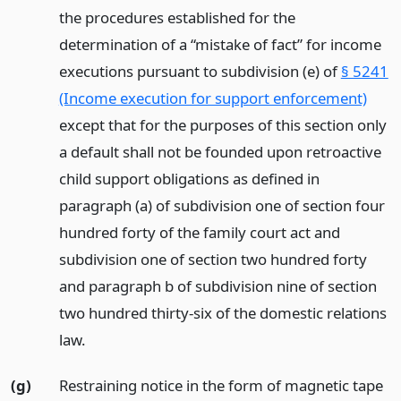
the procedures established for the
determination of a “mistake of fact” for income
executions pursuant to subdivision (e) of
§ 5241
(Income execution for support enforcement)
except that for the purposes of this section only
a default shall not be founded upon retroactive
child support obligations as defined in
paragraph (a) of subdivision one of section four
hundred forty of the family court act and
subdivision one of section two hundred forty
and paragraph b of subdivision nine of section
two hundred thirty-six of the domestic relations
law.
(g)
Restraining notice in the form of magnetic tape