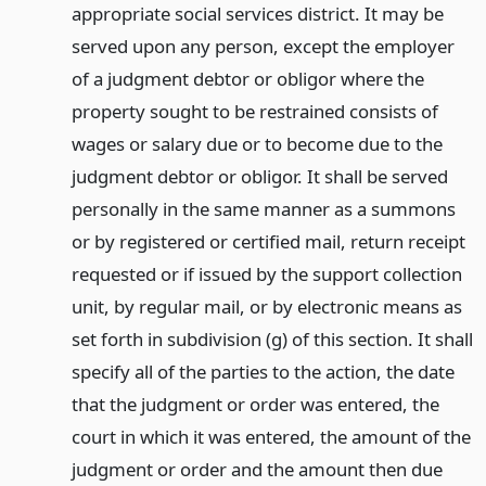
appropriate social services district. It may be
served upon any person, except the employer
of a judgment debtor or obligor where the
property sought to be restrained consists of
wages or salary due or to become due to the
judgment debtor or obligor. It shall be served
personally in the same manner as a summons
or by registered or certified mail, return receipt
requested or if issued by the support collection
unit, by regular mail, or by electronic means as
set forth in subdivision (g) of this section. It shall
specify all of the parties to the action, the date
that the judgment or order was entered, the
court in which it was entered, the amount of the
judgment or order and the amount then due