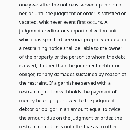
one year after the notice is served upon him or
her, or until the judgment or order is satisfied or
vacated, whichever event first occurs. A
judgment creditor or support collection unit
which has specified personal property or debt in
a restraining notice shall be liable to the owner
of the property or the person to whom the debt
is owed, if other than the judgment debtor or
obligor, for any damages sustained by reason of
the restraint. If a garnishee served with a
restraining notice withholds the payment of
money belonging or owed to the judgment
debtor or obligor in an amount equal to twice
the amount due on the judgment or order, the
restraining notice is not effective as to other