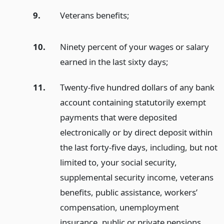
9.
Veterans benefits;
10.
Ninety percent of your wages or salary
earned in the last sixty days;
11.
Twenty-five hundred dollars of any bank
account containing statutorily exempt
payments that were deposited
electronically or by direct deposit within
the last forty-five days, including, but not
limited to, your social security,
supplemental security income, veterans
benefits, public assistance, workers’
compensation, unemployment
insurance, public or private pensions,