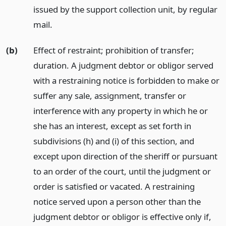
issued by the support collection unit, by regular
mail.
(b)
Effect of restraint; prohibition of transfer;
duration. A judgment debtor or obligor served
with a restraining notice is forbidden to make or
suffer any sale, assignment, transfer or
interference with any property in which he or
she has an interest, except as set forth in
subdivisions (h) and (i) of this section, and
except upon direction of the sheriff or pursuant
to an order of the court, until the judgment or
order is satisfied or vacated. A restraining
notice served upon a person other than the
judgment debtor or obligor is effective only if,