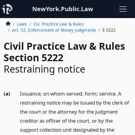
NewYork.Public.Law
Laws
Civ. Practice Law & Rules
Art. 52. Enforcement of Money Judgments
§ 5222
Civil Practice Law & Rules
Section 5222
Restraining notice
(a)
Issuance; on whom served; form; service. A
restraining notice may be issued by the clerk of
the court or the attorney for the judgment
creditor as officer of the court, or by the
support collection unit designated by the