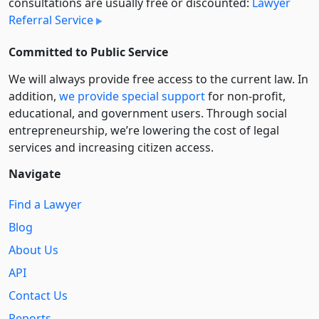
consultations are usually free or discounted:
Lawyer
Referral Service
Committed to Public Service
We will always provide free access to the current law. In
addition,
we provide special support
for non-profit,
educational, and government users. Through social
entre­pre­neurship, we’re lowering the cost of legal
services and increasing citizen access.
Navigate
Find a Lawyer
Blog
About Us
API
Contact Us
Reports