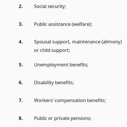
2.
Social security;
3.
Public assistance (welfare);
4.
Spousal support, maintenance (alimony)
or child support;
5.
Unemployment benefits;
6.
Disability benefits;
7.
Workers’ compensation benefits;
8.
Public or private pensions;