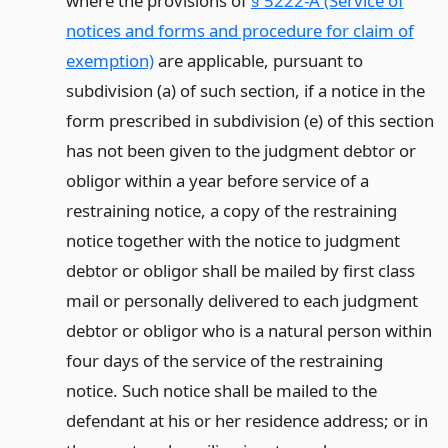
where the provisions of
§ 5222-A (Service of
notices and forms and procedure for claim of
exemption)
are applicable, pursuant to
subdivision (a) of such section, if a notice in the
form prescribed in subdivision (e) of this section
has not been given to the judgment debtor or
obligor within a year before service of a
restraining notice, a copy of the restraining
notice together with the notice to judgment
debtor or obligor shall be mailed by first class
mail or personally delivered to each judgment
debtor or obligor who is a natural person within
four days of the service of the restraining
notice. Such notice shall be mailed to the
defendant at his or her residence address; or in