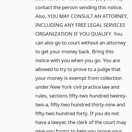
contact the person sending this notice.
Also, YOU MAY CONSULT AN ATTORNEY,
INCLUDING ANY FREE LEGAL SERVICES
ORGANIZATION IF YOU QUALIFY. You
can also go to court without an attorney
to get your money back. Bring this
notice with you when you go. You are
allowed to try to prove to a judge that
your money is exempt from collection
under New York civil practice law and
rules, sections fifty-two hundred twenty-
two-a, fifty-two hundred thirty-nine and
fifty-two hundred forty. If you do not
have a lawyer, the clerk of the court may
give you forms to help you prove your