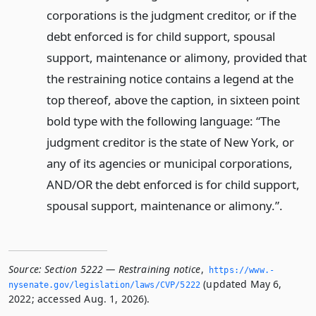
corporations is the judgment creditor, or if the
debt enforced is for child support, spousal
support, maintenance or alimony, provided that
the restraining notice contains a legend at the
top thereof, above the caption, in sixteen point
bold type with the following language: “The
judgment creditor is the state of New York, or
any of its agencies or municipal corporations,
AND/OR the debt enforced is for child support,
spousal support, maintenance or alimony.”.
Source:
Section 5222 — Restraining notice
,
https://www.­
(updated May 6,
nysenate.­gov/legislation/laws/CVP/5222
2022; accessed Aug. 1, 2026).