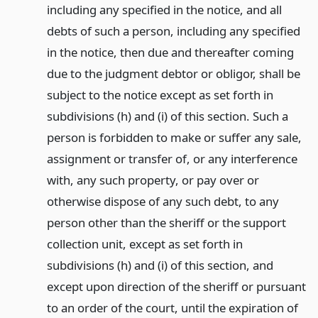
including any specified in the notice, and all
debts of such a person, including any specified
in the notice, then due and thereafter coming
due to the judgment debtor or obligor, shall be
subject to the notice except as set forth in
subdivisions (h) and (i) of this section. Such a
person is forbidden to make or suffer any sale,
assignment or transfer of, or any interference
with, any such property, or pay over or
otherwise dispose of any such debt, to any
person other than the sheriff or the support
collection unit, except as set forth in
subdivisions (h) and (i) of this section, and
except upon direction of the sheriff or pursuant
to an order of the court, until the expiration of