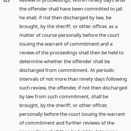
the offender shall have been committed to jail
he shall, if not then discharged by law, be
brought, by the sheriff, or other officer, as a
matter of course personally before the court
issuing the warrant of commitment and a
review of the proceedings shall then be held to
determine whether the offender shall be
discharged from commitment. At periodic
intervals of not more than ninety days following
such review, the offender, if not then discharged
by law from such commitment, shall be
brought, by the sheriff, or other officer,
personally before the court issuing the warrant
of commitment and further reviews of the