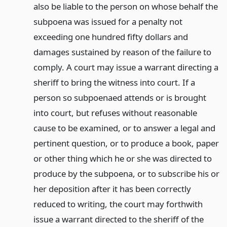
also be liable to the person on whose behalf the
subpoena was issued for a penalty not
exceeding one hundred fifty dollars and
damages sustained by reason of the failure to
comply. A court may issue a warrant directing a
sheriff to bring the witness into court. If a
person so subpoenaed attends or is brought
into court, but refuses without reasonable
cause to be examined, or to answer a legal and
pertinent question, or to produce a book, paper
or other thing which he or she was directed to
produce by the subpoena, or to subscribe his or
her deposition after it has been correctly
reduced to writing, the court may forthwith
issue a warrant directed to the sheriff of the