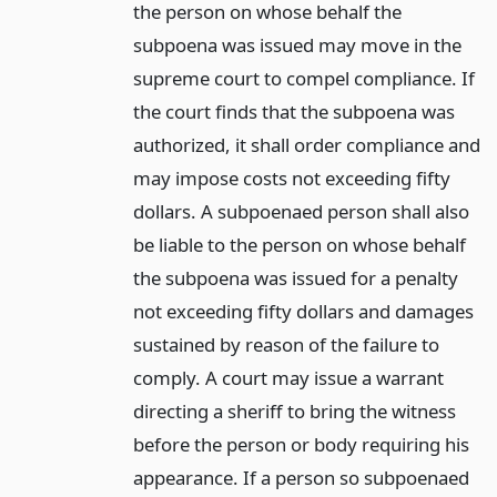
the person on whose behalf the
subpoena was issued may move in the
supreme court to compel compliance. If
the court finds that the subpoena was
authorized, it shall order compliance and
may impose costs not exceeding fifty
dollars. A subpoenaed person shall also
be liable to the person on whose behalf
the subpoena was issued for a penalty
not exceeding fifty dollars and damages
sustained by reason of the failure to
comply. A court may issue a warrant
directing a sheriff to bring the witness
before the person or body requiring his
appearance. If a person so subpoenaed