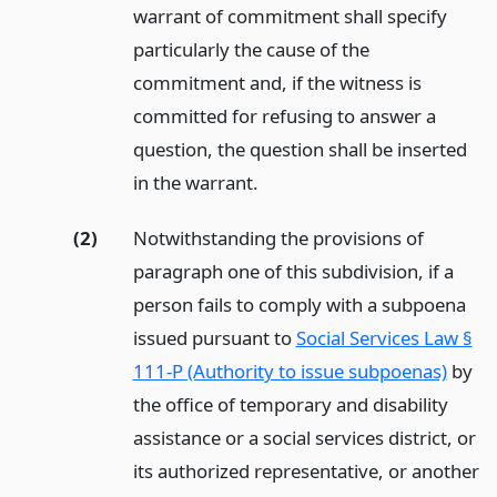
warrant of commitment shall specify
particularly the cause of the
commitment and, if the witness is
committed for refusing to answer a
question, the question shall be inserted
in the warrant.
(2)
Notwithstanding the provisions of
paragraph one of this subdivision, if a
person fails to comply with a subpoena
issued pursuant to
Social Services Law §
111-P (Authority to issue subpoenas)
by
the office of temporary and disability
assistance or a social services district, or
its authorized representative, or another