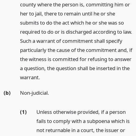
county where the person is, committing him or
her to jail, there to remain until he or she
submits to do the act which he or she was so
required to do or is discharged according to law.
Such a warrant of commitment shall specify
particularly the cause of the commitment and, if
the witness is committed for refusing to answer
a question, the question shall be inserted in the
warrant.
(b)
Non-judicial.
(1)
Unless otherwise provided, if a person
fails to comply with a subpoena which is
not returnable in a court, the issuer or