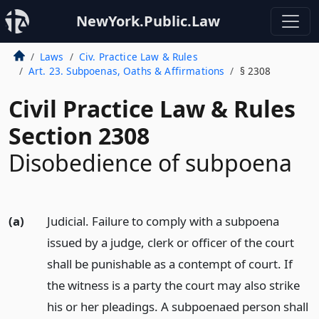
NewYork.Public.Law
Laws
Civ. Practice Law & Rules
Art. 23. Subpoenas, Oaths & Affirmations
§ 2308
Civil Practice Law & Rules
Section 2308
Disobedience of subpoena
(a)
Judicial. Failure to comply with a subpoena
issued by a judge, clerk or officer of the court
shall be punishable as a contempt of court. If
the witness is a party the court may also strike
his or her pleadings. A subpoenaed person shall