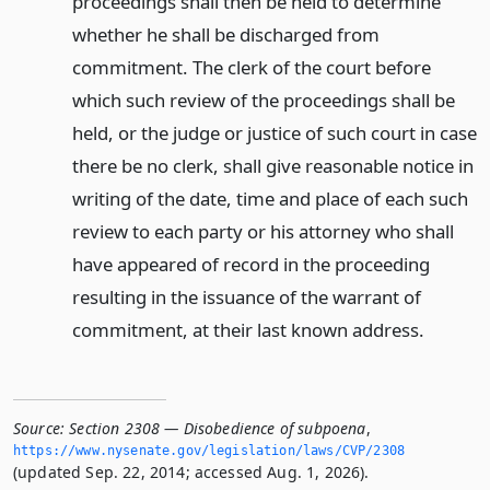
proceedings shall then be held to determine
whether he shall be discharged from
commitment. The clerk of the court before
which such review of the proceedings shall be
held, or the judge or justice of such court in case
there be no clerk, shall give reasonable notice in
writing of the date, time and place of each such
review to each party or his attorney who shall
have appeared of record in the proceeding
resulting in the issuance of the warrant of
commitment, at their last known address.
Source:
Section 2308 — Disobedience of subpoena
,
https://www.­nysenate.­gov/legislation/laws/CVP/2308
(updated Sep. 22, 2014; accessed Aug. 1, 2026).