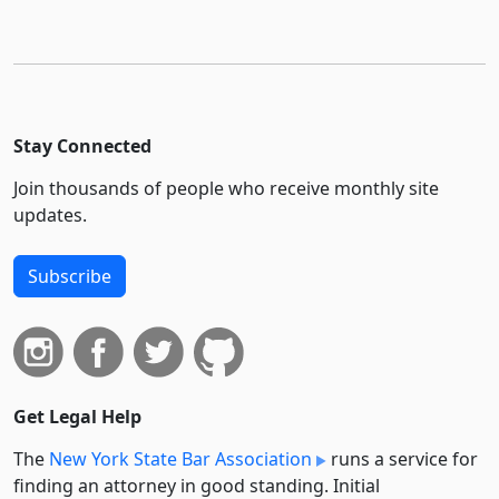
Stay Connected
Join thousands of people who receive monthly site
updates.
Subscribe
Get Legal Help
The
New York State Bar Association
runs a service for
finding an attorney in good standing. Initial