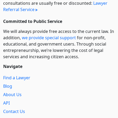
consultations are usually free or discounted:
Lawyer
Referral Service
Committed to Public Service
We will always provide free access to the current law. In
addition,
we provide special support
for non-profit,
educational, and government users. Through social
entre­pre­neurship, we’re lowering the cost of legal
services and increasing citizen access.
Navigate
Find a Lawyer
Blog
About Us
API
Contact Us