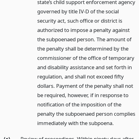
state’s child support enforcement agency
governed by title IV-D of the social
security act, such office or district is
authorized to impose a penalty against
the subpoenaed person. The amount of
the penalty shall be determined by the
commissioner of the office of temporary
and disability assistance and set forth in
regulation, and shall not exceed fifty
dollars. Payment of the penalty shall not
be required, however, if in response to
notification of the imposition of the
penalty the subpoenaed person complies
immediately with the subpoena.
(c)
Review of proceedings. Within ninety days after