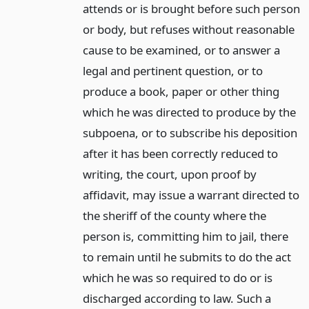
attends or is brought before such person
or body, but refuses without reasonable
cause to be examined, or to answer a
legal and pertinent question, or to
produce a book, paper or other thing
which he was directed to produce by the
subpoena, or to subscribe his deposition
after it has been correctly reduced to
writing, the court, upon proof by
affidavit, may issue a warrant directed to
the sheriff of the county where the
person is, committing him to jail, there
to remain until he submits to do the act
which he was so required to do or is
discharged according to law. Such a