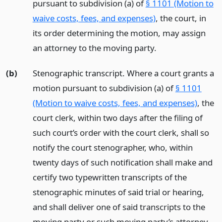
pursuant to subdivision (a) of
§ 1101 (Motion to
waive costs, fees, and expenses)
, the court, in
its order determining the motion, may assign
an attorney to the moving party.
(b)
Stenographic transcript. Where a court grants a
motion pursuant to subdivision (a) of
§ 1101
(Motion to waive costs, fees, and expenses)
, the
court clerk, within two days after the filing of
such court’s order with the court clerk, shall so
notify the court stenographer, who, within
twenty days of such notification shall make and
certify two typewritten transcripts of the
stenographic minutes of said trial or hearing,
and shall deliver one of said transcripts to the
moving party or such moving party’s attorney,