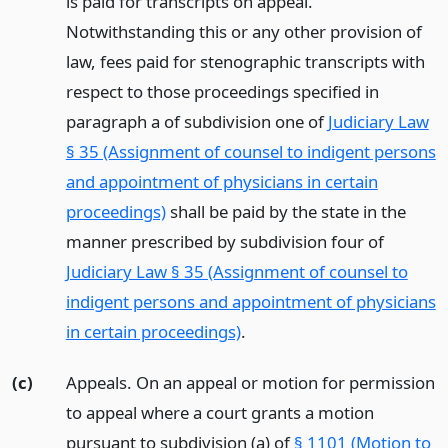
is paid for transcripts on appeal.
Notwithstanding this or any other provision of
law, fees paid for stenographic transcripts with
respect to those proceedings specified in
paragraph a of subdivision one of
Judiciary Law
§ 35 (Assignment of counsel to indigent persons
and appointment of physicians in certain
proceedings)
shall be paid by the state in the
manner prescribed by subdivision four of
Judiciary Law § 35 (Assignment of counsel to
indigent persons and appointment of physicians
in certain proceedings)
.
(c)
Appeals. On an appeal or motion for permission
to appeal where a court grants a motion
pursuant to subdivision (a) of
§ 1101 (Motion to