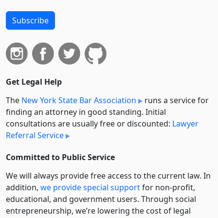
Subscribe
Get Legal Help
The
New York State Bar Association
runs a service for
finding an attorney in good standing. Initial
consultations are usually free or discounted:
Lawyer
Referral Service
Committed to Public Service
We will always provide free access to the current law. In
addition,
we provide special support
for non-profit,
educational, and government users. Through social
entre­pre­neurship, we’re lowering the cost of legal