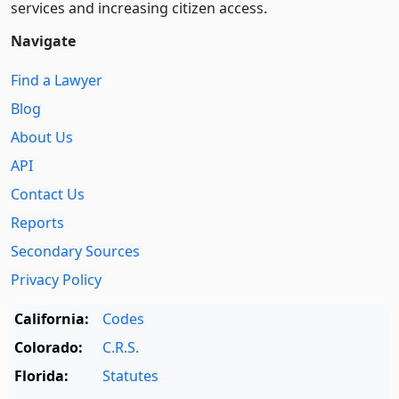
services and increasing citizen access.
Navigate
Find a Lawyer
Blog
About Us
API
Contact Us
Reports
Secondary Sources
Privacy Policy
California:
Codes
Colorado:
C.R.S.
Florida:
Statutes