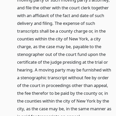
and file the other with the court clerk together
with an affidavit of the fact and date of such
delivery and filing. The expense of such
transcripts shall be a county charge or, in the
counties within the city of New York, a city
charge, as the case may be, payable to the
stenographer out of the court fund upon the
certificate of the judge presiding at the trial or
hearing. A moving party may be furnished with
a stenographic transcript without fee by order
of the court in proceedings other than appeal,
the fee therefor to be paid by the county or, in
the counties within the city of New York by the
city, as the case may be, in the same manner as