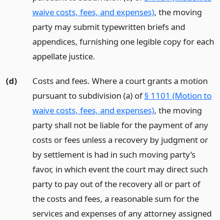
waive costs, fees, and expenses)
, the moving
party may submit typewritten briefs and
appendices, furnishing one legible copy for each
appellate justice.
(d)
Costs and fees. Where a court grants a motion
pursuant to subdivision (a) of
§ 1101 (Motion to
waive costs, fees, and expenses)
, the moving
party shall not be liable for the payment of any
costs or fees unless a recovery by judgment or
by settlement is had in such moving party’s
favor, in which event the court may direct such
party to pay out of the recovery all or part of
the costs and fees, a reasonable sum for the
services and expenses of any attorney assigned