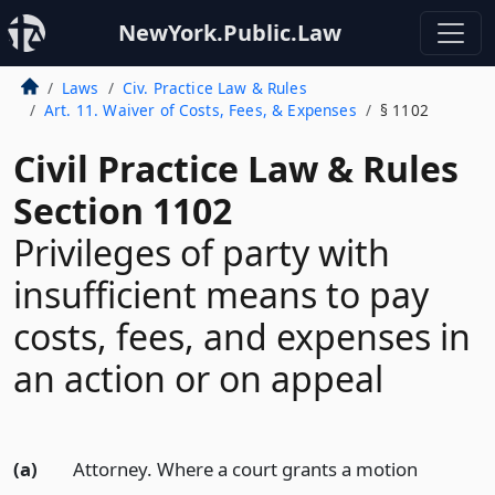
NewYork.Public.Law
Laws
Civ. Practice Law & Rules
Art. 11. Waiver of Costs, Fees, & Expenses
§ 1102
Civil Practice Law & Rules
Section 1102
Privileges of party with
insufficient means to pay
costs, fees, and expenses in
an action or on appeal
(a)
Attorney. Where a court grants a motion