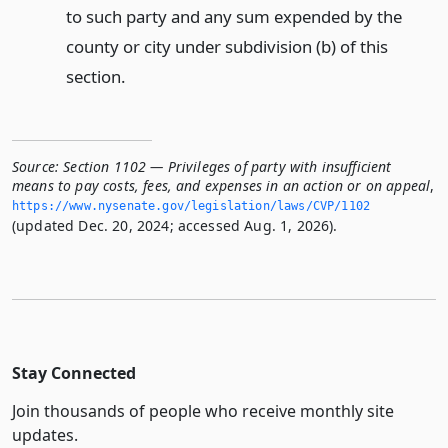
to such party and any sum expended by the
county or city under subdivision (b) of this
section.
Source:
Section 1102 — Privileges of party with insufficient
means to pay costs, fees, and expenses in an action or on appeal
,
https://www.­nysenate.­gov/legislation/laws/CVP/1102
(updated Dec. 20, 2024; accessed Aug. 1, 2026).
Stay Connected
Join thousands of people who receive monthly site
updates.