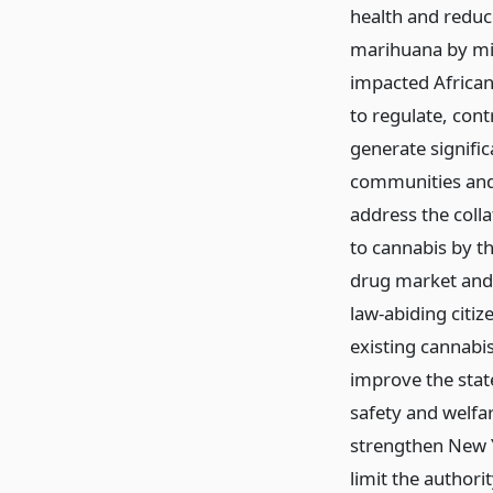
health and reduce
marihuana by min
impacted African
to regulate, con
generate signifi
communities and 
address the coll
to cannabis by th
drug market and 
law-abiding citize
existing cannabi
improve the state
safety and welfa
strengthen New Yo
limit the authori