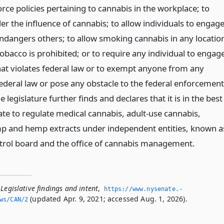
rce policies pertaining to cannabis in the workplace; to
er the influence of cannabis; to allow individuals to engag
endangers others; to allow smoking cannabis in any locatio
bacco is prohibited; or to require any individual to engag
hat violates federal law or to exempt anyone from any
ederal law or pose any obstacle to the federal enforcement
e legislature further finds and declares that it is in the best
tate to regulate medical cannabis, adult-use cannabis,
p and hemp extracts under independent entities, known a
trol board and the office of cannabis management.
Legislative findings and intent
,
https://www.­nysenate.­
(updated Apr. 9, 2021; accessed Aug. 1, 2026).
ws/CAN/2