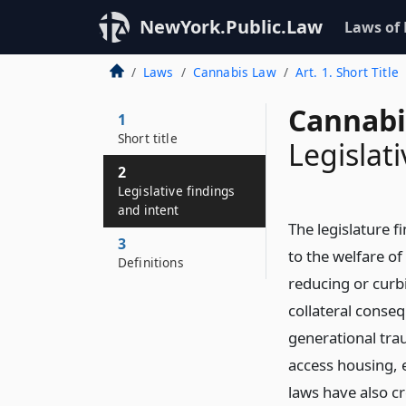
NewYork.Public.Law
Laws of
Laws
Cannabis Law
Art. 1. Short Title
Cannabi
1
Short title
Legislat
2
Legislative findings
and intent
The legislature f
3
to the welfare of
Definitions
reducing or curb
collateral conse
generational trau
access housing, 
laws have also cr