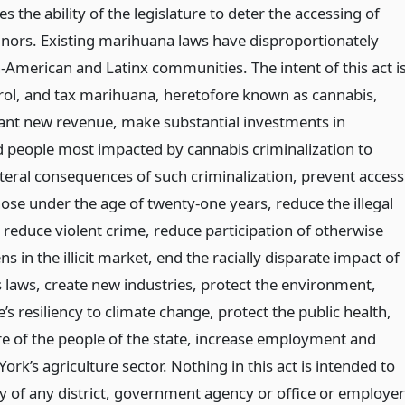
s the ability of the legislature to deter the accessing of
ors. Existing marihuana laws have disproportionately
-American and Latinx communities. The intent of this act i
trol, and tax marihuana, heretofore known as cannabis,
cant new revenue, make substantial investments in
people most impacted by cannabis criminalization to
ateral consequences of such criminalization, prevent access
ose under the age of twenty-one years, reduce the illegal
reduce violent crime, reduce participation of otherwise
ns in the illicit market, end the racially disparate impact of
s laws, create new industries, protect the environment,
’s resiliency to climate change, protect the public health,
re of the people of the state, increase employment and
rk’s agriculture sector. Nothing in this act is intended to
ty of any district, government agency or office or employe