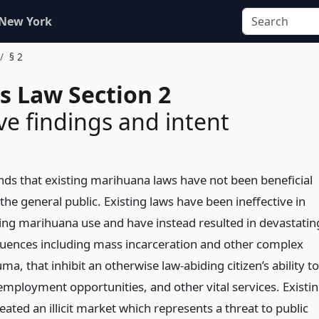
 New York
§ 2
s Law Section 2
ive findings and intent
inds that existing marihuana laws have not been beneficial
 the general public. Existing laws have been ineffective in
ing marihuana use and have instead resulted in devastatin
quences including mass incarceration and other complex
ma, that inhibit an otherwise law-abiding citizen’s ability to
employment opportunities, and other vital services. Existi
eated an illicit market which represents a threat to public