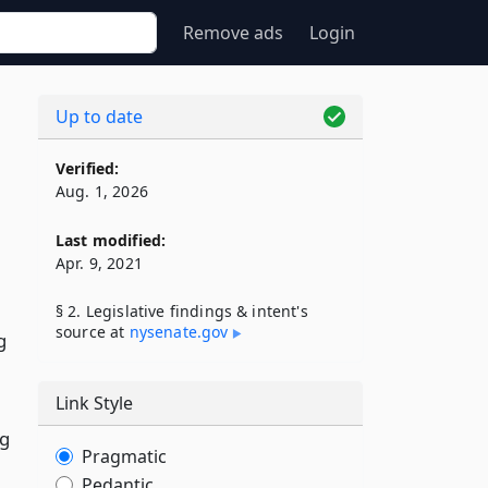
Remove ads
Login
Up to date
Verified:
Aug. 1, 2026
Last modified:
Apr. 9, 2021
§ 2. Legislative findings & intent's
source at
nysenate​.gov
g
Link Style
ng
Pragmatic
Pedantic