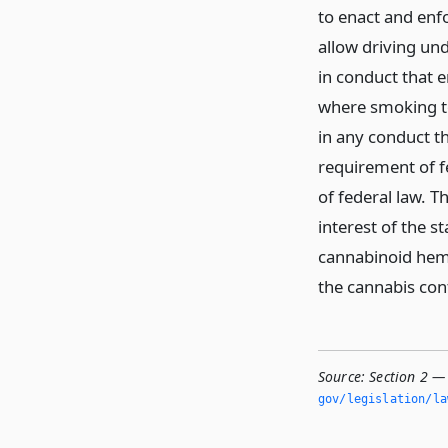
to enact and enfo
allow driving und
in conduct that 
where smoking to
in any conduct t
requirement of f
of federal law. Th
interest of the s
cannabinoid hem
the cannabis con
Source:
Section 2 — 
gov/legislation/la