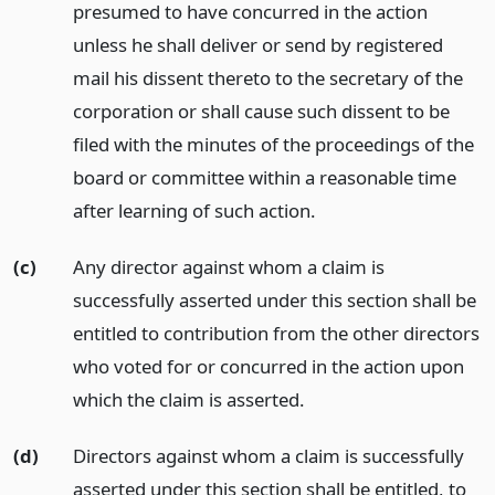
presumed to have concurred in the action
unless he shall deliver or send by registered
mail his dissent thereto to the secretary of the
corporation or shall cause such dissent to be
filed with the minutes of the proceedings of the
board or committee within a reasonable time
after learning of such action.
(c)
Any director against whom a claim is
successfully asserted under this section shall be
entitled to contribution from the other directors
who voted for or concurred in the action upon
which the claim is asserted.
(d)
Directors against whom a claim is successfully
asserted under this section shall be entitled, to