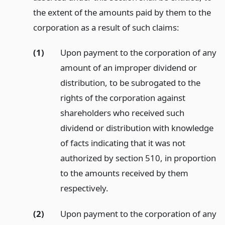
the extent of the amounts paid by them to the
corporation as a result of such claims:
(1)
Upon payment to the corporation of any
amount of an improper dividend or
distribution, to be subrogated to the
rights of the corporation against
shareholders who received such
dividend or distribution with knowledge
of facts indicating that it was not
authorized by section 510, in proportion
to the amounts received by them
respectively.
(2)
Upon payment to the corporation of any