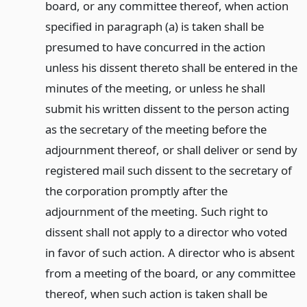
board, or any committee thereof, when action
specified in paragraph (a) is taken shall be
presumed to have concurred in the action
unless his dissent thereto shall be entered in the
minutes of the meeting, or unless he shall
submit his written dissent to the person acting
as the secretary of the meeting before the
adjournment thereof, or shall deliver or send by
registered mail such dissent to the secretary of
the corporation promptly after the
adjournment of the meeting. Such right to
dissent shall not apply to a director who voted
in favor of such action. A director who is absent
from a meeting of the board, or any committee
thereof, when such action is taken shall be