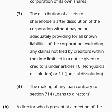
corporation of its own shares).
(3)
The distribution of assets to
shareholders after dissolution of the
corporation without paying or
adequately providing for all known
liabilities of the corporation, excluding
any claims not filed by creditors within
the time limit set in a notice given to
creditors under articles 10 (Non-judicial
dissolution) or 11 (Judicial dissolution).
(4)
The making of any loan contrary to
section 714 (Loans to directors).
(b)
A director who is present at a meeting of the