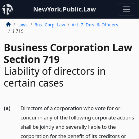
NewYork.Public.Law
Laws
Bus. Corp. Law
Art. 7. Dirs. & Officers
§ 719
Business Corporation Law
Section 719
Liability of directors in
certain cases
(a)
Directors of a corporation who vote for or
concur in any of the following corporate actions
shall be jointly and severally liable to the
corporation for the benefit of its creditors or