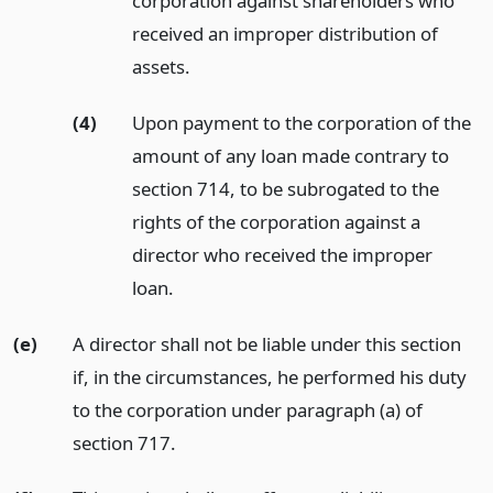
corporation against shareholders who
received an improper distribution of
assets.
(4)
Upon payment to the corporation of the
amount of any loan made contrary to
section 714, to be subrogated to the
rights of the corporation against a
director who received the improper
loan.
(e)
A director shall not be liable under this section
if, in the circumstances, he performed his duty
to the corporation under paragraph (a) of
section 717.