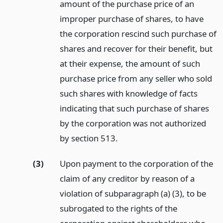
amount of the purchase price of an
improper purchase of shares, to have
the corporation rescind such purchase of
shares and recover for their benefit, but
at their expense, the amount of such
purchase price from any seller who sold
such shares with knowledge of facts
indicating that such purchase of shares
by the corporation was not authorized
by section 513.
(3)
Upon payment to the corporation of the
claim of any creditor by reason of a
violation of subparagraph (a) (3), to be
subrogated to the rights of the