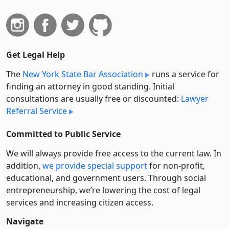
Get Legal Help
The
New York State Bar Association
runs a service for
finding an attorney in good standing. Initial
consultations are usually free or discounted:
Lawyer
Referral Service
Committed to Public Service
We will always provide free access to the current law. In
addition,
we provide special support
for non-profit,
educational, and government users. Through social
entre­pre­neurship, we’re lowering the cost of legal
services and increasing citizen access.
Navigate