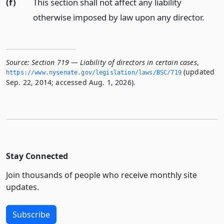
(f)
This section shall not affect any liability
otherwise imposed by law upon any director.
Source:
Section 719 — Liability of directors in certain cases
,
(updated
https://www.­nysenate.­gov/legislation/laws/BSC/719
Sep. 22, 2014; accessed Aug. 1, 2026).
Stay Connected
Join thousands of people who receive monthly site
updates.
Subscribe