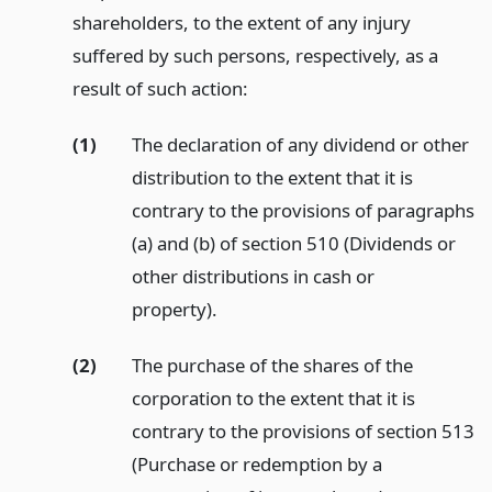
shareholders, to the extent of any injury
suffered by such persons, respectively, as a
result of such action:
(1)
The declaration of any dividend or other
distribution to the extent that it is
contrary to the provisions of paragraphs
(a) and (b) of section 510 (Dividends or
other distributions in cash or
property).
(2)
The purchase of the shares of the
corporation to the extent that it is
contrary to the provisions of section 513
(Purchase or redemption by a