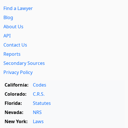
Find a Lawyer
Blog
About Us
API
Contact Us
Reports
Secondary Sources
Privacy Policy
California:
Codes
Colorado:
C.R.S.
Florida:
Statutes
Nevada:
NRS
New York:
Laws