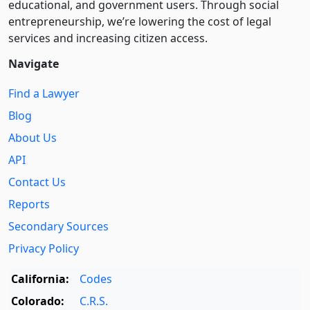
educational, and government users. Through social
entre­pre­neurship, we’re lowering the cost of legal
services and increasing citizen access.
Navigate
Find a Lawyer
Blog
About Us
API
Contact Us
Reports
Secondary Sources
Privacy Policy
California:
Codes
Colorado:
C.R.S.