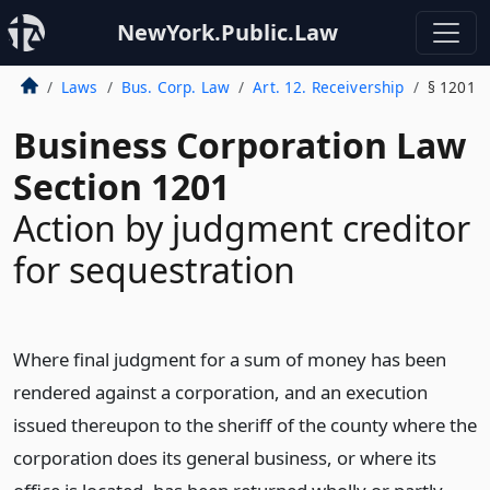
NewYork.Public.Law
Laws
Bus. Corp. Law
Art. 12. Receivership
§ 1201
Business Corporation Law
Section 1201
Action by judgment creditor
for sequestration
Where final judgment for a sum of money has been
rendered against a corporation, and an execution
issued thereupon to the sheriff of the county where the
corporation does its general business, or where its