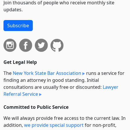
Join thousands of people who receive monthly site
updates.
Subscribe
Get Legal Help
The
New York State Bar Association
runs a service for
finding an attorney in good standing. Initial
consultations are usually free or discounted:
Lawyer
Referral Service
Committed to Public Service
We will always provide free access to the current law. In
addition,
we provide special support
for non-profit,