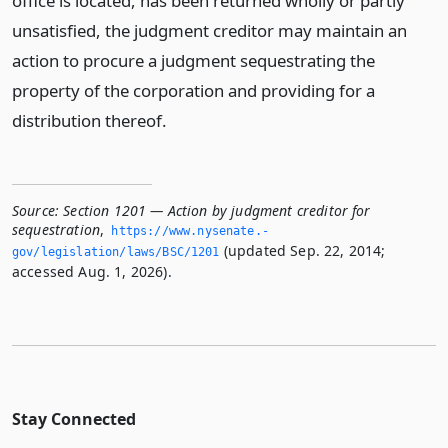
office is located, has been returned wholly or partly
unsatisfied, the judgment creditor may maintain an
action to procure a judgment sequestrating the
property of the corporation and providing for a
distribution thereof.
Source:
Section 1201 — Action by judgment creditor for
sequestration
,
https://www.­nysenate.­
(updated Sep. 22, 2014;
gov/legislation/laws/BSC/1201
accessed Aug. 1, 2026).
Stay Connected