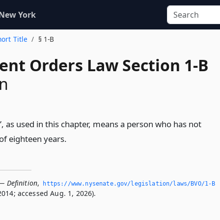
 New York
hort Title
§ 1-B
ent Orders Law Section 1-B
on
, as used in this chapter, means a person who has not
of eighteen years.
— Definition
,
https://www.­nysenate.­gov/legislation/laws/BVO/1-B
2014; accessed Aug. 1, 2026).