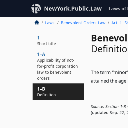
NewYork.Public.Law
Laws of
Laws
Benevolent Orders Law
Art. 1. S
Benevol
1
Short title
Definiti
1–A
Applicability of not-
for-profit corporation
The term “minor”
law to benevolent
orders
attained the age 
1–B
Definition
Source:
Section 1-B 
(updated Sep. 22, 