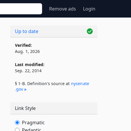
Remove ads
Login
Up to date
Verified:
Aug. 1, 2026
Last modified:
Sep. 22, 2014
§ 1-B. Definition's source at
nysenate​
.gov
Link Style
Pragmatic
Pedantic