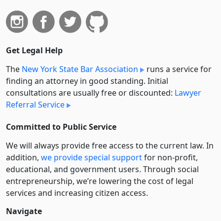
Get Legal Help
The
New York State Bar Association
runs a service for
finding an attorney in good standing. Initial
consultations are usually free or discounted:
Lawyer
Referral Service
Committed to Public Service
We will always provide free access to the current law. In
addition,
we provide special support
for non-profit,
educational, and government users. Through social
entre­pre­neurship, we’re lowering the cost of legal
services and increasing citizen access.
Navigate