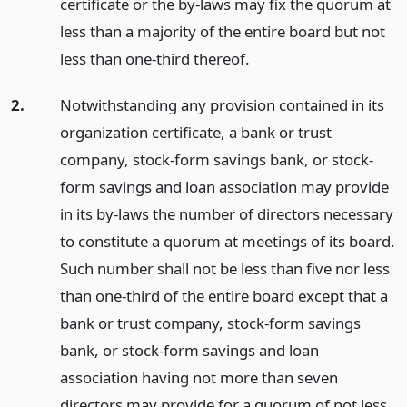
certificate or the by-laws may fix the quorum at
less than a majority of the entire board but not
less than one-third thereof.
2.
Notwithstanding any provision contained in its
organization certificate, a bank or trust
company, stock-form savings bank, or stock-
form savings and loan association may provide
in its by-laws the number of directors necessary
to constitute a quorum at meetings of its board.
Such number shall not be less than five nor less
than one-third of the entire board except that a
bank or trust company, stock-form savings
bank, or stock-form savings and loan
association having not more than seven
directors may provide for a quorum of not less