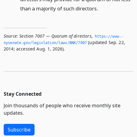
than a majority of such directors.
Source:
Section 7007 — Quorum of directors
,
https://www.­
(updated Sep. 22,
nysenate.­gov/legislation/laws/BNK/7007
2014; accessed Aug. 1, 2026).
Stay Connected
Join thousands of people who receive monthly site
updates.
Subscribe