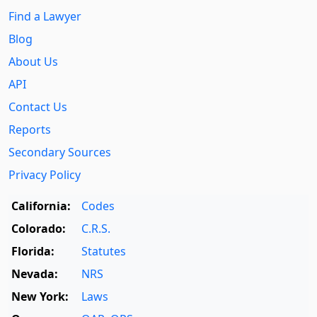
Find a Lawyer
Blog
About Us
API
Contact Us
Reports
Secondary Sources
Privacy Policy
California:
Codes
Colorado:
C.R.S.
Florida:
Statutes
Nevada:
NRS
New York:
Laws