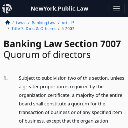
NewYork.Public.Law
Laws
Banking Law
Art. 15
Title 7. Dirs. & Officers
§ 7007
Banking Law Section 7007
Quorum of directors
1.
Subject to subdivision two of this section, unless
a greater proportion is required by the
organization certificate, a majority of the entire
board shall constitute a quorum for the
transaction of business or of any specified item
of business, except that the organization