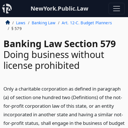
NewYork.Public.Law
Laws
Banking Law
Art. 12-C. Budget Planners
§ 579
Banking Law Section 579
Doing business without
license prohibited
Only a charitable corporation as defined in paragraph
(a) of section one hundred two (Definitions) of the not-
for-profit corporation law of this state, or an entity
incorporated in another state and having a similar not-
for-profit status, shall engage in the business of budget