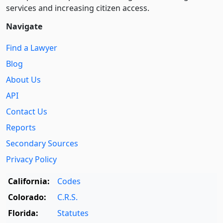
services and increasing citizen access.
Navigate
Find a Lawyer
Blog
About Us
API
Contact Us
Reports
Secondary Sources
Privacy Policy
California:
Codes
Colorado:
C.R.S.
Florida:
Statutes