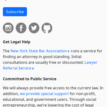
Subscribe
Get Legal Help
The
New York State Bar Association
runs a service for
finding an attorney in good standing. Initial
consultations are usually free or discounted:
Lawyer
Referral Service
Committed to Public Service
We will always provide free access to the current law. In
addition,
we provide special support
for non-profit,
educational, and government users. Through social
entre­pre­neurship, we’re lowering the cost of legal