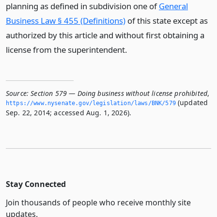
planning as defined in subdivision one of
General
Business Law § 455 (Definitions)
of this state except as
authorized by this article and without first obtaining a
license from the superintendent.
Source:
Section 579 — Doing business without license prohibited
,
(updated
https://www.­nysenate.­gov/legislation/laws/BNK/579
Sep. 22, 2014; accessed Aug. 1, 2026).
Stay Connected
Join thousands of people who receive monthly site
updates.