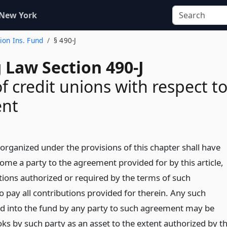
 New York
nion Ins. Fund
§ 490-J
 Law Section 490-J
f credit unions with respect t
nt
organized under the provisions of this chapter shall have
ome a party to the agreement provided for by this article,
ctions authorized or required by the terms of such
 pay all contributions provided for therein. Any such
id into the fund by any party to such agreement may be
oks by such party as an asset to the extent authorized by t