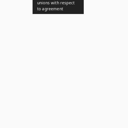
unions with respect
to agreement