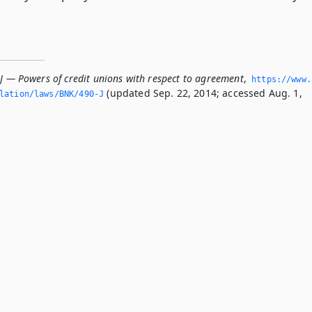
-J — Powers of credit unions with respect to agreement
,
https://www.
(updated Sep. 22, 2014; accessed Aug. 1,
slation/laws/BNK/490-J