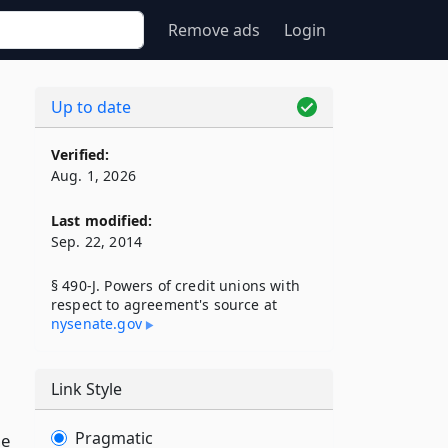
Remove ads
Login
Up to date
Verified:
o
Aug. 1, 2026
Last modified:
Sep. 22, 2014
§ 490-J. Powers of credit unions with
respect to agreement's source at
nysenate​.gov
Link Style
Pragmatic
he