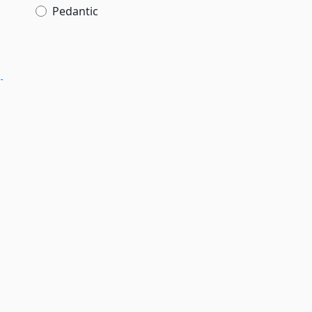
Pedantic
­