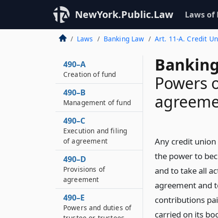
NewYork.Public.Law
Laws of
Laws
Banking Law
Art. 11-A. Credit U
Banking
490–A
Creation of fund
Powers o
490–B
agreeme
Management of fund
490–C
Execution and filing
Any credit union 
of agreement
the power to bec
490–D
Provisions of
and to take all a
agreement
agreement and to
490–E
contributions pa
Powers and duties of
carried on its bo
trustee or trustees