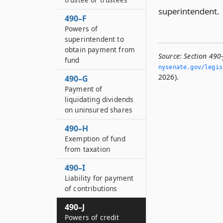
superintendent.
490–F
Powers of
superintendent to
obtain payment from
Source:
Section 490
fund
nysenate.­gov/legi
2026).
490–G
Payment of
liquidating dividends
on uninsured shares
490–H
Exemption of fund
from taxation
490–I
Liability for payment
of contributions
490–J
Powers of credit