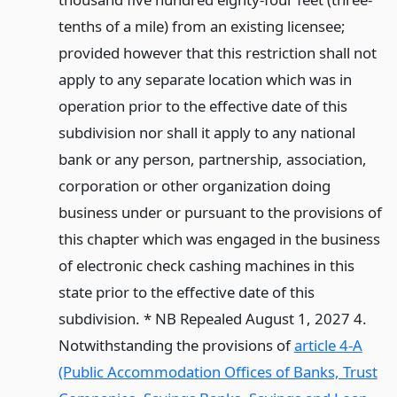
tenths of a mile) from an existing licensee;
provided however that this restriction shall not
apply to any separate location which was in
operation prior to the effective date of this
subdivision nor shall it apply to any national
bank or any person, partnership, association,
corporation or other organization doing
business under or pursuant to the provisions of
this chapter which was engaged in the business
of electronic check cashing machines in this
state prior to the effective date of this
subdivision. * NB Repealed August 1, 2027 4.
Notwithstanding the provisions of
article 4-A
(Public Accommodation Offices of Banks, Trust