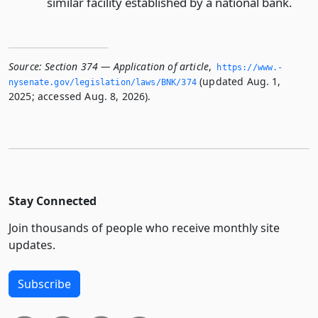
similar facility established by a national bank.
Source:
Section 374 — Application of article
,
https://www.­
(updated Aug. 1,
nysenate.­gov/legislation/laws/BNK/374
2025; accessed Aug. 8, 2026).
Stay Connected
Join thousands of people who receive monthly site
updates.
Subscribe