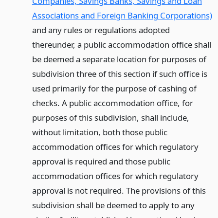
Companies, Savings Banks, Savings and Loan
Associations and Foreign Banking Corporations)
and any rules or regulations adopted
thereunder, a public accommodation office shall
be deemed a separate location for purposes of
subdivision three of this section if such office is
used primarily for the purpose of cashing of
checks. A public accommodation office, for
purposes of this subdivision, shall include,
without limitation, both those public
accommodation offices for which regulatory
approval is required and those public
accommodation offices for which regulatory
approval is not required. The provisions of this
subdivision shall be deemed to apply to any