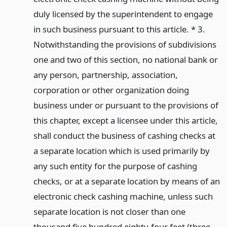
duly licensed by the superintendent to engage
in such business pursuant to this article. * 3.
Notwithstanding the provisions of subdivisions
one and two of this section, no national bank or
any person, partnership, association,
corporation or other organization doing
business under or pursuant to the provisions of
this chapter, except a licensee under this article,
shall conduct the business of cashing checks at
a separate location which is used primarily by
any such entity for the purpose of cashing
checks, or at a separate location by means of an
electronic check cashing machine, unless such
separate location is not closer than one
thousand five hundred eighty-four feet (three-