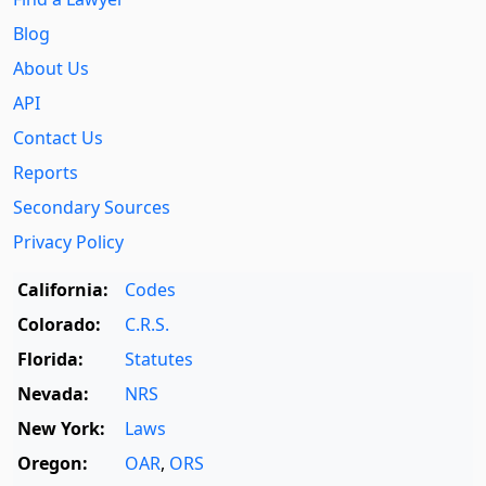
Blog
About Us
API
Contact Us
Reports
Secondary Sources
Privacy Policy
California:
Codes
Colorado:
C.R.S.
Florida:
Statutes
Nevada:
NRS
New York:
Laws
Oregon:
OAR
,
ORS