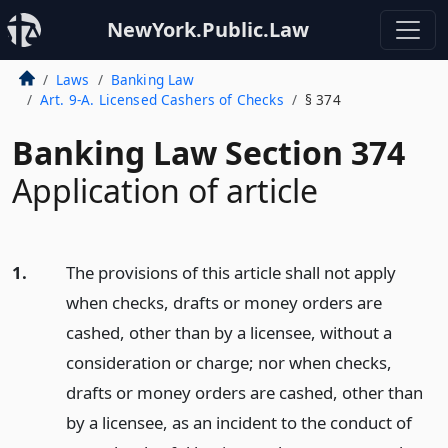
NewYork.Public.Law
Laws
Banking Law
Art. 9-A. Licensed Cashers of Checks
§ 374
Banking Law Section 374
Application of article
1.
The provisions of this article shall not apply
when checks, drafts or money orders are
cashed, other than by a licensee, without a
consideration or charge; nor when checks,
drafts or money orders are cashed, other than
by a licensee, as an incident to the conduct of