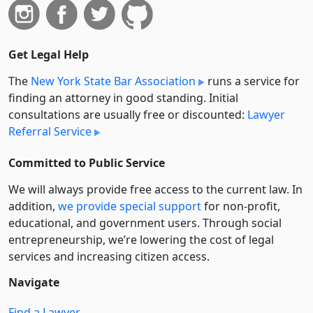
Get Legal Help
The
New York State Bar Association
runs a service for
finding an attorney in good standing. Initial
consultations are usually free or discounted:
Lawyer
Referral Service
Committed to Public Service
We will always provide free access to the current law. In
addition,
we provide special support
for non-profit,
educational, and government users. Through social
entre­pre­neurship, we’re lowering the cost of legal
services and increasing citizen access.
Navigate
Find a Lawyer