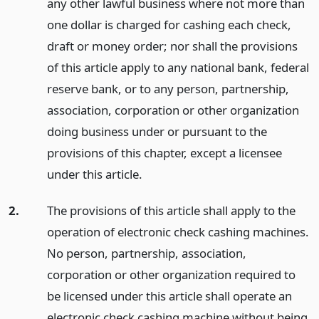
any other lawful business where not more than
one dollar is charged for cashing each check,
draft or money order; nor shall the provisions
of this article apply to any national bank, federal
reserve bank, or to any person, partnership,
association, corporation or other organization
doing business under or pursuant to the
provisions of this chapter, except a licensee
under this article.
2.
The provisions of this article shall apply to the
operation of electronic check cashing machines.
No person, partnership, association,
corporation or other organization required to
be licensed under this article shall operate an
electronic check cashing machine without being