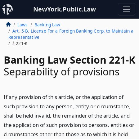
NewYork.Public.Law
Laws
Banking Law
Art. 5-B. License For a Foreign Banking Corp. to Maintain a
Representative
§ 221-K
Banking Law Section 221-K
Separability of provisions
If any provision of this article, or the application of
such provision to any person, entity or circumstance,
shall be held invalid, the remainder of the article, and
the application of such provision to persons, entities or
circumstances other than those as to which it is held