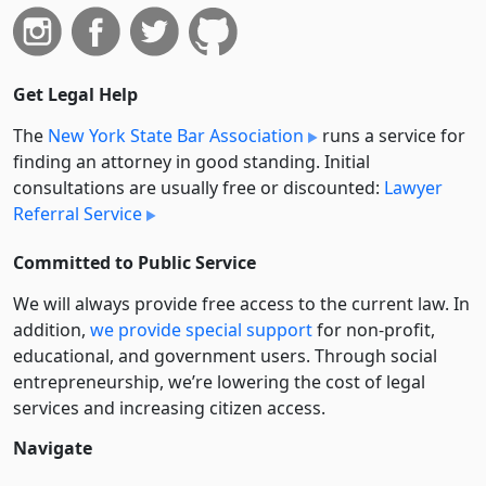
Get Legal Help
The
New York State Bar Association
runs a service for
finding an attorney in good standing. Initial
consultations are usually free or discounted:
Lawyer
Referral Service
Committed to Public Service
We will always provide free access to the current law. In
addition,
we provide special support
for non-profit,
educational, and government users. Through social
entre­pre­neurship, we’re lowering the cost of legal
services and increasing citizen access.
Navigate