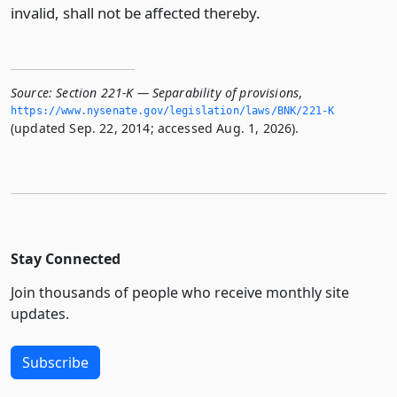
invalid, shall not be affected thereby.
Source:
Section 221-K — Separability of provisions
,
https://www.­nysenate.­gov/legislation/laws/BNK/221-K
(updated Sep. 22, 2014; accessed Aug. 1, 2026).
Stay Connected
Join thousands of people who receive monthly site
updates.
Subscribe