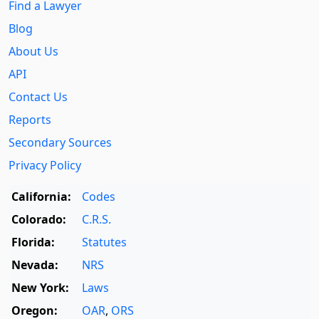
Find a Lawyer
Blog
About Us
API
Contact Us
Reports
Secondary Sources
Privacy Policy
California:
Codes
Colorado:
C.R.S.
Florida:
Statutes
Nevada:
NRS
New York:
Laws
Oregon:
OAR
,
ORS