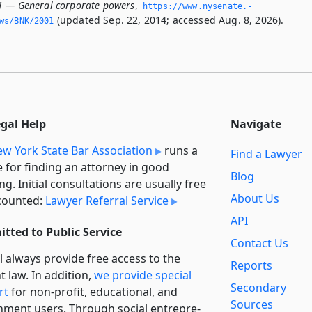
1 — General corporate powers
,
https://www.­nysenate.­
(updated Sep. 22, 2014; accessed Aug. 8, 2026).
ws/BNK/2001
egal Help
Navigate
w York State Bar Association
runs a
Find a Lawyer
e for finding an attorney in good
Blog
ng. Initial consultations are usually free
About Us
counted:
Lawyer Referral Service
API
tted to Public Service
Contact Us
l always provide free access to the
Reports
t law. In addition,
we provide special
Secondary
rt
for non-profit, educational, and
Sources
ment users. Through social entre­pre­