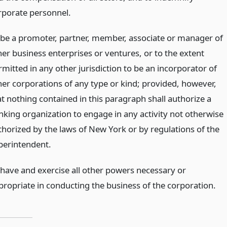
rporate personnel.
 be a promoter, partner, member, associate or manager of
her business enterprises or ventures, or to the extent
rmitted in any other jurisdiction to be an incorporator of
her corporations of any type or kind; provided, however,
at nothing contained in this paragraph shall authorize a
nking organization to engage in any activity not otherwise
thorized by the laws of New York or by regulations of the
perintendent.
 have and exercise all other powers necessary or
propriate in conducting the business of the corporation.