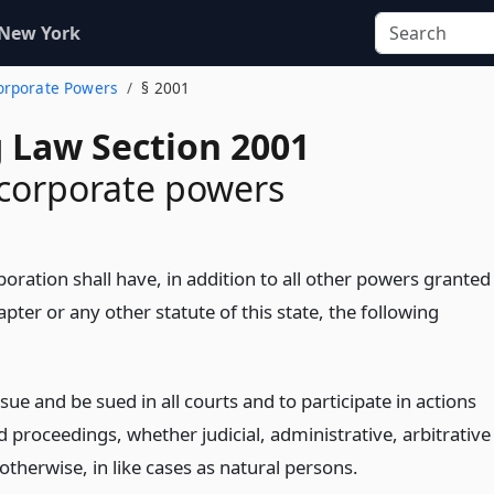
 New York
Corporate Powers
§ 2001
 Law Section 2001
corporate powers
oration shall have, in addition to all other powers granted
apter or any other statute of this state, the following
sue and be sued in all courts and to participate in actions
d proceedings, whether judicial, administrative, arbitrative
otherwise, in like cases as natural persons.