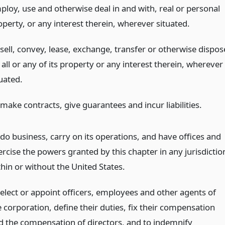
ploy, use and otherwise deal in and with, real or personal
operty, or any interest therein, wherever situated.
 sell, convey, lease, exchange, transfer or otherwise dispos
 all or any of its property or any interest therein, wherever
uated.
make contracts, give guarantees and incur liabilities.
 do business, carry on its operations, and have offices and
ercise the powers granted by this chapter in any jurisdictio
thin or without the United States.
 elect or appoint officers, employees and other agents of
e corporation, define their duties, fix their compensation
d the compensation of directors, and to indemnify