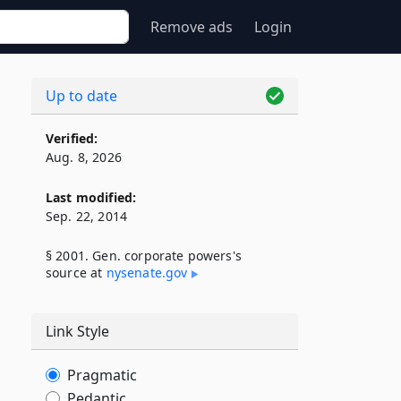
Remove ads
Login
Up to date
Verified:
Aug. 8, 2026
Last modified:
Sep. 22, 2014
§ 2001. Gen. corporate powers's
source at
nysenate​.gov
Link Style
Pragmatic
Pedantic