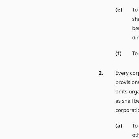
(e)
To
sh
ben
di
(f)
To
2.
Every corp
provisions
or its org
as shall b
corporati
(a)
To 
ot