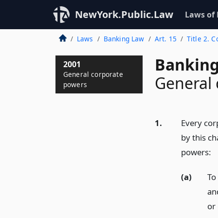
NewYork.Public.Law
Laws of
Laws
Banking Law
Art. 15
Title 2. 
Banking
2001
General corporate
General 
powers
1.
Every corp
by this ch
powers:
(a)
To 
an
or 