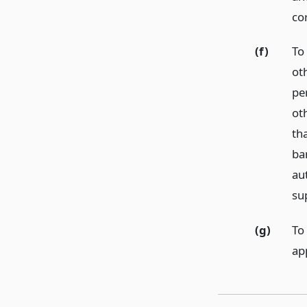
co
(f)
To
ot
pe
ot
th
ba
au
su
(g)
To
ap