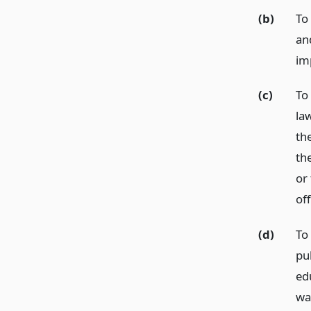
(b)
To 
and
im
(c)
To
la
th
the
or 
off
(d)
To
pu
edu
wa