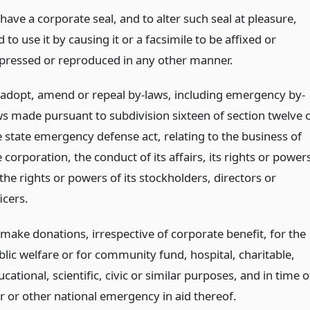
have a corporate seal, and to alter such seal at pleasure,
 to use it by causing it or a facsimile to be affixed or
pressed or reproduced in any other manner.
 adopt, amend or repeal by-laws, including emergency by-
ws made pursuant to subdivision sixteen of section twelve 
e state emergency defense act, relating to the business of
 corporation, the conduct of its affairs, its rights or power
the rights or powers of its stockholders, directors or
icers.
 make donations, irrespective of corporate benefit, for the
blic welfare or for community fund, hospital, charitable,
cational, scientific, civic or similar purposes, and in time o
r or other national emergency in aid thereof.