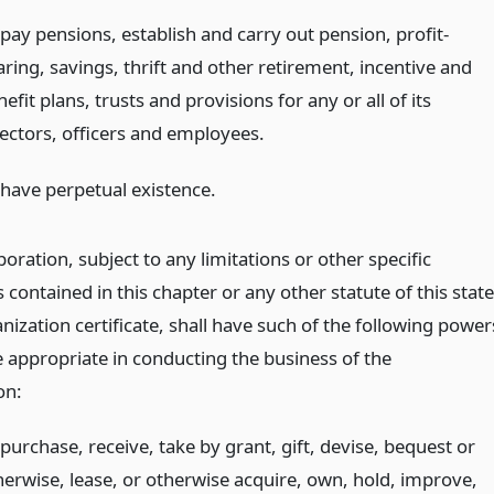
 pay pensions, establish and carry out pension, profit-
aring, savings, thrift and other retirement, incentive and
efit plans, trusts and provisions for any or all of its
rectors, officers and employees.
 have perpetual existence.
oration, subject to any limitations or other specific
 contained in this chapter or any other statute of this state
anization certificate, shall have such of the following power
e appropriate in conducting the business of the
on:
purchase, receive, take by grant, gift, devise, bequest or
herwise, lease, or otherwise acquire, own, hold, improve,