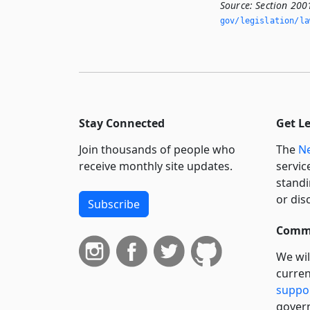
Source:
Section 200
gov/legislation/la
Stay Connected
Get L
Join thousands of people who
The
Ne
receive monthly site updates.
servic
standi
or dis
Subscribe
Commi
We wil
curren
suppo
govern