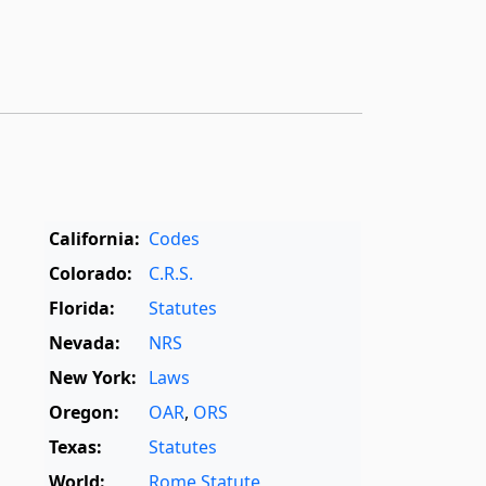
California:
Codes
Colorado:
C.R.S.
Florida:
Statutes
Nevada:
NRS
New York:
Laws
Oregon:
OAR
,
ORS
Texas:
Statutes
World:
Rome Statute
,