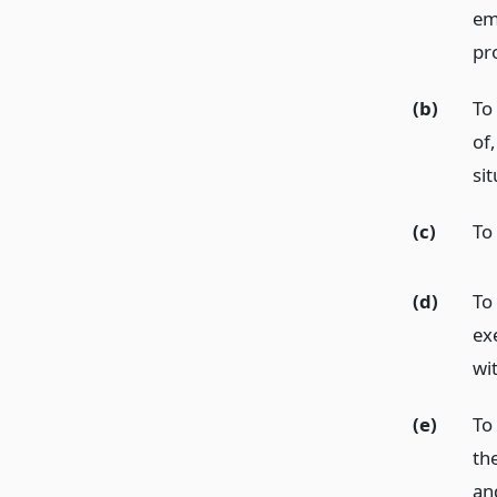
em
pr
(b)
To
of,
sit
(c)
To 
(d)
To
ex
wi
(e)
To
th
an