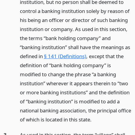
institution, but no person shall be deemed to
control a banking institution solely by reason of
his being an officer or director of such banking
institution or company. As used in this section,
the terms “bank holding company” and
“banking institution” shall have the meanings as
defined in
§ 141 (Definitions)
, except that the
definition of “bank holding company” is
modified to change the phrase “a banking
institution” wherever it appears therein to “two
or more banking institutions” and the definition
of “banking institution” is modified to add a
national banking association, the principal office
of which is located in this state.
3.
As used in this section, the term “village” shall