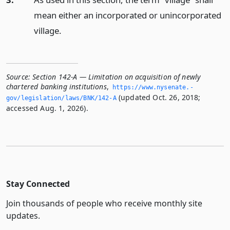
mean either an incorporated or unincorporated
village.
Source:
Section 142-A — Limitation on acquisition of newly
chartered banking institutions
,
https://www.­nysenate.­
(updated Oct. 26, 2018;
gov/legislation/laws/BNK/142-A
accessed Aug. 1, 2026).
Stay Connected
Join thousands of people who receive monthly site
updates.