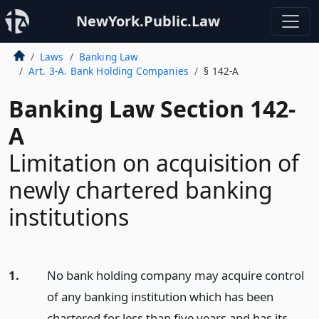
NewYork.Public.Law
Laws
Banking Law
Art. 3-A. Bank Holding Companies
§ 142-A
Banking Law Section 142-
A
Limitation on acquisition of
newly chartered banking
institutions
1.
No bank holding company may acquire control
of any banking institution which has been
chartered for less than five years and has its