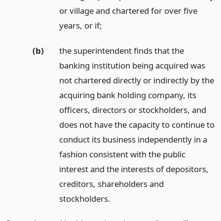
or village and chartered for over five
years, or if;
(b)
the superintendent finds that the
banking institution being acquired was
not chartered directly or indirectly by the
acquiring bank holding company, its
officers, directors or stockholders, and
does not have the capacity to continue to
conduct its business independently in a
fashion consistent with the public
interest and the interests of depositors,
creditors, shareholders and
stockholders.