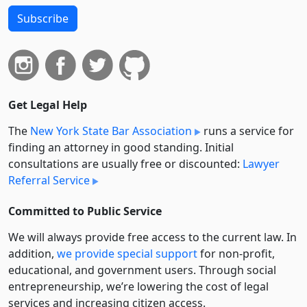
Subscribe
Get Legal Help
The
New York State Bar Association
runs a service for
finding an attorney in good standing. Initial
consultations are usually free or discounted:
Lawyer
Referral Service
Committed to Public Service
We will always provide free access to the current law. In
addition,
we provide special support
for non-profit,
educational, and government users. Through social
entre­pre­neurship, we’re lowering the cost of legal
services and increasing citizen access.