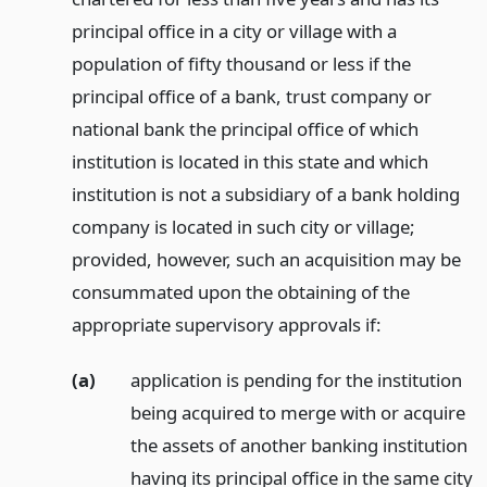
principal office in a city or village with a
population of fifty thousand or less if the
principal office of a bank, trust company or
national bank the principal office of which
institution is located in this state and which
institution is not a subsidiary of a bank holding
company is located in such city or village;
provided, however, such an acquisition may be
consummated upon the obtaining of the
appropriate supervisory approvals if:
(a)
application is pending for the institution
being acquired to merge with or acquire
the assets of another banking institution
having its principal office in the same city