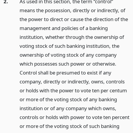
2.
As used in this section, the term “control”
means the possession, directly or indirectly, of
the power to direct or cause the direction of the
management and policies of a banking
institution, whether through the ownership of
voting stock of such banking institution, the
ownership of voting stock of any company
which possesses such power or otherwise.
Control shall be presumed to exist if any
company, directly or indirectly, owns, controls
or holds with the power to vote ten per centum
or more of the voting stock of any banking
institution or of any company which owns,
controls or holds with power to vote ten percent
or more of the voting stock of such banking