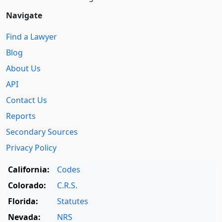
Navigate
Find a Lawyer
Blog
About Us
API
Contact Us
Reports
Secondary Sources
Privacy Policy
California:
Codes
Colorado:
C.R.S.
Florida:
Statutes
Nevada:
NRS