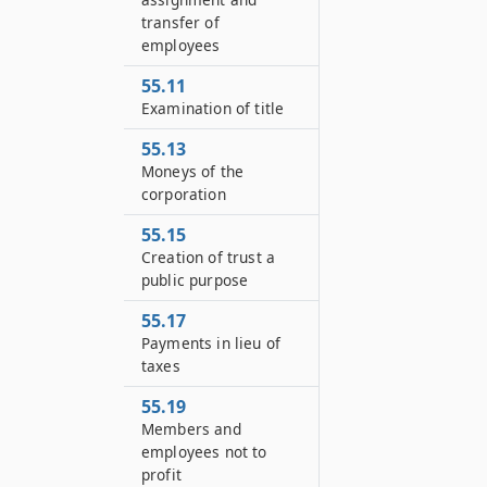
transfer of
employees
55.11
Examination of title
55.13
Moneys of the
corporation
55.15
Creation of trust a
public purpose
55.17
Payments in lieu of
taxes
55.19
Members and
employees not to
profit