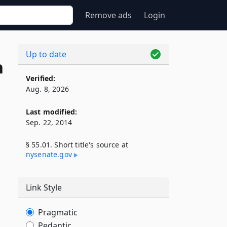
Remove ads
Login
Up to date
n
Verified:
Aug. 8, 2026
Last modified:
Sep. 22, 2014
§ 55.01. Short title's source at
nysenate​.gov
Link Style
Pragmatic
Pedantic