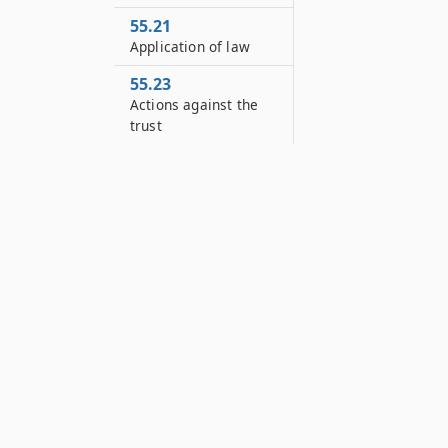
55.21
Application of law
55.23
Actions against the
trust