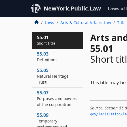
NewYork.Public.Law
Laws of
Laws
Arts & Cultural Affairs Law
Title
Arts and
55.01
Short title
55.01
55.03
Short tit
Definitions
55.05
Natural Heritage
This title may be
Trust
55.07
Purposes and powers
of the corporation
Source:
Section 55.0
55.09
gov/legislation/la
Temporary
assignment and