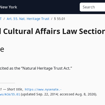
 New York
 T
Art. 55. Nat. Heritage Trust
§ 55.01
 Cultural Affairs Law Sectio
le
 cited as the “Natural Heritage Trust Act.”
1 — Short title
,
https://www.­nysenate.­
(updated Sep. 22, 2014; accessed Aug. 8, 2026).
ws/ACA/55.­01