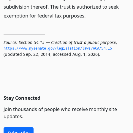
subdivision thereof. The trust is authorized to seek
exemption for federal tax purposes.
Source:
Section 54.15 — Creation of trust a public purpose
,
https://www.­nysenate.­gov/legislation/laws/ACA/54.­15
(updated Sep. 22, 2014; accessed Aug. 1, 2026).
Stay Connected
Join thousands of people who receive monthly site
updates.
Subscribe