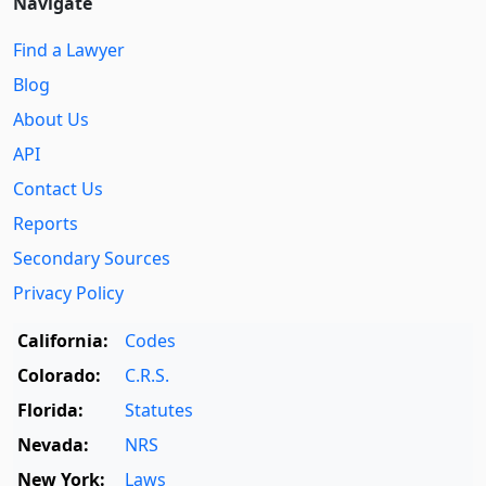
Navigate
Find a Lawyer
Blog
About Us
API
Contact Us
Reports
Secondary Sources
Privacy Policy
California:
Codes
Colorado:
C.R.S.
Florida:
Statutes
Nevada:
NRS
New York:
Laws