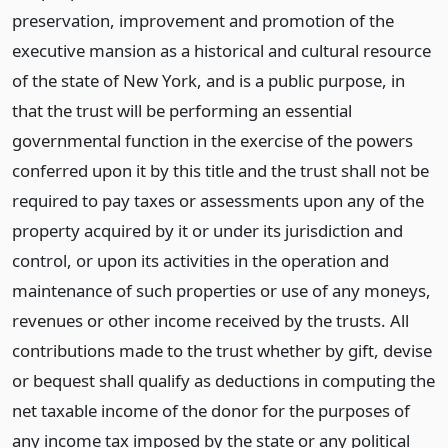
preservation, improvement and promotion of the
executive mansion as a historical and cultural resource
of the state of New York, and is a public purpose, in
that the trust will be performing an essential
governmental function in the exercise of the powers
conferred upon it by this title and the trust shall not be
required to pay taxes or assessments upon any of the
property acquired by it or under its jurisdiction and
control, or upon its activities in the operation and
maintenance of such properties or use of any moneys,
revenues or other income received by the trusts. All
contributions made to the trust whether by gift, devise
or bequest shall qualify as deductions in computing the
net taxable income of the donor for the purposes of
any income tax imposed by the state or any political