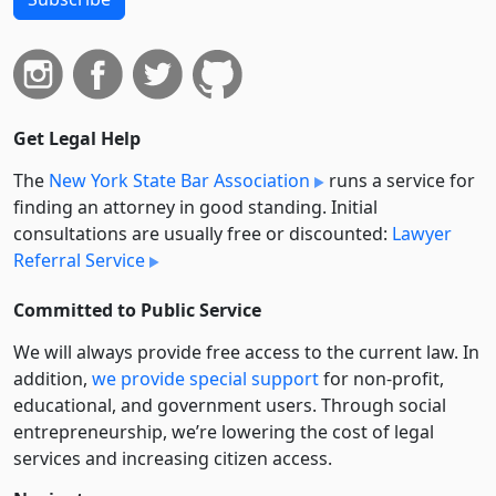
Get Legal Help
The
New York State Bar Association
runs a service for
finding an attorney in good standing. Initial
consultations are usually free or discounted:
Lawyer
Referral Service
Committed to Public Service
We will always provide free access to the current law. In
addition,
we provide special support
for non-profit,
educational, and government users. Through social
entre­pre­neurship, we’re lowering the cost of legal
services and increasing citizen access.