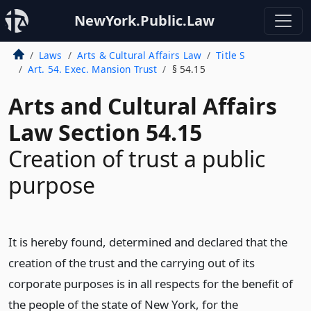
NewYork.Public.Law
Laws
Arts & Cultural Affairs Law
Title S
Art. 54. Exec. Mansion Trust
§ 54.15
Arts and Cultural Affairs
Law Section 54.15
Creation of trust a public
purpose
It is hereby found, determined and declared that the
creation of the trust and the carrying out of its
corporate purposes is in all respects for the benefit of
the people of the state of New York, for the