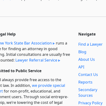
egal Help
Navigate
w York State Bar Association
runs a
Find a Lawyer
e for finding an attorney in good
Blog
ng. Initial consultations are usually free
About Us
counted:
Lawyer Referral Service
API
tted to Public Service
Contact Us
l always provide free access to the
Reports
t law. In addition,
we provide special
Secondary
rt
for non-profit, educational, and
Sources
ment users. Through social entre­pre­
ip, we’re lowering the cost of legal
Privacy Policy