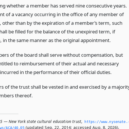
ng whether a member has served nine consecutive years.
ent of a vacancy occurring in the office of any member of
, other than by the expiration of a member’s term, such
all be filled for the balance of the unexpired term, if
e, in the same manner as the original appointment.
rs of the board shall serve without compensation, but
entitled to reimbursement of their actual and necessary
ncurred in the performance of their official duties.
 of the trust shall be vested in and exercised by a majorit
mbers thereof.
05 — New York state cultural education trust
,
https://www.­nysenate.
(updated Sep. 22, 2014; accessed Aug. 8, 2026).
ws/ACA/40.­05