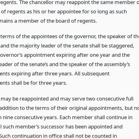
regents. The chancellor may reappoint the same member o
of regents as his or her appointee for so long as such
mains a member of the board of regents.
l terms of the appointees of the governor, the speaker of th
and the majority leader of the senate shall be staggered,
governor’s appointment expiring after one year and the
eader of the senate’s and the speaker of the assembly’s
nts expiring after three years. All subsequent
nts shall be for three years.
ay be reappointed and may serve two consecutive full
addition to the terms of their original appointments, but n
 nine consecutive years. Each member shall continue in
til such member’s successor has been appointed and
 Such continuation in office shall not be counted in