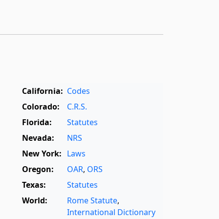
California:
Codes
Colorado:
C.R.S.
Florida:
Statutes
Nevada:
NRS
New York:
Laws
Oregon:
OAR
,
ORS
Texas:
Statutes
World:
Rome Statute
,
International Dictionary