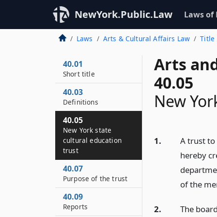
NewYork.Public.Law
Laws of
Laws
Arts & Cultural Affairs Law
Title
Arts and
40.01
Short title
40.05
40.03
New York
Definitions
40.05
New York state
1.
A trust to
cultural education
trust
hereby cre
40.07
departmen
Purpose of the trust
of the me
40.09
Reports
2.
The board 