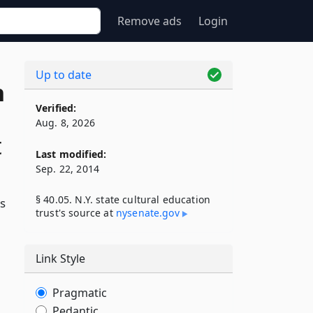
Remove ads
Login
Up to date
n
Verified:
Aug. 8, 2026
t
Last modified:
Sep. 22, 2014
§ 40.05. N.Y. state cultural education
is
trust's source at
nysenate​.gov
Link Style
Pragmatic
Pedantic