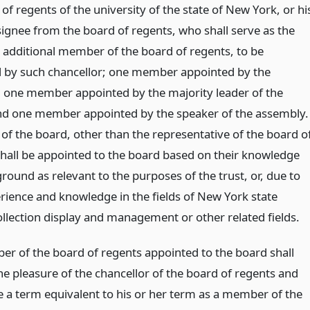
of regents of the university of the state of New York, or hi
signee from the board of regents, who shall serve as the
e additional member of the board of regents, to be
 by such chancellor; one member appointed by the
 one member appointed by the majority leader of the
nd one member appointed by the speaker of the assembly.
f the board, other than the representative of the board o
shall be appointed to the board based on their knowledge
ound as relevant to the purposes of the trust, or, due to
erience and knowledge in the fields of New York state
ollection display and management or other related fields.
r of the board of regents appointed to the board shall
he pleasure of the chancellor of the board of regents and
ve a term equivalent to his or her term as a member of the