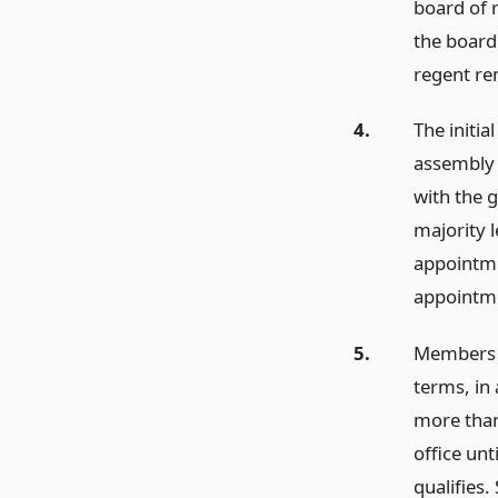
board of 
the board 
regent re
4.
The initia
assembly 
with the 
majority l
appointme
appointme
5.
Members m
terms, in 
more than
office un
qualifies.