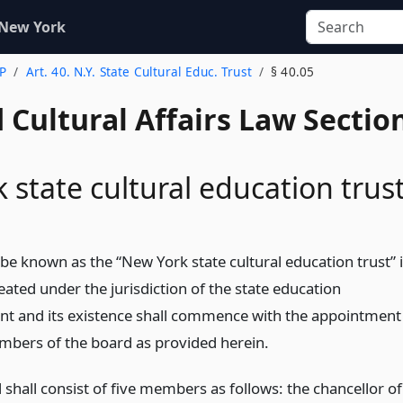
 New York
 P
Art. 40. N.Y. State Cultural Educ. Trust
§ 40.05
 Cultural Affairs Law Sectio
 state cultural education trus
 be known as the “New York state cultural education trust” 
ated under the jurisdiction of the state education
t and its existence shall commence with the appointment
mbers of the board as provided herein.
shall consist of five members as follows: the chancellor of