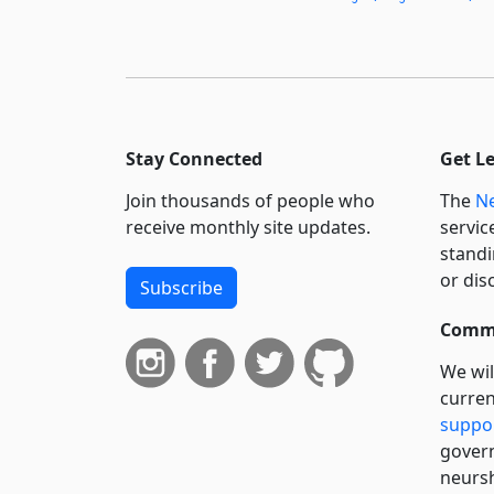
Stay Connected
Get L
Join thousands of people who
The
Ne
receive monthly site updates.
servic
standi
or dis
Subscribe
Commi
We wil
curren
suppo
govern
neursh