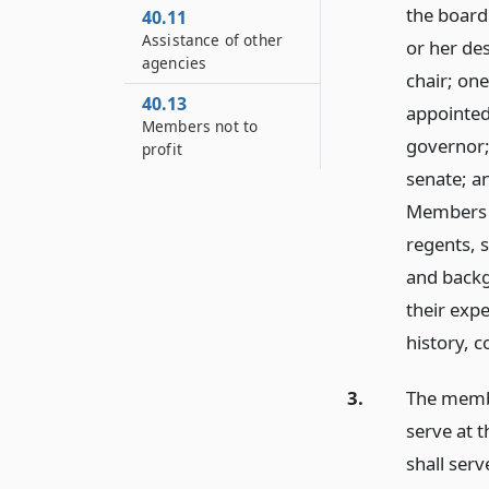
the board 
40.11
Assistance of other
or her de
agencies
chair; on
40.13
appointed
Members not to
governor;
profit
senate; a
Members o
regents, 
and backgr
their exp
history, c
3.
The membe
serve at t
shall ser