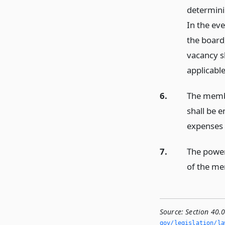
determini
In the ev
the board
vacancy sh
applicabl
6.
The membe
shall be 
expenses i
7.
The powers
of the me
Source:
Section 40.
gov/legislation/la