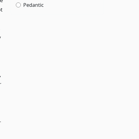
he
Pedantic
ot
,
y
,
r
-