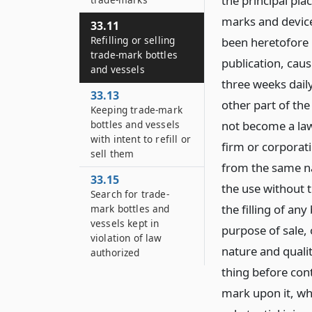
the principal pla
marks and device
33.11
Refilling or selling
been heretofore p
trade-mark bottles
publication, cau
and vessels
three weeks daily
33.13
other part of the
Keeping trade-mark
bottles and vessels
not become a law
with intent to refill or
firm or corporat
sell them
from the same na
33.15
the use without 
Search for trade-
the filling of any
mark bottles and
vessels kept in
purpose of sale, 
violation of law
nature and qualit
authorized
thing before cont
mark upon it, wh