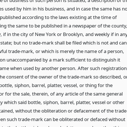
ce of business of such person is situated, a description of t
s used by him in his business, and in case the same has n
ublished according to the laws existing at the time of
sing the same to be published in a newspaper of the county
, if in the city of New York or Brooklyn, and weekly if in an
 state; but no trade-mark shall be filed which is not and can
ful trade-mark, or which is merely the name of a person,
ion unaccompanied by a mark sufficient to distinguish it
me when used by another person. After such registration
the consent of the owner of the trade-mark so described, o
 bottle, siphon, barrel, platter, vessel, or thing for the
or for the sale, therein, of any article of the same general
y which said bottle, siphon, barrel, platter, vessel or other
ained, without the obliteration or defacement of the trade
en such trade-mark can be obliterated or defaced without