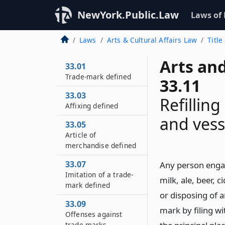
NewYork.Public.Law
Laws of
Laws
Arts & Cultural Affairs Law
Title
Arts and
33.01
Trade-mark defined
33.11
33.03
Refilling
Affixing defined
and vess
33.05
Article of
merchandise defined
33.07
Any person engag
Imitation of a trade-
milk, ale, beer, 
mark defined
or disposing of ar
33.09
mark by filing wi
Offenses against
trade-marks