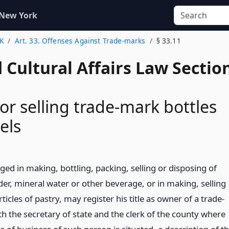
 New York
 K
Art. 33. Offenses Against Trade-marks
§ 33.11
 Cultural Affairs Law Sectio
 or selling trade-mark bottles
els
ed in making, bottling, packing, selling or disposing of
cider, mineral water or other beverage, or in making, selling
ticles of pastry, may register his title as owner of a trade-
th the secretary of state and the clerk of the county where