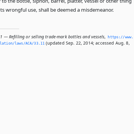
 to the bottle, siphon, barrel, platter, vessel or other thing
 its wrongful use, shall be deemed a misdemeanor.
1 — Refilling or selling trade-mark bottles and vessels
,
https://www.
(updated Sep. 22, 2014; accessed Aug. 8,
lation/laws/ACA/33.­11