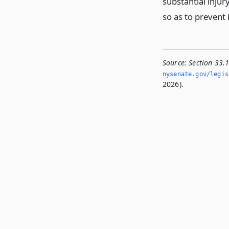
substantial injury
so as to prevent
Source:
Section 33.1
nysenate.­gov/legis
2026).