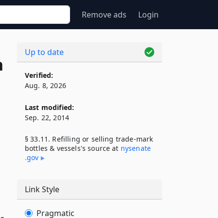
Remove ads
Login
Up to date
n
Verified:
Aug. 8, 2026
Last modified:
Sep. 22, 2014
§ 33.11. Refilling or selling trade-mark
bottles & vessels's source at
nysenate​
.gov
Link Style
Pragmatic