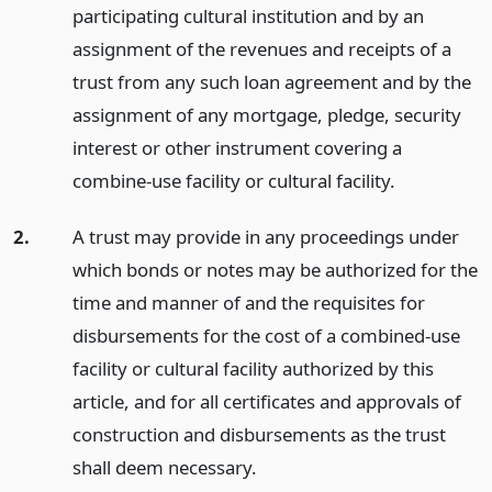
participating cultural institution and by an
assignment of the revenues and receipts of a
trust from any such loan agreement and by the
assignment of any mortgage, pledge, security
interest or other instrument covering a
combine-use facility or cultural facility.
2.
A trust may provide in any proceedings under
which bonds or notes may be authorized for the
time and manner of and the requisites for
disbursements for the cost of a combined-use
facility or cultural facility authorized by this
article, and for all certificates and approvals of
construction and disbursements as the trust
shall deem necessary.