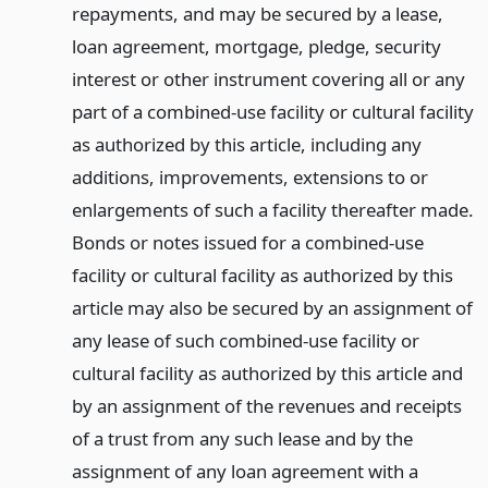
repayments, and may be secured by a lease,
loan agreement, mortgage, pledge, security
interest or other instrument covering all or any
part of a combined-use facility or cultural facility
as authorized by this article, including any
additions, improvements, extensions to or
enlargements of such a facility thereafter made.
Bonds or notes issued for a combined-use
facility or cultural facility as authorized by this
article may also be secured by an assignment of
any lease of such combined-use facility or
cultural facility as authorized by this article and
by an assignment of the revenues and receipts
of a trust from any such lease and by the
assignment of any loan agreement with a