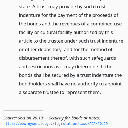
state. A trust may provide by such trust
indenture for the payment of the proceeds of
the bonds and the revenues of a combined-use
facility or cultural facility authorized by this
article to the trustee under such trust indenture
or other depository, and for the method of
disbursement thereof, with such safeguards
and restrictions as it may determine. If the
bonds shall be secured by a trust indenture the
bondholders shall have no authority to appoint
a separate trustee to represent them.
Source:
Section 20.19 — Security for bonds or notes
,
https://www.­nysenate.­gov/legislation/laws/ACA/20.­19