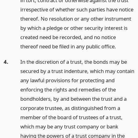
in tort, contract or otherwise against the trust
irrespective of whether such parties have notice
thereof. No resolution or any other instrument
by which a pledge or other security interest is
created need be recorded, and no notice
thereof need be filed in any public office.
4.
In the discretion of a trust, the bonds may be
secured by a trust indenture, which may contain
any lawful provisions for protecting and
enforcing the rights and remedies of the
bondholders, by and between the trust and a
corporate trustee, as distinguished from a
member of the board of trustees of a trust,
which may be any trust company or bank
having the powers of a trust company in the