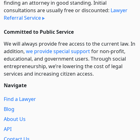
finding an attorney in good standing. Initial
consultations are usually free or discounted:
Lawyer
Referral Service
Committed to Public Service
We will always provide free access to the current law. In
addition,
we provide special support
for non-profit,
educational, and government users. Through social
entre­pre­neurship, we’re lowering the cost of legal
services and increasing citizen access.
Navigate
Find a Lawyer
Blog
About Us
API
Contact Us