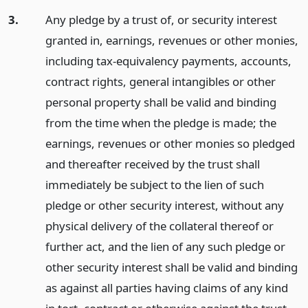
3.
Any pledge by a trust of, or security interest
granted in, earnings, revenues or other monies,
including tax-equivalency payments, accounts,
contract rights, general intangibles or other
personal property shall be valid and binding
from the time when the pledge is made; the
earnings, revenues or other monies so pledged
and thereafter received by the trust shall
immediately be subject to the lien of such
pledge or other security interest, without any
physical delivery of the collateral thereof or
further act, and the lien of any such pledge or
other security interest shall be valid and binding
as against all parties having claims of any kind