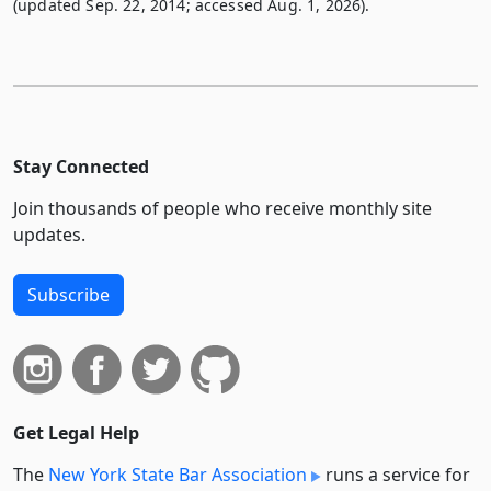
(updated Sep. 22, 2014; accessed Aug. 1, 2026).
Stay Connected
Join thousands of people who receive monthly site
updates.
Subscribe
Get Legal Help
The
New York State Bar Association
runs a service for