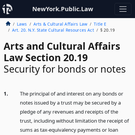
NewYork.Public.Law
Laws
Arts & Cultural Affairs Law
Title E
Art. 20. N.Y. State Cultural Resources Act
§ 20.19
Arts and Cultural Affairs
Law Section 20.19
Security for bonds or notes
1.
The principal of and interest on any bonds or
notes issued by a trust may be secured by a
pledge of any revenues and receipts of the
trust, including without limitation the receipt of
sums as tax-equivalency payments or loan