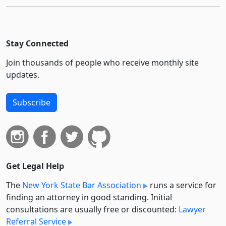
Stay Connected
Join thousands of people who receive monthly site
updates.
Subscribe
Get Legal Help
The
New York State Bar Association
runs a service for
finding an attorney in good standing. Initial
consultations are usually free or discounted:
Lawyer
Referral Service