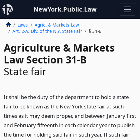
NewYork.Public.Law
Laws
Agric. & Markets Law
Art. 2-A. Div. of the N.Y. State Fair
§ 31-B
Agriculture & Markets
Law Section 31-B
State fair
It shall be the duty of the department to hold a state
fair to be known as the New York state fair at such
times as it may deem proper, and between January first
and February fifteenth in each calendar year to publish
the time for holding said fair in such year. If such fair