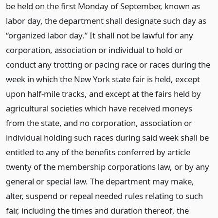
be held on the first Monday of September, known as
labor day, the department shall designate such day as
“organized labor day.” It shall not be lawful for any
corporation, association or individual to hold or
conduct any trotting or pacing race or races during the
week in which the New York state fair is held, except
upon half-mile tracks, and except at the fairs held by
agricultural societies which have received moneys
from the state, and no corporation, association or
individual holding such races during said week shall be
entitled to any of the benefits conferred by article
twenty of the membership corporations law, or by any
general or special law. The department may make,
alter, suspend or repeal needed rules relating to such
fair, including the times and duration thereof, the