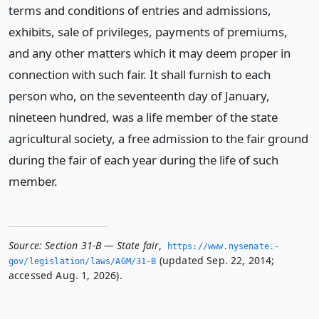
terms and conditions of entries and admissions,
exhibits, sale of privileges, payments of premiums,
and any other matters which it may deem proper in
connection with such fair. It shall furnish to each
person who, on the seventeenth day of January,
nineteen hundred, was a life member of the state
agricultural society, a free admission to the fair ground
during the fair of each year during the life of such
member.
Source:
Section 31-B — State fair
,
https://www.­nysenate.­
(updated Sep. 22, 2014;
gov/legislation/laws/AGM/31-B
accessed Aug. 1, 2026).