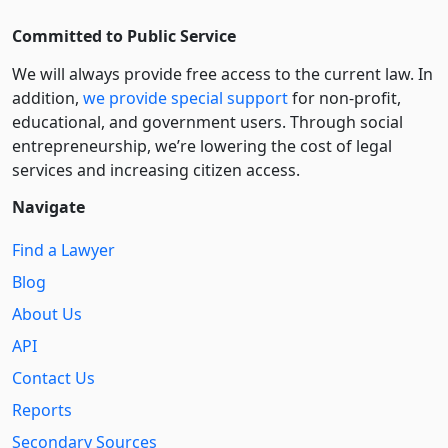
Committed to Public Service
We will always provide free access to the current law. In
addition,
we provide special support
for non-profit,
educational, and government users. Through social
entre­pre­neurship, we’re lowering the cost of legal
services and increasing citizen access.
Navigate
Find a Lawyer
Blog
About Us
API
Contact Us
Reports
Secondary Sources