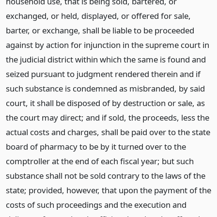
household use, that is being sold, bartered, or
exchanged, or held, displayed, or offered for sale,
barter, or exchange, shall be liable to be proceeded
against by action for injunction in the supreme court in
the judicial district within which the same is found and
seized pursuant to judgment rendered therein and if
such substance is condemned as misbranded, by said
court, it shall be disposed of by destruction or sale, as
the court may direct; and if sold, the proceeds, less the
actual costs and charges, shall be paid over to the state
board of pharmacy to be by it turned over to the
comptroller at the end of each fiscal year; but such
substance shall not be sold contrary to the laws of the
state; provided, however, that upon the payment of the
costs of such proceedings and the execution and