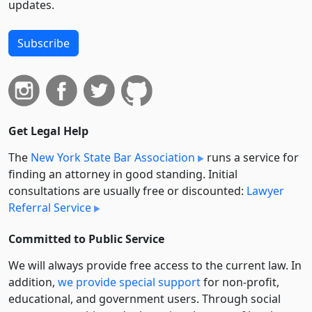
updates.
Subscribe
Get Legal Help
The
New York State Bar Association
runs a service for
finding an attorney in good standing. Initial
consultations are usually free or discounted:
Lawyer
Referral Service
Committed to Public Service
We will always provide free access to the current law. In
addition,
we provide special support
for non-profit,
educational, and government users. Through social