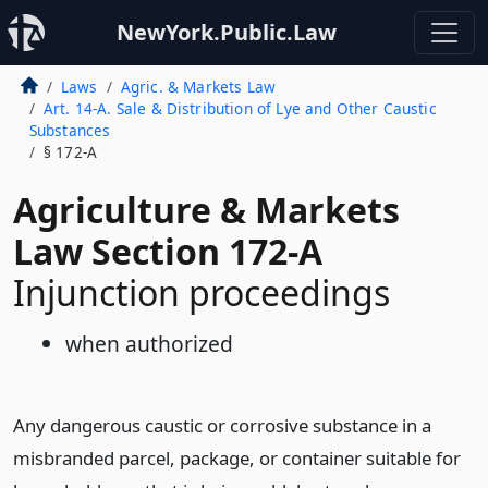
NewYork.Public.Law
Laws
Agric. & Markets Law
Art. 14-A. Sale & Distribution of Lye and Other Caustic
Substances
§ 172-A
Agriculture & Markets
Law Section 172-A
Injunction proceedings
when authorized
Any dangerous caustic or corrosive substance in a
misbranded parcel, package, or container suitable for