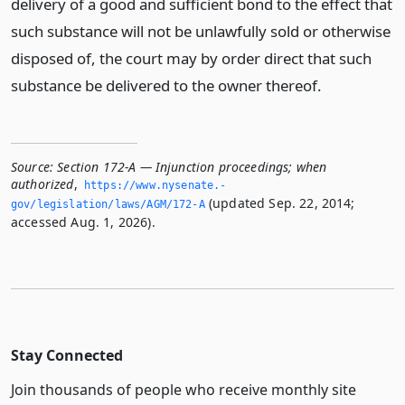
delivery of a good and sufficient bond to the effect that
such substance will not be unlawfully sold or otherwise
disposed of, the court may by order direct that such
substance be delivered to the owner thereof.
Source:
Section 172-A — Injunction proceedings; when
authorized
,
https://www.­nysenate.­
(updated Sep. 22, 2014;
gov/legislation/laws/AGM/172-A
accessed Aug. 1, 2026).
Stay Connected
Join thousands of people who receive monthly site