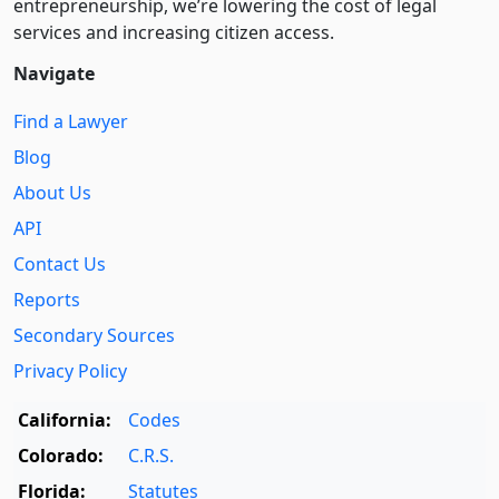
entre­pre­neurship, we’re lowering the cost of legal
services and increasing citizen access.
Navigate
Find a Lawyer
Blog
About Us
API
Contact Us
Reports
Secondary Sources
Privacy Policy
California:
Codes
Colorado:
C.R.S.
Florida:
Statutes