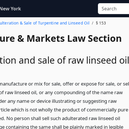
 New York
dulteration & Sale of Turpentine and Linseed Oil
§ 153
ture & Markets Law Section
tion and sale of raw linseed oi
anufacture or mix for sale, offer or expose for sale, or sel
f raw linseed oil, or any compounding of the name raw
nder any name or device illustrating or suggesting raw
article which is not wholly the product of commercially pure
ed. No person shall sell such adulterated raw linseed oil
e containing the same shall be plainly marked in legible