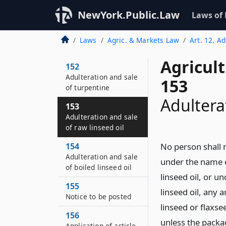
NewYork.Public.Law
Laws of
Laws
Agric. & Markets Law
Art. 12. A
Agricul
152
Adulteration and sale
153
of turpentine
Adultera
153
Adulteration and sale
of raw linseed oil
154
No person shall m
Adulteration and sale
under the name o
of boiled linseed oil
linseed oil, or u
155
linseed oil, any 
Notice to be posted
linseed or flaxse
156
unless the packag
Application of article