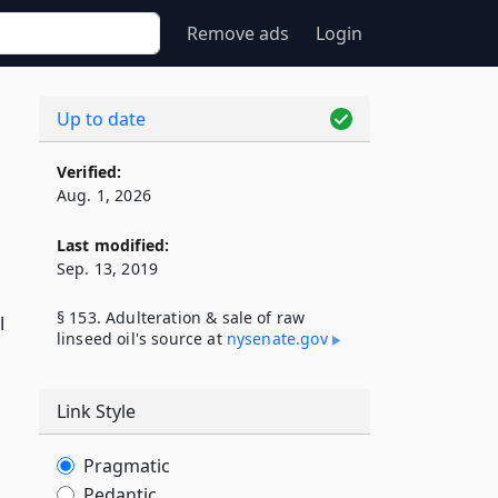
Remove ads
Login
Up to date
Verified:
Aug. 1, 2026
l
Last modified:
Sep. 13, 2019
§ 153. Adulteration & sale of raw
l
linseed oil's source at
nysenate​.gov
Link Style
Pragmatic
Pedantic