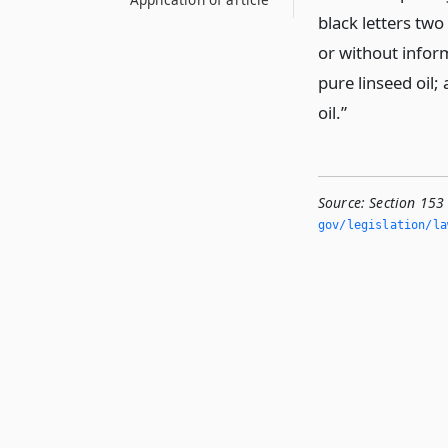
black letters two
or without inform
pure linseed oil;
oil.”
Source:
Section 153 
gov/legislation/la