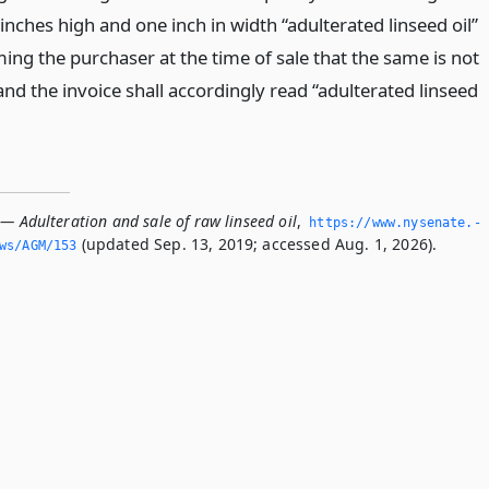
 inches high and one inch in width “adulterated linseed oil”
ing the purchaser at the time of sale that the same is not
 and the invoice shall accordingly read “adulterated linseed
— Adulteration and sale of raw linseed oil
,
https://www.­nysenate.­
(updated Sep. 13, 2019; accessed Aug. 1, 2026).
ws/AGM/153