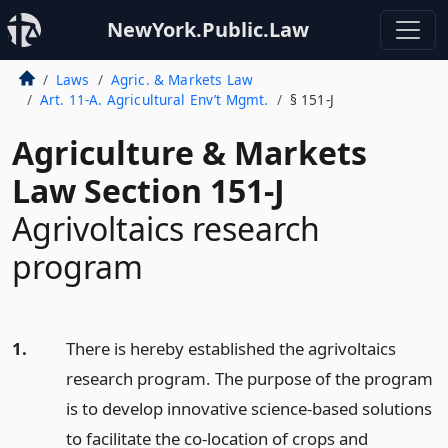
NewYork.Public.Law
Laws
Agric. & Markets Law
Art. 11-A. Agricultural Env’t Mgmt.
§ 151-J
Agriculture & Markets
Law Section 151-J
Agrivoltaics research
program
1.
There is hereby established the agrivoltaics
research program. The purpose of the program
is to develop innovative science-based solutions
to facilitate the co-location of crops and