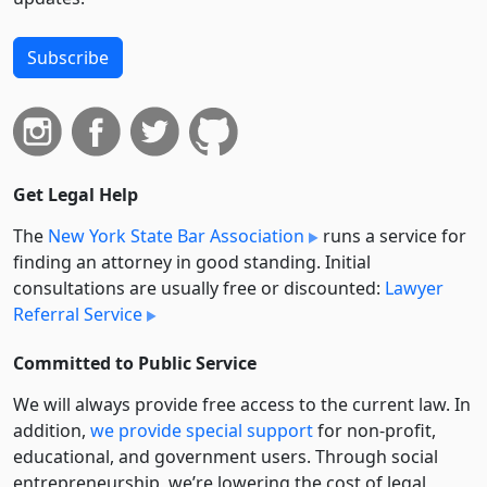
Subscribe
Get Legal Help
The
New York State Bar Association
runs a service for
finding an attorney in good standing. Initial
consultations are usually free or discounted:
Lawyer
Referral Service
Committed to Public Service
We will always provide free access to the current law. In
addition,
we provide special support
for non-profit,
educational, and government users. Through social
entre­pre­neurship, we’re lowering the cost of legal