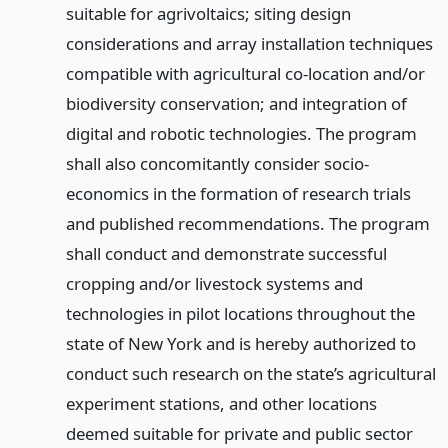
suitable for agrivoltaics; siting design
considerations and array installation techniques
compatible with agricultural co-location and/or
biodiversity conservation; and integration of
digital and robotic technologies. The program
shall also concomitantly consider socio-
economics in the formation of research trials
and published recommendations. The program
shall conduct and demonstrate successful
cropping and/or livestock systems and
technologies in pilot locations throughout the
state of New York and is hereby authorized to
conduct such research on the state’s agricultural
experiment stations, and other locations
deemed suitable for private and public sector