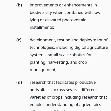
(b)
improvements or enhancements in
biodiversity when combined with low-
lying or elevated photovoltaic
installments;
(c)
development, testing and deployment of
technologies, including digital agriculture
systems, small-scale robotics for
planting, harvesting, and crop
management;
(d)
research that facilitates productive
agrivoltaics across several different
varieties of crops including research that
enables understanding of agrivoltaics