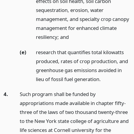
effects on soil health, soil carbon
sequestration, erosion, water
management, and specialty crop canopy
management for enhanced climate
resiliency;
and
(e)
research that quantifies total kilowatts
produced, rates of crop production, and
greenhouse gas emissions avoided in
lieu of fossil fuel generation.
4.
Such program shall be funded by
appropriations made available in chapter fifty-
three of the laws of two thousand twenty-three
to the New York state college of agriculture and
life sciences at Cornell university for the