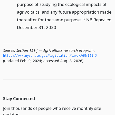
purpose of studying the ecological impacts of
agrivoltaics, and any future appropriation made
thereafter for the same purpose. * NB Repealed
December 31, 2030
Source:
Section 151-J — Agrivoltaics research program
,
https://www.­nysenate.­gov/legislation/laws/AGM/151-J
(updated Feb. 9, 2024; accessed Aug. 8, 2026).
Stay Connected
Join thousands of people who receive monthly site
updates.