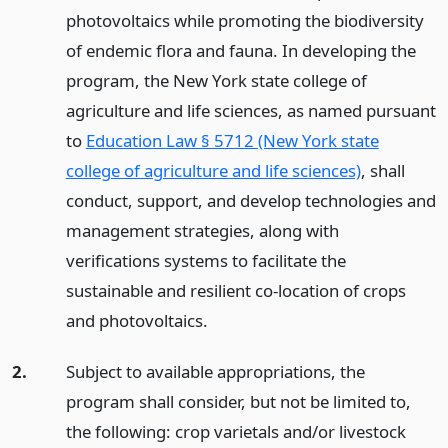
photovoltaics while promoting the biodiversity
of endemic flora and fauna. In developing the
program, the New York state college of
agriculture and life sciences, as named pursuant
to
Education Law § 5712 (New York state
college of agriculture and life sciences)
, shall
conduct, support, and develop technologies and
management strategies, along with
verifications systems to facilitate the
sustainable and resilient co-location of crops
and photovoltaics.
2.
Subject to available appropriations, the
program shall consider, but not be limited to,
the following: crop varietals and/or livestock