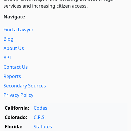
services and increasing citizen access.
Navigate
Find a Lawyer
Blog
About Us
API
Contact Us
Reports
Secondary Sources
Privacy Policy
California:
Codes
Colorado:
C.R.S.
Florida:
Statutes