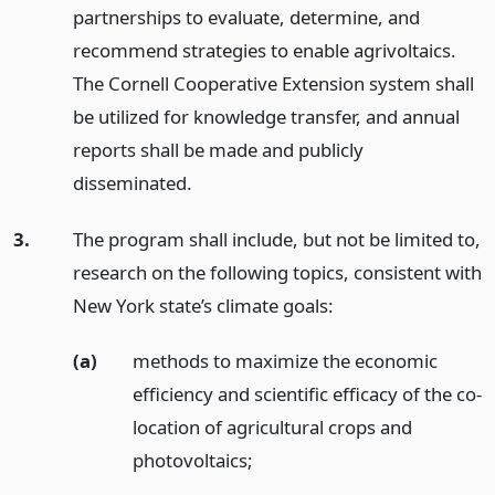
partnerships to evaluate, determine, and
recommend strategies to enable agrivoltaics.
The Cornell Cooperative Extension system shall
be utilized for knowledge transfer, and annual
reports shall be made and publicly
disseminated.
3.
The program shall include, but not be limited to,
research on the following topics, consistent with
New York state’s climate goals:
(a)
methods to maximize the economic
efficiency and scientific efficacy of the co-
location of agricultural crops and
photovoltaics;