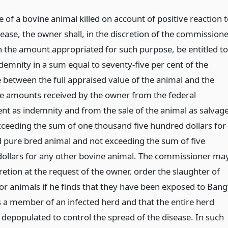
e of a bovine animal killed on account of positive reaction 
ease, the owner shall, in the discretion of the commissione
n the amount appropriated for such purpose, be entitled to
demnity in a sum equal to seventy-five per cent of the
e between the full appraised value of the animal and the
the amounts received by the owner from the federal
t as indemnity and from the sale of the animal as salvage
xceeding the sum of one thousand five hundred dollars for
d pure bred animal and not exceeding the sum of five
ollars for any other bovine animal. The commissioner may
cretion at the request of the owner, order the slaughter of
or animals if he finds that they have been exposed to Bang
s a member of an infected herd and that the entire herd
 depopulated to control the spread of the disease. In such