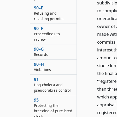
subdivisi
90–E
to comply 
Refusing and
or eradic
revoking permits
owner of a
90–F
made withi
Proceedings to
review
commissio
90–G
interest 
Records
amount of
90–H
single lum
Violations
the final
91
“registere
Hog cholera and
than three
pseudorabies control
which app
95
appraisal.
Protecting the
breeding of pure bred
registered
stock