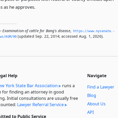
s as he approves.
 Examination of cattle for Bang's disease
,
https://www.­nysenate.­
(updated Sep. 22, 2014; accessed Aug. 1, 2026).
ws/AGM/90
egal Help
Navigate
w York State Bar Association
runs a
Find a Lawyer
e for finding an attorney in good
Blog
ng. Initial consultations are usually free
About Us
counted:
Lawyer Referral Service
API
tted to Public Service