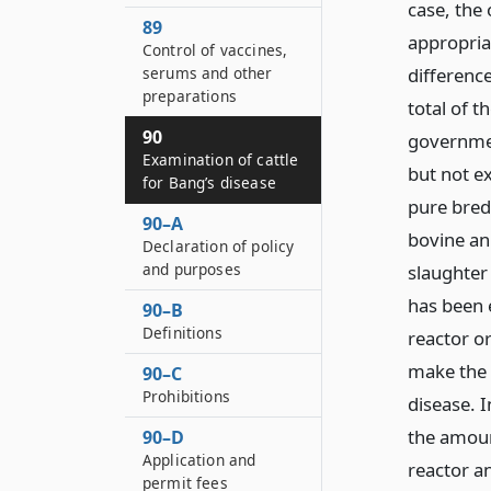
case, the 
89
appropria
Control of vaccines,
serums and other
differenc
preparations
total of 
90
governmen
Examination of cattle
but not e
for Bang’s disease
pure bred
90–A
bovine an
Declaration of policy
and purposes
slaughter 
has been 
90–B
Definitions
reactor o
make the 
90–C
Prohibitions
disease. I
the amoun
90–D
Application and
reactor an
permit fees