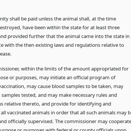
ty shall be paid unless the animal shall, at the time
stroyed, have been within the state for at least three
nd provided further that the animal came into the state in
 with the then existing laws and regulations relative to
sease.
ssioner, within the limits of the amount appropriated for
ose or purposes, may initiate an official program of
vaccination, may cause blood samples to be taken, may
 samples tested, and may make necessary rules and
s relative thereto, and provide for identifying and
all vaccinated animals in order that all such animals may 
and officially supervised. The commissioner may cooperat
purpose or purposes with federal or county officials upon