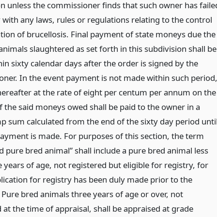
on unless the commissioner finds that such owner has faile
with any laws, rules or regulations relating to the control
ation of brucellosis. Final payment of state moneys due the
nimals slaughtered as set forth in this subdivision shall be
n sixty calendar days after the order is signed by the
ner. In the event payment is not made within such period
thereafter at the rate of eight per centum per annum on the
 the said moneys owed shall be paid to the owner in a
p sum calculated from the end of the sixty day period unti
 payment is made. For purposes of this section, the term
d pure bred animal” shall include a pure bred animal less
 years of age, not registered but eligible for registry, for
lication for registry has been duly made prior to the
 Pure bred animals three years of age or over, not
 at the time of appraisal, shall be appraised at grade