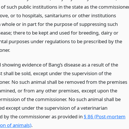
of such public institutions in the state as the commissione
ove, or to hospitals, sanitariums or other institutions
n whole or in part for the purpose of suppressing such
ease; there to be kept and used for breeding, dairy or
tal purposes under regulations to be prescribed by the
oner.
 showing evidence of Bang’s disease as a result of the
est shall be sold, except under the supervision of the
ner. No such animal shall be removed from the premises
mined, or from any other premises, except upon the
ermission of the commissioner. No such animal shall be
ed except under the supervision of a veterinarian
d by the commissioner as provided in
§ 86 (Post-mortem
on of animals)
.