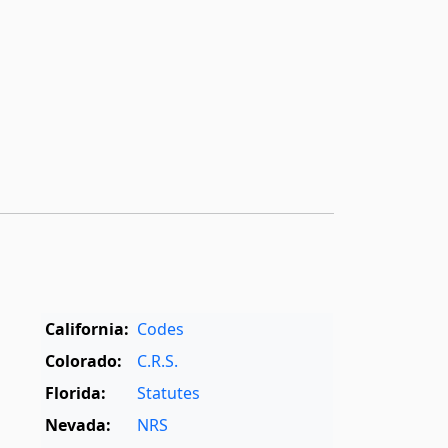
California:
Codes
Colorado:
C.R.S.
Florida:
Statutes
Nevada:
NRS