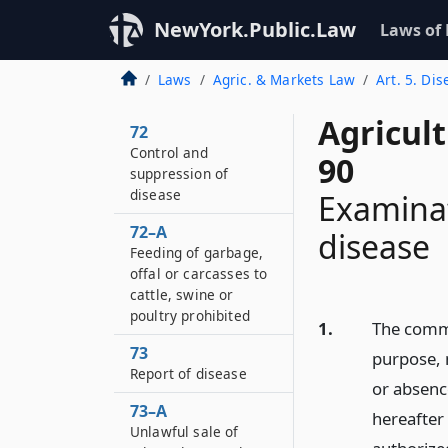
NewYork.Public.Law
Laws of
Laws
Agric. & Markets Law
Art. 5. Di
Agricul
72
Control and
90
suppression of
disease
Examinat
72–A
disease
Feeding of garbage,
offal or carcasses to
cattle, swine or
poultry prohibited
1.
The commi
73
purpose, 
Report of disease
or absenc
73–A
hereafter
Unlawful sale of