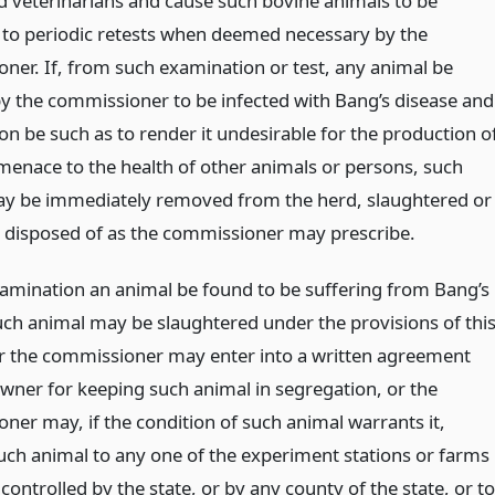
d veterinarians and cause such bovine animals to be
 to periodic retests when deemed necessary by the
ner. If, from such examination or test, any animal be
 the commissioner to be infected with Bang’s disease and
ion be such as to render it undesirable for the production o
 menace to the health of other animals or persons, such
y be immediately removed from the herd, slaughtered or
 disposed of as the commissioner may prescribe.
examination an animal be found to be suffering from Bang’s
uch animal may be slaughtered under the provisions of thi
or the commissioner may enter into a written agreement
owner for keeping such animal in segregation, or the
ner may, if the condition of such animal warrants it,
uch animal to any one of the experiment stations or farms
ontrolled by the state, or by any county of the state, or to