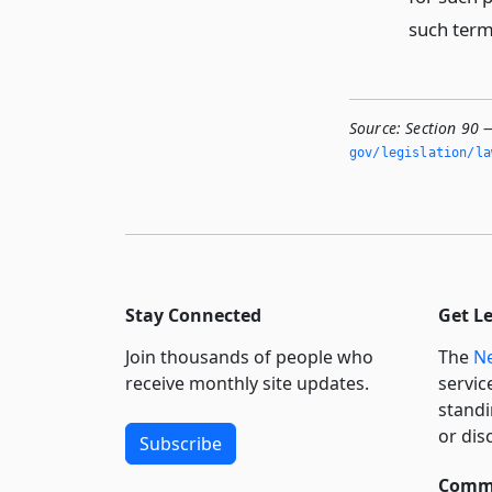
such term
Source:
Section 90 —
gov/legislation/la
Stay Connected
Get L
Join thousands of people who
The
Ne
receive monthly site updates.
servic
standi
or dis
Subscribe
Commi