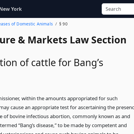
 New York
seases of Domestic Animals
§ 90
ture & Markets Law Section
ion of cattle for Bang’s
ssioner, within the amounts appropriated for such
may cause an appropriate test for ascertaining the presen
e of bovine infectious abortion, commonly known as and
 termed “Bang’s disease,” to be made by competent and