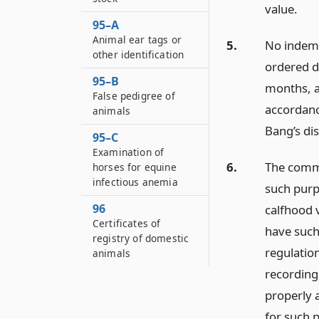
value.
95–A
Animal ear tags or
5.
No indemni
other identification
ordered de
95–B
months, a
False pedigree of
accordance
animals
Bang’s di
95–C
Examination of
6.
The commi
horses for equine
infectious anemia
such purp
96
calfhood 
Certificates of
have such
registry of domestic
regulation
animals
recording 
properly 
for such 