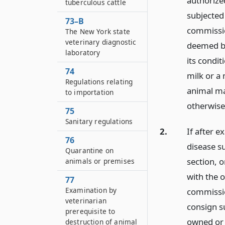
authorize
tuberculous cattle
subjected
73–B
commissio
The New York state
veterinary diagnostic
deemed by
laboratory
its condit
74
milk or a
Regulations relating
animal ma
to importation
otherwise
75
Sanitary regulations
2.
If after 
76
disease s
Quarantine on
section, 
animals or premises
with the 
77
Examination by
commissio
veterinarian
consign s
prerequisite to
owned or c
destruction of animal