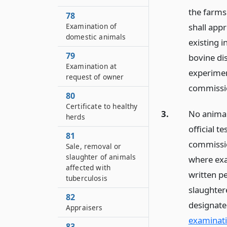
the farms 
78
shall appr
Examination of
domestic animals
existing i
79
bovine dis
Examination at
experimen
request of owner
commissi
80
Certificate to healthy
3.
No animal
herds
official t
81
commissio
Sale, removal or
slaughter of animals
where exa
affected with
written p
tuberculosis
slaughter
82
designate
Appraisers
examinati
83