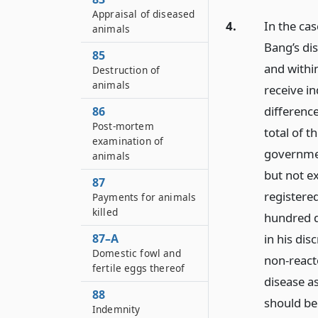
Appraisal of diseased
4.
In the cas
animals
Bang’s dis
85
and withi
Destruction of
animals
receive in
differenc
86
Post-mortem
total of 
examination of
governmen
animals
but not e
87
registere
Payments for animals
killed
hundred d
87–A
in his dis
Domestic fowl and
non-react
fertile eggs thereof
disease a
88
should be
Indemnity