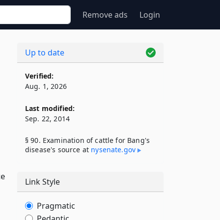
Remove ads
Login
Up to date
Verified:
Aug. 1, 2026
Last modified:
Sep. 22, 2014
§ 90. Examination of cattle for Bang's
disease's source at
nysenate​.gov
ce
Link Style
Pragmatic
Pedantic