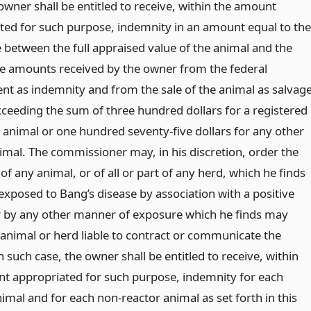
owner shall be entitled to receive, within the amount
ted for such purpose, indemnity in an amount equal to the
e between the full appraised value of the animal and the
the amounts received by the owner from the federal
t as indemnity and from the sale of the animal as salvage
xceeding the sum of three hundred dollars for a registered
 animal or one hundred seventy-five dollars for any other
imal. The commissioner may, in his discretion, order the
of any animal, or of all or part of any herd, which he finds
exposed to Bang’s disease by association with a positive
r by any other manner of exposure which he finds may
animal or herd liable to contract or communicate the
n such case, the owner shall be entitled to receive, within
t appropriated for such purpose, indemnity for each
imal and for each non-reactor animal as set forth in this