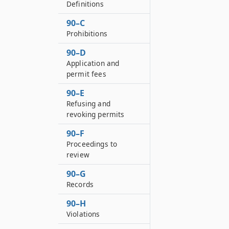
Definitions
90–C
Prohibitions
90–D
Application and
permit fees
90–E
Refusing and
revoking permits
90–F
Proceedings to
review
90–G
Records
90–H
Violations