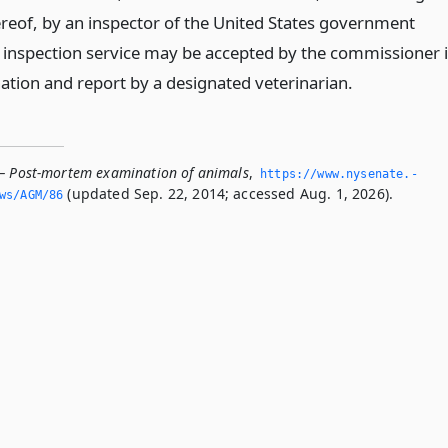
ereof, by an inspector of the United States government
inspection service may be accepted by the commissioner 
nation and report by a designated veterinarian.
— Post-mortem examination of animals
,
https://www.­nysenate.­
(updated Sep. 22, 2014; accessed Aug. 1, 2026).
ws/AGM/86