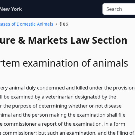
 New York
seases of Domestic Animals
§ 86
ture & Markets Law Section
rtem examination of animals
very animal duly condemned and killed under the provision
hall be examined by a veterinarian designated by the
 the purpose of determining whether or not disease
animal and the person making the examination shall file
e commissioner a report of the examination, in a form
e commissioner; but such an examination, and the filing of