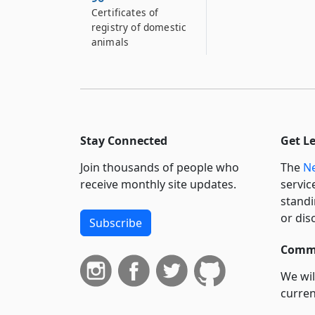
Certificates of
registry of domestic
animals
Stay Connected
Get L
Join thousands of people who
The
Ne
receive monthly site updates.
servic
standi
or dis
Subscribe
Commi
We wil
curren
suppo