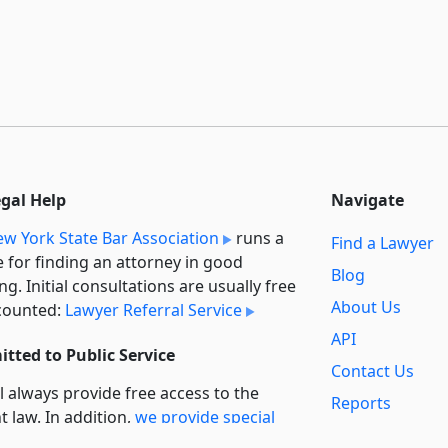
egal Help
Navigate
w York State Bar Association
runs a
Find a Lawyer
e for finding an attorney in good
Blog
ng. Initial consultations are usually free
About Us
counted:
Lawyer Referral Service
API
tted to Public Service
Contact Us
l always provide free access to the
Reports
t law. In addition,
we provide special
Secondary
rt
for non-profit, educational, and