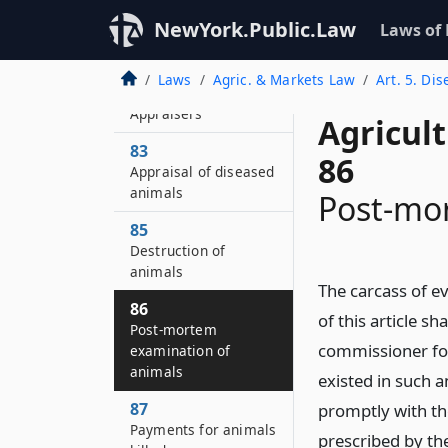
slaughter of animals
NewYork.Public.Law
Laws of
affected with
tuberculosis
Laws
Agric. & Markets Law
Art. 5. Di
82
Appraisers
Agricul
83
86
Appraisal of diseased
animals
Post-mo
85
Destruction of
animals
The carcass of e
86
of this article s
Post-mortem
commissioner for
examination of
animals
existed in such 
87
promptly with th
Payments for animals
prescribed by th