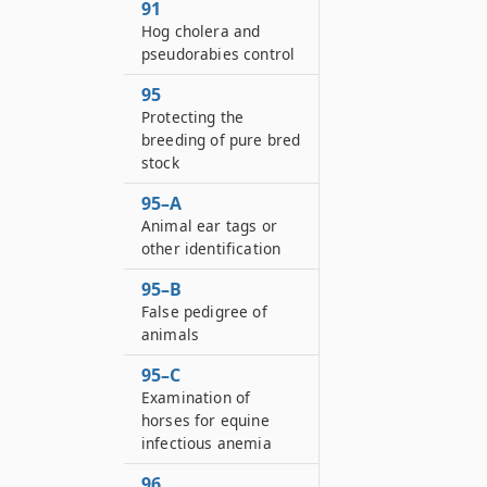
91
Hog cholera and
pseudorabies control
95
Protecting the
breeding of pure bred
stock
95–A
Animal ear tags or
other identification
95–B
False pedigree of
animals
95–C
Examination of
horses for equine
infectious anemia
96