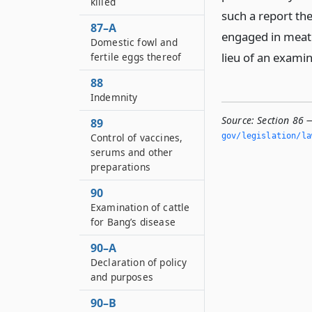
killed
such a report th
87–A
engaged in meat 
Domestic fowl and
lieu of an exami
fertile eggs thereof
88
Indemnity
Source:
Section 86 
89
Control of vaccines,
gov/legislation/la
serums and other
preparations
90
Examination of cattle
for Bang’s disease
90–A
Declaration of policy
and purposes
90–B