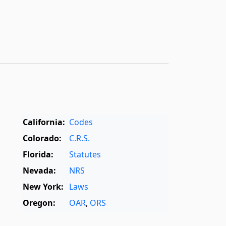
California:
Codes
Colorado:
C.R.S.
Florida:
Statutes
Nevada:
NRS
New York:
Laws
Oregon:
OAR
,
ORS
Texas:
Statutes