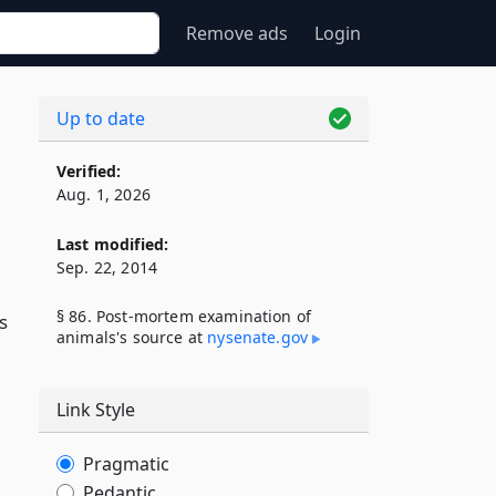
Remove ads
Login
Up to date
Verified:
Aug. 1, 2026
Last modified:
Sep. 22, 2014
§ 86. Post-mortem examination of
s
animals's source at
nysenate​.gov
Link Style
Pragmatic
Pedantic