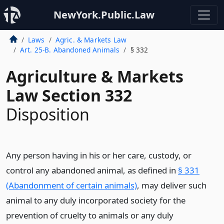
NewYork.Public.Law
Laws
Agric. & Markets Law
Art. 25-B. Abandoned Animals
§ 332
Agriculture & Markets
Law Section 332
Disposition
Any person having in his or her care, custody, or
control any abandoned animal, as defined in
§ 331
(Abandonment of certain animals)
, may deliver such
animal to any duly incorporated society for the
prevention of cruelty to animals or any duly