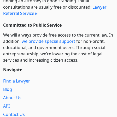
finding an attorney in good standing. Initial
consultations are usually free or discounted:
Lawyer
Referral Service
Committed to Public Service
We will always provide free access to the current law. In
addition,
we provide special support
for non-profit,
educational, and government users. Through social
entre­pre­neurship, we’re lowering the cost of legal
services and increasing citizen access.
Navigate
Find a Lawyer
Blog
About Us
API
Contact Us