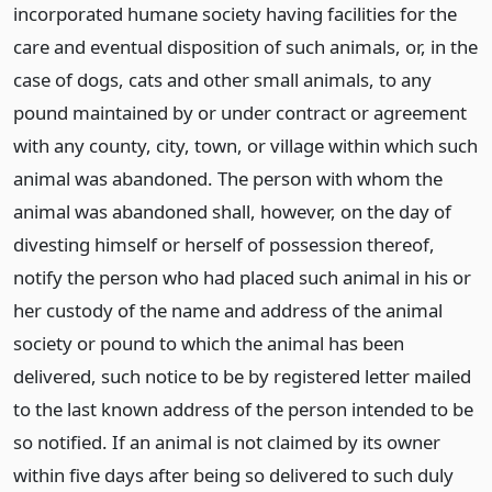
incorporated humane society having facilities for the
care and eventual disposition of such animals, or, in the
case of dogs, cats and other small animals, to any
pound maintained by or under contract or agreement
with any county, city, town, or village within which such
animal was abandoned. The person with whom the
animal was abandoned shall, however, on the day of
divesting himself or herself of possession thereof,
notify the person who had placed such animal in his or
her custody of the name and address of the animal
society or pound to which the animal has been
delivered, such notice to be by registered letter mailed
to the last known address of the person intended to be
so notified. If an animal is not claimed by its owner
within five days after being so delivered to such duly