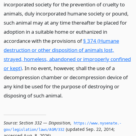
incorporated society for the prevention of cruelty to
animals, duly incorporated humane society or pound,
such animal may at any time thereafter be placed for
adoption in a suitable home or euthanized in
accordance with the provisions of
§ 374 (Humane
destruction or other disposition of animals lost,
strayed, homeless, abandoned or improperly confined
or kept)
. In no event, however, shall the use of a
decompression chamber or decompression device of
any kind be used for the purpose of destroying or
disposing of such animal.
Source:
Section 332 — Disposition
,
https://www.­nysenate.­
(updated Sep. 22, 2014;
gov/legislation/laws/AGM/332
accessed Aug. 8, 2026).