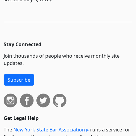
Stay Connected
Join thousands of people who receive monthly site
updates.
Subscribe
Get Legal Help
The
New York State Bar Association
runs a service for