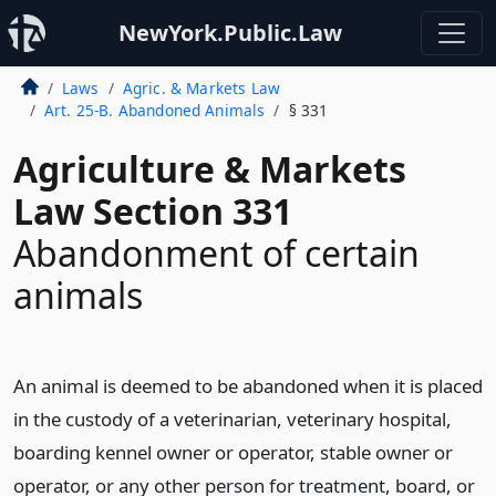
NewYork.Public.Law
Laws
Agric. & Markets Law
Art. 25-B. Abandoned Animals
§ 331
Agriculture & Markets
Law Section 331
Abandonment of certain
animals
An animal is deemed to be abandoned when it is placed
in the custody of a veterinarian, veterinary hospital,
boarding kennel owner or operator, stable owner or
operator, or any other person for treatment, board, or