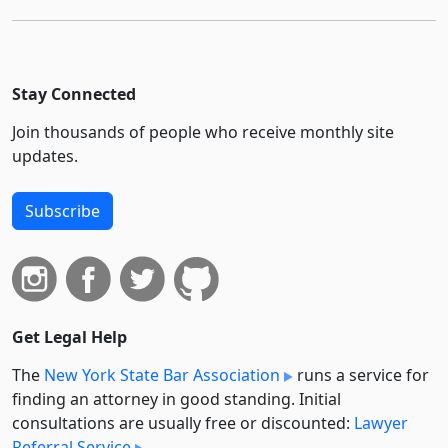
Stay Connected
Join thousands of people who receive monthly site
updates.
Subscribe
Get Legal Help
The
New York State Bar Association
runs a service for
finding an attorney in good standing. Initial
consultations are usually free or discounted:
Lawyer
Referral Service