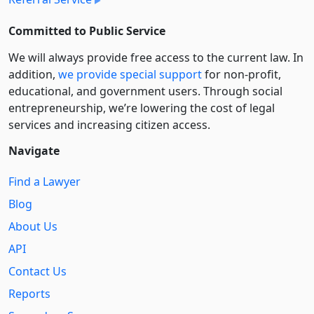
Committed to Public Service
We will always provide free access to the current law. In
addition,
we provide special support
for non-profit,
educational, and government users. Through social
entre­pre­neurship, we’re lowering the cost of legal
services and increasing citizen access.
Navigate
Find a Lawyer
Blog
About Us
API
Contact Us
Reports