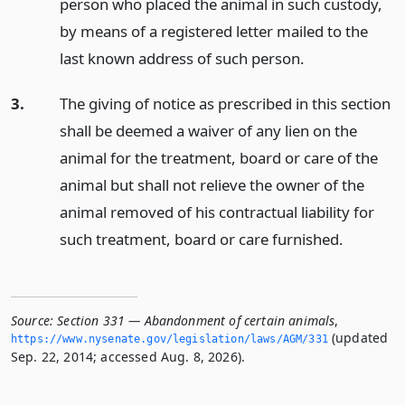
person who placed the animal in such custody,
by means of a registered letter mailed to the
last known address of such person.
3.
The giving of notice as prescribed in this section
shall be deemed a waiver of any lien on the
animal for the treatment, board or care of the
animal but shall not relieve the owner of the
animal removed of his contractual liability for
such treatment, board or care furnished.
Source:
Section 331 — Abandonment of certain animals
,
(updated
https://www.­nysenate.­gov/legislation/laws/AGM/331
Sep. 22, 2014; accessed Aug. 8, 2026).