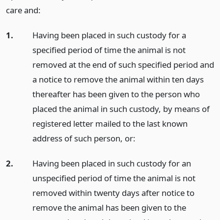
care and:
1.
Having been placed in such custody for a
specified period of time the animal is not
removed at the end of such specified period and
a notice to remove the animal within ten days
thereafter has been given to the person who
placed the animal in such custody, by means of
registered letter mailed to the last known
address of such person, or:
2.
Having been placed in such custody for an
unspecified period of time the animal is not
removed within twenty days after notice to
remove the animal has been given to the