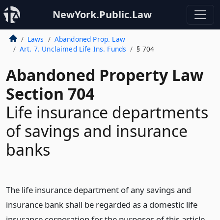
NewYork.Public.Law
Laws
Abandoned Prop. Law
Art. 7. Unclaimed Life Ins. Funds
§ 704
Abandoned Property Law
Section 704
Life insurance departments
of savings and insurance
banks
The life insurance department of any savings and
insurance bank shall be regarded as a domestic life
insurance corporation for the purposes of this article