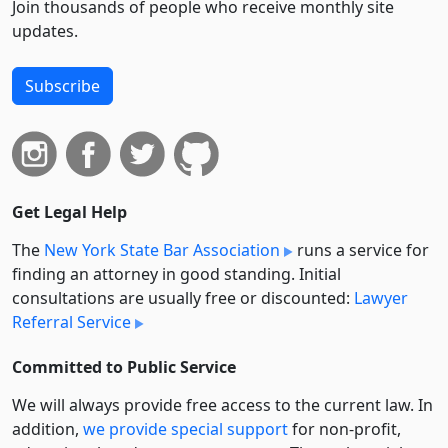
Join thousands of people who receive monthly site
updates.
Subscribe
Get Legal Help
The
New York State Bar Association
runs a service for
finding an attorney in good standing. Initial
consultations are usually free or discounted:
Lawyer
Referral Service
Committed to Public Service
We will always provide free access to the current law. In
addition,
we provide special support
for non-profit,