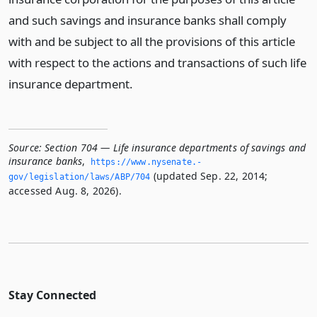
and such savings and insurance banks shall comply
with and be subject to all the provisions of this article
with respect to the actions and transactions of such life
insurance department.
Source:
Section 704 — Life insurance departments of savings and
insurance banks
,
https://www.­nysenate.­
(updated Sep. 22, 2014;
gov/legislation/laws/ABP/704
accessed Aug. 8, 2026).
Stay Connected