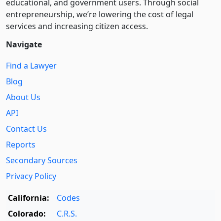
educational, and government users. Through social
entre­pre­neurship, we’re lowering the cost of legal
services and increasing citizen access.
Navigate
Find a Lawyer
Blog
About Us
API
Contact Us
Reports
Secondary Sources
Privacy Policy
California:
Codes
Colorado:
C.R.S.