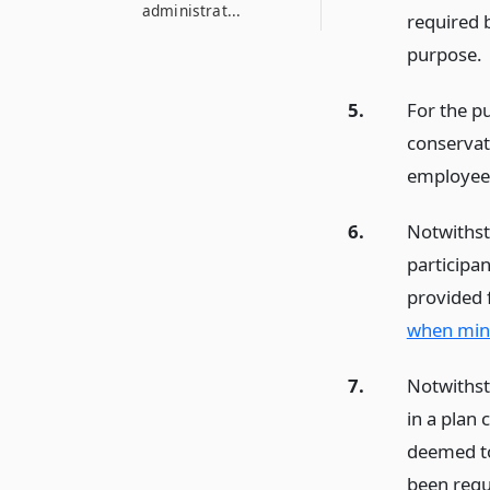
administrat...
required b
purpose.
5.
For the pu
conservat
employees 
6.
Notwithst
participan
provided 
when mino
7.
Notwithst
in a plan 
deemed to
been requi