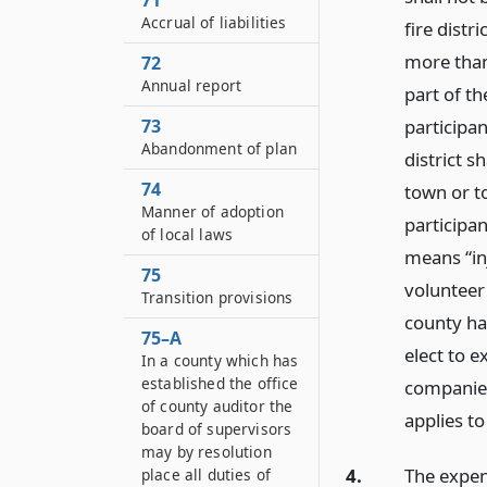
71
Accrual of liabilities
fire distri
more than
72
Annual report
part of th
73
participan
Abandonment of plan
district 
74
town or to
Manner of adoption
participan
of local laws
means “inj
75
volunteer 
Transition provisions
county has
75–A
elect to 
In a county which has
established the office
companies
of county auditor the
applies to
board of supervisors
may by resolution
4.
The expen
place all duties of