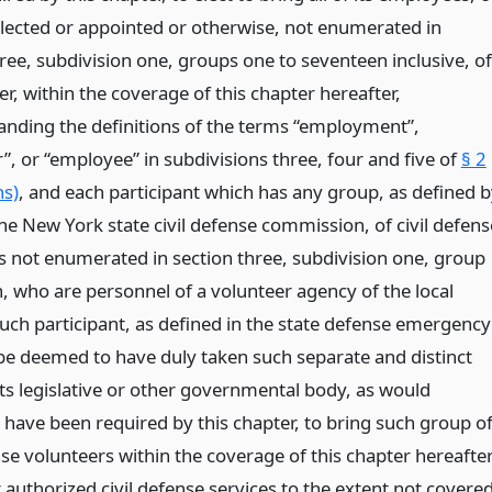
 elected or appointed or otherwise, not enumerated in
ree, subdivision one, groups one to seventeen inclusive, of
er, within the coverage of this chapter hereafter,
anding the definitions of the terms “employment”,
”, or “employee” in subdivisions three, four and five of
§ 2
ns)
, and each participant which has any group, as defined 
he New York state civil defense commission, of civil defens
s not enumerated in section three, subdivision one, group
, who are personnel of a volunteer agency of the local
such participant, as defined in the state defense emergency
l be deemed to have duly taken such separate and distinct
its legislative or other governmental body, as would
 have been required by this chapter, to bring such group o
nse volunteers within the coverage of this chapter hereafte
r authorized civil defense services to the extent not covere