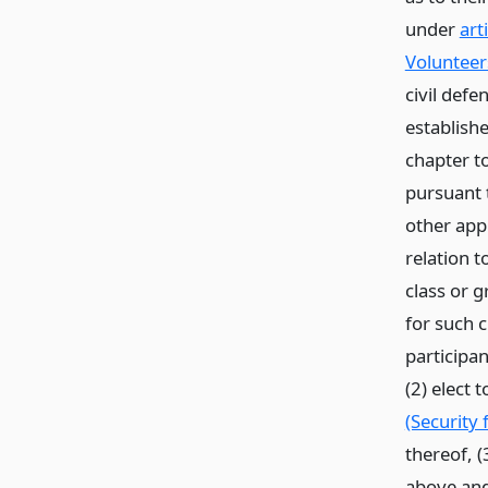
under
art
Volunteer
civil defe
establishe
chapter to
pursuant 
other appl
relation t
class or g
for such 
participan
(2) elect
(Security
thereof, (
above and