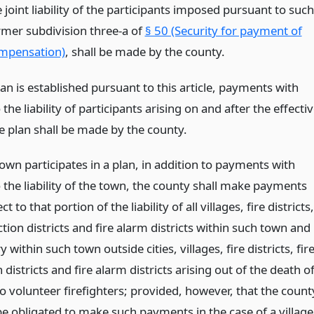
 joint liability of the participants imposed pursuant to such
rmer subdivision three-a of
§ 50 (Security for payment of
mpensation)
, shall be made by the county.
n is established pursuant to this article, payments with
 the liability of participants arising on and after the effecti
e plan shall be made by the county.
own participates in a plan, in addition to payments with
 the liability of the town, the county shall make payments
t to that portion of the liability of all villages, fire districts,
ction districts and fire alarm districts within such town and
ry within such town outside cities, villages, fire districts, fir
 districts and fire alarm districts arising out of the death o
to volunteer firefighters; provided, however, that the count
be obligated to make such payments in the case of a village