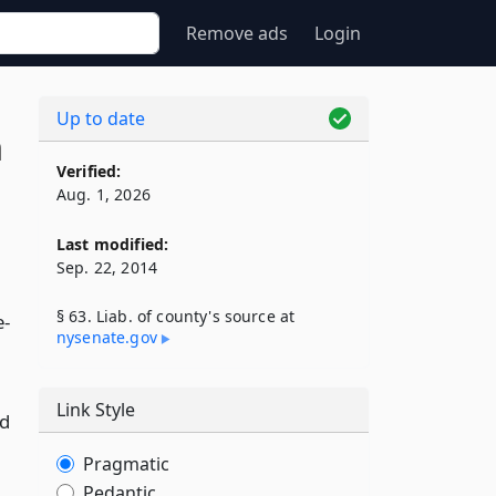
Remove ads
Login
Up to date
n
Verified:
Aug. 1, 2026
Last modified:
Sep. 22, 2014
§ 63. Liab. of county's source at
e-
nysenate​.gov
Link Style
nd
Pragmatic
Pedantic