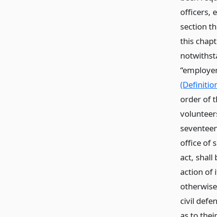
officers,
section th
this chapt
notwithst
“employer
(Definitio
order of t
volunteer
seventeen
office of 
act, shal
action of 
otherwise
civil defe
as to thei