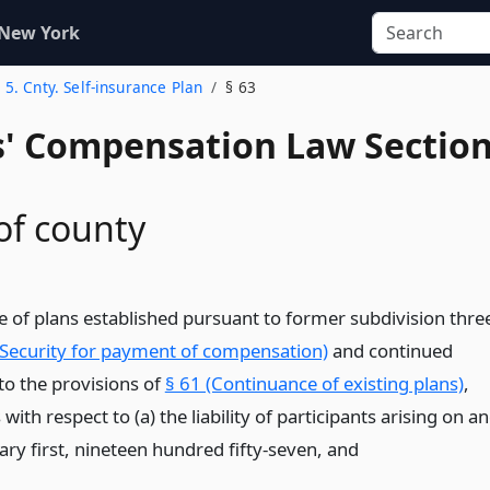
 New York
. 5. Cnty. Self-insurance Plan
§ 63
' Compensation Law Sectio
 of county
e of plans established pursuant to former subdivision thre
(Security for payment of compensation)
and continued
to the provisions of
§ 61 (Continuance of existing plans)
,
ith respect to (a) the liability of participants arising on a
ary first, nineteen hundred fifty-seven,
and