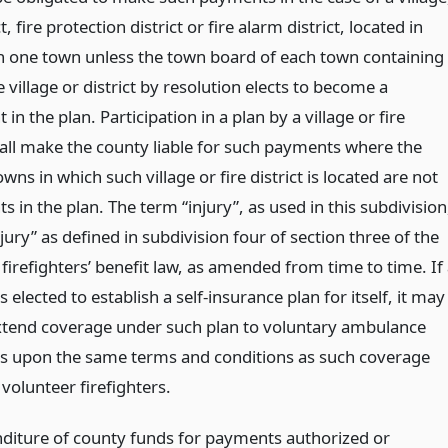
ct, fire protection district or fire alarm district, located in
 one town unless the town board of each town containing
e village or district by resolution elects to become a
t in the plan. Participation in a plan by a village or fire
shall make the county liable for such payments where the
wns in which such village or fire district is located are not
ts in the plan. The term “injury”, as used in this subdivision
ury” as defined in subdivision four of section three of the
firefighters’ benefit law, as amended from time to time. If
 elected to establish a self-insurance plan for itself, it may
extend coverage under such plan to voluntary ambulance
 upon the same terms and conditions as such coverage
 volunteer firefighters.
diture of county funds for payments authorized or