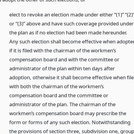
elect to revoke an election made under either “(1)” “(2)
or “(3)” above and have such coverage provided under
the plan as if no election had been made hereunder.
Any such election shall become effective when adopte
if it is filed with the chairman of the workmen’s
compensation board and with the committee or
administrator of the plan within ten days after
adoption, otherwise it shall become effective when fil
with both the chairman of the workmen’s
compensation board and the committee or
administrator of the plan. The chairman of the
workmen’s compensation board may prescribe the
form or forms of any such election. Notwithstanding
the provisions of section three, subdivision one, grou