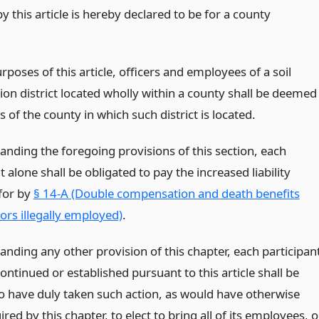
y this article is hereby declared to be for a county
rposes of this article, officers and employees of a soil
ion district located wholly within a county shall be deemed
of the county in which such district is located.
anding the foregoing provisions of this section, each
t alone shall be obligated to pay the increased liability
for by
§ 14-A (Double compensation and death benefits
rs illegally employed)
.
anding any other provision of this chapter, each participan
continued or established pursuant to this article shall be
 have duly taken such action, as would have otherwise
red by this chapter, to elect to bring all of its employees, o