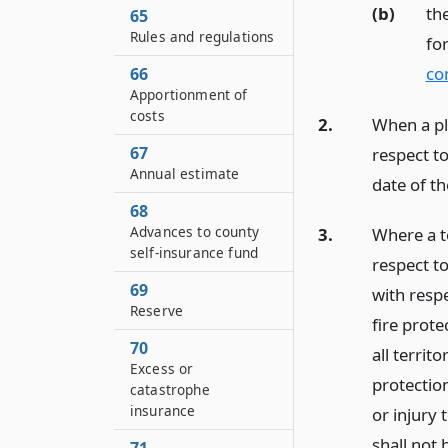
(b)
the
65
Rules and regulations
fo
co
66
Apportionment of
costs
2.
When a pla
67
respect to
Annual estimate
date of th
68
Advances to county
3.
Where a t
self-insurance fund
respect to
69
with respec
Reserve
fire prote
70
all territo
Excess or
protection
catastrophe
insurance
or injury 
shall not 