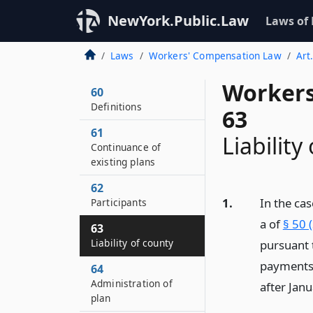
NewYork.Public.Law
Laws of
Laws
Workers' Compensation Law
Art
Workers
60
Definitions
63
61
Liability
Continuance of
existing plans
62
1.
In the cas
Participants
a of
§ 50 
63
Liability of county
pursuant 
payments w
64
Administration of
after Janu
plan