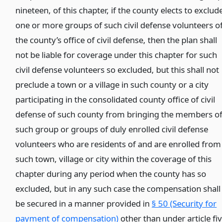
nineteen, of this chapter, if the county elects to exclud
one or more groups of such civil defense volunteers o
the county’s office of civil defense, then the plan shall
not be liable for coverage under this chapter for such
civil defense volunteers so excluded, but this shall not
preclude a town or a village in such county or a city
participating in the consolidated county office of civil
defense of such county from bringing the members o
such group or groups of duly enrolled civil defense
volunteers who are residents of and are enrolled from
such town, village or city within the coverage of this
chapter during any period when the county has so
excluded, but in any such case the compensation shall
be secured in a manner provided in
§ 50 (Security for
payment of compensation)
other than under article fi