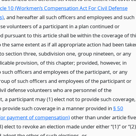
icle 10 (Workmen’s Compensation Act For Civil Defense
s)
, and hereafter all such officers and employees and such
nse volunteers of a participant in a plan continued or
d pursuant to this article shall be within the coverage of th
 the same extent as if all appropriate action had been take
to section three, subdivision one, group nineteen, or any
icable provision, of this chapter; provided, however, in
o such officers and employees of the participant, or any
roup of such officers and employees of the participant or
civil defense volunteers who are personnel of the
t, a participant may (1) elect not to provide such coverage,
 to provide such coverage in a manner provided in
§ 50
 for payment of compensation)
other than under article five
3) elect to revoke an election made under either “(1)” or “(2)
 adopt the other of such elections,
or