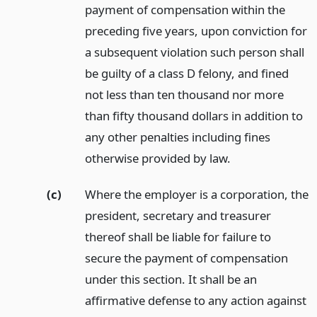
payment of compensation within the
preceding five years, upon conviction for
a subsequent violation such person shall
be guilty of a class D felony, and fined
not less than ten thousand nor more
than fifty thousand dollars in addition to
any other penalties including fines
otherwise provided by law.
(c)
Where the employer is a corporation, the
president, secretary and treasurer
thereof shall be liable for failure to
secure the payment of compensation
under this section. It shall be an
affirmative defense to any action against