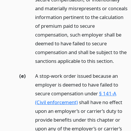
and materially misrepresents or conceals
information pertinent to the calculation
of premium paid to secure
compensation, such employer shall be
deemed to have failed to secure
compensation and shall be subject to the
sanctions applicable to this section.
(e)
A stop-work order issued because an
employer is deemed to have failed to
secure compensation under
§ 141-A
(Civil enforcement)
shall have no effect
upon an employer’s or carrier’s duty to
provide benefits under this chapter or
upon any of the employer’s or carrier’s