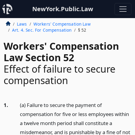
NewYork.Public.Law
Laws
Workers' Compensation Law
Art. 4. Sec. For Compensation
§ 52
Workers' Compensation
Law Section 52
Effect of failure to secure
compensation
1.
(a) Failure to secure the payment of
compensation for five or less employees within
a twelve month period shall constitute a
misdemeanor, and is punishable by a fine of not