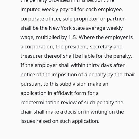
imputed weekly payroll for each employee,
corporate officer, sole proprietor, or partner
shall be the New York state average weekly
wage, multiplied by 1.5. Where the employer is
a corporation, the president, secretary and
treasurer thereof shall be liable for the penalty.
If the employer shall within thirty days after
notice of the imposition of a penalty by the chair
pursuant to this subdivision make an
application in affidavit form for a
redetermination review of such penalty the
chair shall make a decision in writing on the
issues raised on such application.