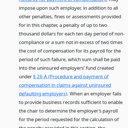
impose upon such employer, in addition to all
other penalties, fines or assessments provided
for in this chapter, a penalty of up to two
thousand dollars for each ten day period of non-
compliance or a sum not in excess of two times
the cost of compensation for its payroll for the
period of such failure, which sum shall be paid
into the uninsured employers’ fund created
under
§ 26-A (Procedure and payment of
compensation in claims against uninsured
defaulting employers)
. When an employer fails
to provide business records sufficient to enable
the chair to determine the employer’s payroll
for the period requested for the calculation of
the penalty provided in this section, the