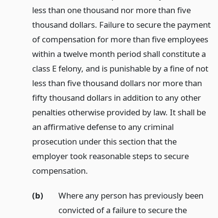
less than one thousand nor more than five
thousand dollars. Failure to secure the payment
of compensation for more than five employees
within a twelve month period shall constitute a
class E felony, and is punishable by a fine of not
less than five thousand dollars nor more than
fifty thousand dollars in addition to any other
penalties otherwise provided by law. It shall be
an affirmative defense to any criminal
prosecution under this section that the
employer took reasonable steps to secure
compensation.
(b)
Where any person has previously been
convicted of a failure to secure the