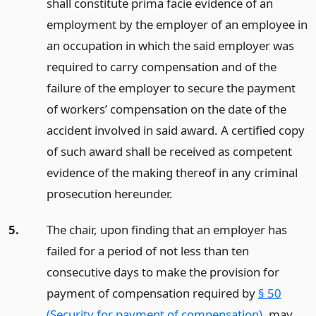
shall constitute prima facie evidence of an
employment by the employer of an employee in
an occupation in which the said employer was
required to carry compensation and of the
failure of the employer to secure the payment
of workers’ compensation on the date of the
accident involved in said award. A certified copy
of such award shall be received as competent
evidence of the making thereof in any criminal
prosecution hereunder.
5.
The chair, upon finding that an employer has
failed for a period of not less than ten
consecutive days to make the provision for
payment of compensation required by
§ 50
(Security for payment of compensation)
, may