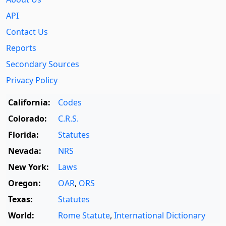
API
Contact Us
Reports
Secondary Sources
Privacy Policy
California:
Codes
Colorado:
C.R.S.
Florida:
Statutes
Nevada:
NRS
New York:
Laws
Oregon:
OAR
,
ORS
Texas:
Statutes
World:
Rome Statute
,
International Dictionary