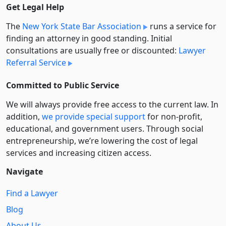
Get Legal Help
The
New York State Bar Association
runs a service for
finding an attorney in good standing. Initial
consultations are usually free or discounted:
Lawyer
Referral Service
Committed to Public Service
We will always provide free access to the current law. In
addition,
we provide special support
for non-profit,
educational, and government users. Through social
entre­pre­neurship, we’re lowering the cost of legal
services and increasing citizen access.
Navigate
Find a Lawyer
Blog
About Us