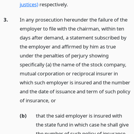
justices)
respectively.
3.
In any prosecution hereunder the failure of the
employer to file with the chairman, within ten
days after demand, a statement subscribed by
the employer and affirmed by him as true
under the penalties of perjury showing
specifically (a) the name of the stock company,
mutual corporation or reciprocal insurer in
which such employer is insured and the number
and the date of issuance and term of such policy
of insurance,
or
(b)
that the said employer is insured with
the state fund in which case he shall give
the number of such policy of insurance,