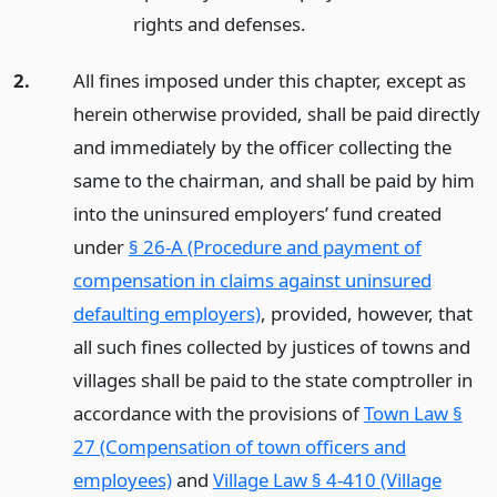
rights and defenses.
2.
All fines imposed under this chapter, except as
herein otherwise provided, shall be paid directly
and immediately by the officer collecting the
same to the chairman, and shall be paid by him
into the uninsured employers’ fund created
under
§ 26-A (Procedure and payment of
compensation in claims against uninsured
defaulting employers)
, provided, however, that
all such fines collected by justices of towns and
villages shall be paid to the state comptroller in
accordance with the provisions of
Town Law §
27 (Compensation of town officers and
employees)
and
Village Law § 4-410 (Village