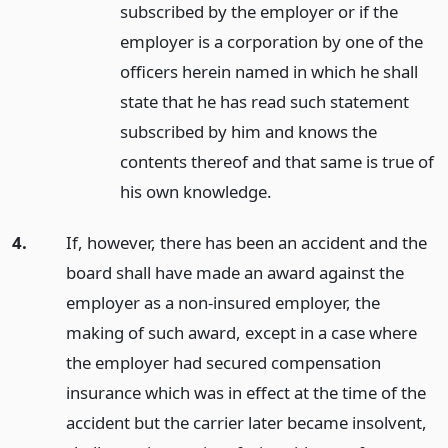
subscribed by the employer or if the
employer is a corporation by one of the
officers herein named in which he shall
state that he has read such statement
subscribed by him and knows the
contents thereof and that same is true of
his own knowledge.
4.
If, however, there has been an accident and the
board shall have made an award against the
employer as a non-insured employer, the
making of such award, except in a case where
the employer had secured compensation
insurance which was in effect at the time of the
accident but the carrier later became insolvent,