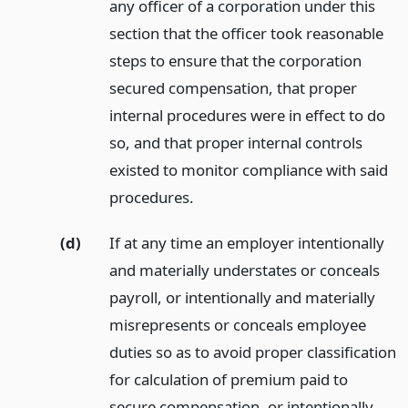
any officer of a corporation under this
section that the officer took reasonable
steps to ensure that the corporation
secured compensation, that proper
internal procedures were in effect to do
so, and that proper internal controls
existed to monitor compliance with said
procedures.
(d)
If at any time an employer intentionally
and materially understates or conceals
payroll, or intentionally and materially
misrepresents or conceals employee
duties so as to avoid proper classification
for calculation of premium paid to
secure compensation, or intentionally