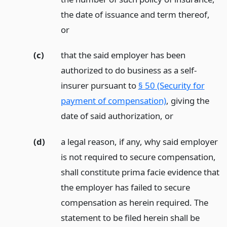
the date of issuance and term thereof,
or
(c)
that the said employer has been
authorized to do business as a self-
insurer pursuant to
§ 50 (Security for
payment of compensation)
, giving the
date of said authorization,
or
(d)
a legal reason, if any, why said employer
is not required to secure compensation,
shall constitute prima facie evidence that
the employer has failed to secure
compensation as herein required. The
statement to be filed herein shall be