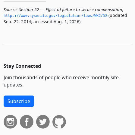
Source:
Section 52 — Effect of failure to secure compensation
,
(updated
https://www.­nysenate.­gov/legislation/laws/WKC/52
Sep. 22, 2014; accessed Aug. 1, 2026).
Stay Connected
Join thousands of people who receive monthly site
updates.
Subscribe