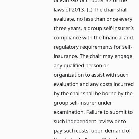
of Part GG of chapter 57 of the
laws of 2013. (c) The chair shall
evaluate, no less than once every
three years, a group self-insurer’s
compliance with the financial and
regulatory requirements for self-
insurance. The chair may engage
any qualified person or
organization to assist with such
evaluation and any costs incurred
by the chair shall be borne by the
group self-insurer under
examination. Failure to submit to
such independent review or to
pay such costs, upon demand of