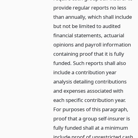
provide regular reports no less
than annually, which shall include
but not be limited to audited
financial statements, actuarial
opinions and payroll information
containing proof that it is fully
funded. Such reports shall also
include a contribution year
analysis detailing contributions
and expenses associated with
each specific contribution year.
For purposes of this paragraph,
proof that a group self-insurer is
fully funded shall at a minimum
include proof of unrestricted cash