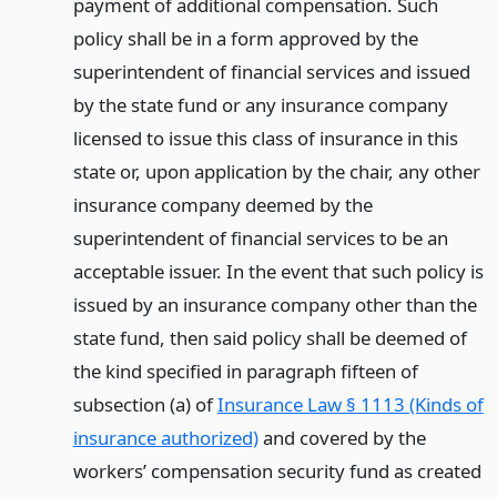
payment of additional compensation. Such
policy shall be in a form approved by the
superintendent of financial services and issued
by the state fund or any insurance company
licensed to issue this class of insurance in this
state or, upon application by the chair, any other
insurance company deemed by the
superintendent of financial services to be an
acceptable issuer. In the event that such policy is
issued by an insurance company other than the
state fund, then said policy shall be deemed of
the kind specified in paragraph fifteen of
subsection (a) of
Insurance Law § 1113 (Kinds of
insurance authorized)
and covered by the
workers’ compensation security fund as created