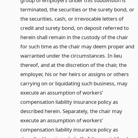
group of employers under this subdivision is
terminated, the securities or the surety bond, or
the securities, cash, or irrevocable letters of
credit and surety bond, on deposit referred to
herein shall remain in the custody of the chair
for such time as the chair may deem proper and
warranted under the circumstances. In lieu
thereof, and at the discretion of the chair, the
employer, his or her heirs or assigns or others
carrying on or liquidating such business, may
execute an assumption of workers’
compensation liability insurance policy as
described herein. Separately, the chair may
execute an assumption of workers’
compensation liability insurance policy as