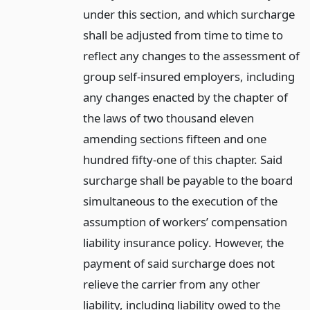
under this section, and which surcharge
shall be adjusted from time to time to
reflect any changes to the assessment of
group self-insured employers, including
any changes enacted by the chapter of
the laws of two thousand eleven
amending sections fifteen and one
hundred fifty-one of this chapter. Said
surcharge shall be payable to the board
simultaneous to the execution of the
assumption of workers’ compensation
liability insurance policy. However, the
payment of said surcharge does not
relieve the carrier from any other
liability, including liability owed to the