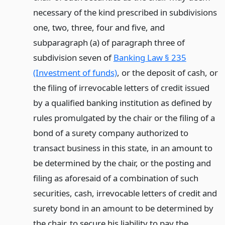
necessary of the kind prescribed in subdivisions
one, two, three, four and five, and
subparagraph (a) of paragraph three of
subdivision seven of
Banking Law § 235
(Investment of funds)
, or the deposit of cash, or
the filing of irrevocable letters of credit issued
by a qualified banking institution as defined by
rules promulgated by the chair or the filing of a
bond of a surety company authorized to
transact business in this state, in an amount to
be determined by the chair, or the posting and
filing as aforesaid of a combination of such
securities, cash, irrevocable letters of credit and
surety bond in an amount to be determined by
the chair, to secure his liability to pay the