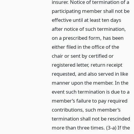
insurer. Notice of termination of a
participating member shall not be
effective until at least ten days
after notice of such termination,
on a prescribed form, has been
either filed in the office of the
chair or sent by certified or
registered letter, return receipt
requested, and also served in like
manner upon the member. In the
event such termination is due to a
member’s failure to pay required
contributions, such member’s
termination shall not be rescinded
more than three times. (3-a) If the