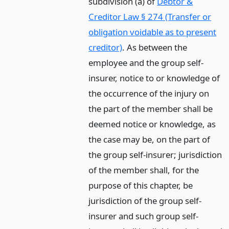
subdivision (a) of
Debtor &
Creditor Law § 274 (Transfer or
obligation voidable as to present
creditor)
. As between the
employee and the group self-
insurer, notice to or knowledge of
the occurrence of the injury on
the part of the member shall be
deemed notice or knowledge, as
the case may be, on the part of
the group self-insurer; jurisdiction
of the member shall, for the
purpose of this chapter, be
jurisdiction of the group self-
insurer and such group self-