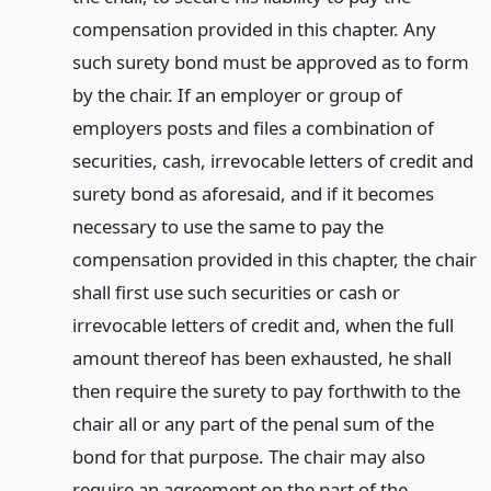
compensation provided in this chapter. Any
such surety bond must be approved as to form
by the chair. If an employer or group of
employers posts and files a combination of
securities, cash, irrevocable letters of credit and
surety bond as aforesaid, and if it becomes
necessary to use the same to pay the
compensation provided in this chapter, the chair
shall first use such securities or cash or
irrevocable letters of credit and, when the full
amount thereof has been exhausted, he shall
then require the surety to pay forthwith to the
chair all or any part of the penal sum of the
bond for that purpose. The chair may also
require an agreement on the part of the