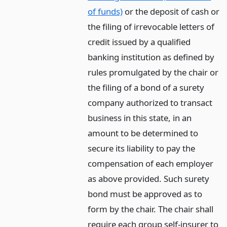
of funds)
or the deposit of cash or
the filing of irrevocable letters of
credit issued by a qualified
banking institution as defined by
rules promulgated by the chair or
the filing of a bond of a surety
company authorized to transact
business in this state, in an
amount to be determined to
secure its liability to pay the
compensation of each employer
as above provided. Such surety
bond must be approved as to
form by the chair. The chair shall
require each group self-insurer to