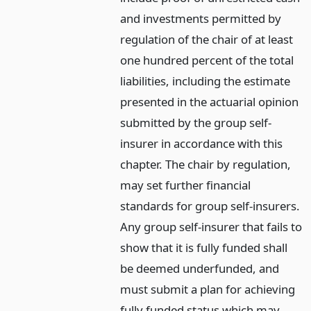
and investments permitted by
regulation of the chair of at least
one hundred percent of the total
liabilities, including the estimate
presented in the actuarial opinion
submitted by the group self-
insurer in accordance with this
chapter. The chair by regulation,
may set further financial
standards for group self-insurers.
Any group self-insurer that fails to
show that it is fully funded shall
be deemed underfunded, and
must submit a plan for achieving
fully funded status which may