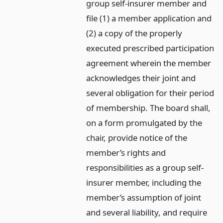
group self-insurer member and
file (1) a member application and
(2) a copy of the properly
executed prescribed participation
agreement wherein the member
acknowledges their joint and
several obligation for their period
of membership. The board shall,
on a form promulgated by the
chair, provide notice of the
member’s rights and
responsibilities as a group self-
insurer member, including the
member’s assumption of joint
and several liability, and require