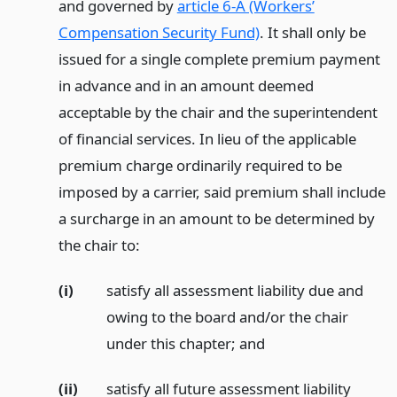
and governed by
article 6-A (Workers’
Compensation Security Fund)
. It shall only be
issued for a single complete premium payment
in advance and in an amount deemed
acceptable by the chair and the superintendent
of financial services. In lieu of the applicable
premium charge ordinarily required to be
imposed by a carrier, said premium shall include
a surcharge in an amount to be determined by
the chair to:
(i)
satisfy all assessment liability due and
owing to the board and/or the chair
under this chapter;
and
(ii)
satisfy all future assessment liability