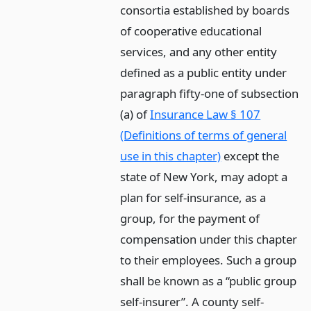
consortia established by boards
of cooperative educational
services, and any other entity
defined as a public entity under
paragraph fifty-one of subsection
(a) of
Insurance Law § 107
(Definitions of terms of general
use in this chapter)
except the
state of New York, may adopt a
plan for self-insurance, as a
group, for the payment of
compensation under this chapter
to their employees. Such a group
shall be known as a “public group
self-insurer”. A county self-