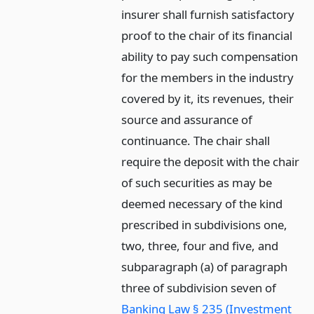
insurer shall furnish satisfactory
proof to the chair of its financial
ability to pay such compensation
for the members in the industry
covered by it, its revenues, their
source and assurance of
continuance. The chair shall
require the deposit with the chair
of such securities as may be
deemed necessary of the kind
prescribed in subdivisions one,
two, three, four and five, and
subparagraph (a) of paragraph
three of subdivision seven of
Banking Law § 235 (Investment