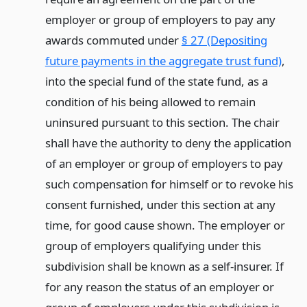
employer or group of employers to pay any
awards commuted under
§ 27 (Depositing
future payments in the aggregate trust fund)
,
into the special fund of the state fund, as a
condition of his being allowed to remain
uninsured pursuant to this section. The chair
shall have the authority to deny the application
of an employer or group of employers to pay
such compensation for himself or to revoke his
consent furnished, under this section at any
time, for good cause shown. The employer or
group of employers qualifying under this
subdivision shall be known as a self-insurer. If
for any reason the status of an employer or