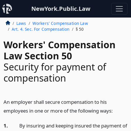
NewYork.Public.Law
Laws
Workers' Compensation Law
Art. 4. Sec. For Compensation
§ 50
Workers' Compensation
Law Section 50
Security for payment of
compensation
An employer shall secure compensation to his
employees in one or more of the following ways:
1.
By insuring and keeping insured the payment of