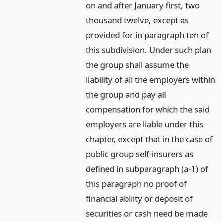
on and after January first, two
thousand twelve, except as
provided for in paragraph ten of
this subdivision. Under such plan
the group shall assume the
liability of all the employers within
the group and pay all
compensation for which the said
employers are liable under this
chapter, except that in the case of
public group self-insurers as
defined in subparagraph (a-1) of
this paragraph no proof of
financial ability or deposit of
securities or cash need be made