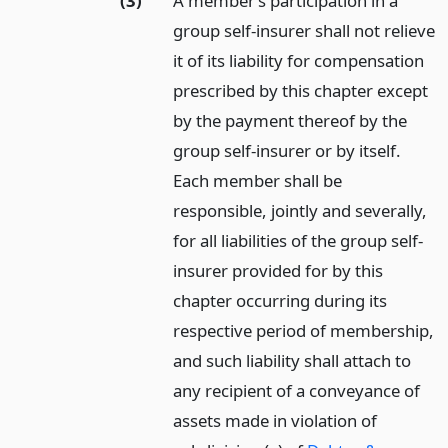
(3)
A member’s participation in a
group self-insurer shall not relieve
it of its liability for compensation
prescribed by this chapter except
by the payment thereof by the
group self-insurer or by itself.
Each member shall be
responsible, jointly and severally,
for all liabilities of the group self-
insurer provided for by this
chapter occurring during its
respective period of membership,
and such liability shall attach to
any recipient of a conveyance of
assets made in violation of