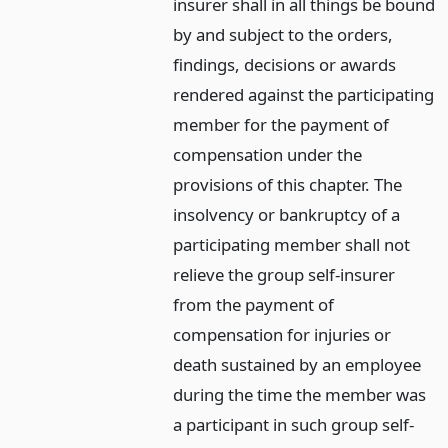
insurer shall in all things be bound
by and subject to the orders,
findings, decisions or awards
rendered against the participating
member for the payment of
compensation under the
provisions of this chapter. The
insolvency or bankruptcy of a
participating member shall not
relieve the group self-insurer
from the payment of
compensation for injuries or
death sustained by an employee
during the time the member was
a participant in such group self-