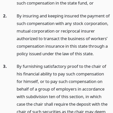
such compensation in the state fund,
or
2.
By insuring and keeping insured the payment of
such compensation with any stock corporation,
mutual corporation or reciprocal insurer
authorized to transact the business of workers’
compensation insurance in this state through a
policy issued under the law of this state.
3.
By furnishing satisfactory proof to the chair of
his financial ability to pay such compensation
for himself, or to pay such compensation on
behalf of a group of employers in accordance
with subdivision ten of this section, in which
case the chair shall require the deposit with the
chair of such securities as the chair may deem