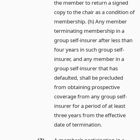
the member to return a signed
copy to the chair as a condition of
membership. (h) Any member
terminating membership in a
group self-insurer after less than
four years in such group self-
insurer, and any member in a
group self-insurer that has
defaulted, shall be precluded
from obtaining prospective
coverage from any group self-
insurer for a period of at least
three years from the effective
date of termination.