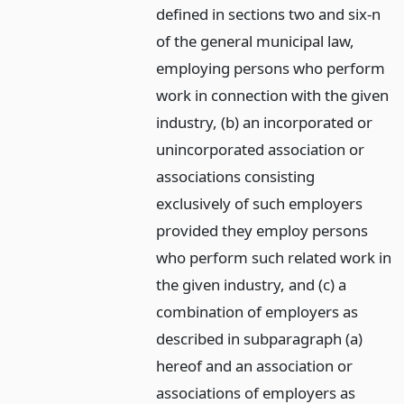
defined in sections two and six-n
of the general municipal law,
employing persons who perform
work in connection with the given
industry, (b) an incorporated or
unincorporated association or
associations consisting
exclusively of such employers
provided they employ persons
who perform such related work in
the given industry, and (c) a
combination of employers as
described in subparagraph (a)
hereof and an association or
associations of employers as