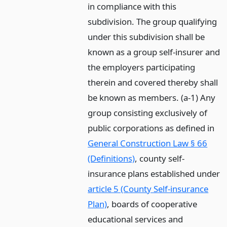
in compliance with this
subdivision. The group qualifying
under this subdivision shall be
known as a group self-insurer and
the employers participating
therein and covered thereby shall
be known as members. (a-1) Any
group consisting exclusively of
public corporations as defined in
General Construction Law § 66
(Definitions)
, county self-
insurance plans established under
article 5 (County Self-insurance
Plan)
, boards of cooperative
educational services and