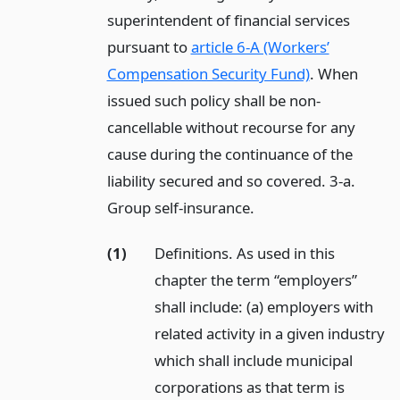
superintendent of financial services
pursuant to
article 6-A (Workers’
Compensation Security Fund)
. When
issued such policy shall be non-
cancellable without recourse for any
cause during the continuance of the
liability secured and so covered. 3-a.
Group self-insurance.
(1)
Definitions. As used in this
chapter the term “employers”
shall include: (a) employers with
related activity in a given industry
which shall include municipal
corporations as that term is