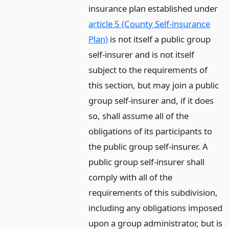
insurance plan established under
article 5 (County Self-insurance
Plan)
is not itself a public group
self-insurer and is not itself
subject to the requirements of
this section, but may join a public
group self-insurer and, if it does
so, shall assume all of the
obligations of its participants to
the public group self-insurer. A
public group self-insurer shall
comply with all of the
requirements of this subdivision,
including any obligations imposed
upon a group administrator, but is