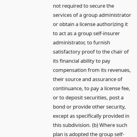
not required to secure the
services of a group administrator
or obtain a license authorizing it
to act as a group self-insurer
administrator, to furnish
satisfactory proof to the chair of
its financial ability to pay
compensation from its revenues,
their source and assurance of
continuance, to pay a license fee,
or to deposit securities, post a
bond or provide other security,
except as specifically provided in
this subdivision. (b) Where such
plan is adopted the group self-