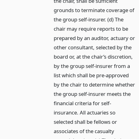
the chair, shall be sufficient
grounds to terminate coverage of
the group self-insurer. (d) The
chair may require reports to be
prepared by an auditor, actuary or
other consultant, selected by the
board or, at the chair’s discretion,
by the group self-insurer from a
list which shall be pre-approved
by the chair to determine whether
the group self-insurer meets the
financial criteria for self-
insurance. All actuaries so
selected shall be fellows or
associates of the casualty