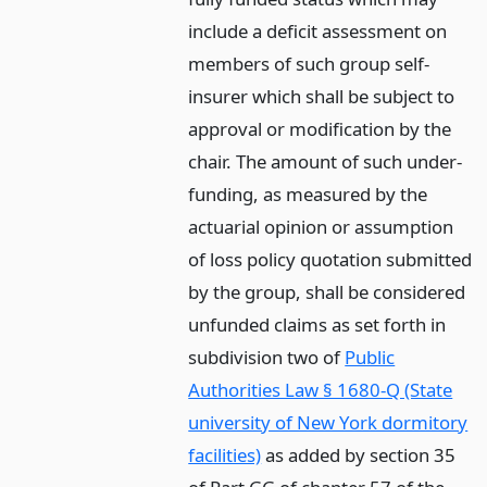
include a deficit assessment on
members of such group self-
insurer which shall be subject to
approval or modification by the
chair. The amount of such under-
funding, as measured by the
actuarial opinion or assumption
of loss policy quotation submitted
by the group, shall be considered
unfunded claims as set forth in
subdivision two of
Public
Authorities Law § 1680-Q (State
university of New York dormitory
facilities)
as added by section 35