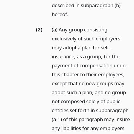
described in subparagraph (b)
hereof.
(2)
(a) Any group consisting
exclusively of such employers
may adopt a plan for self-
insurance, as a group, for the
payment of compensation under
this chapter to their employees,
except that no new groups may
adopt such a plan, and no group
not composed solely of public
entities set forth in subparagraph
(a-1) of this paragraph may insure
any liabilities for any employers