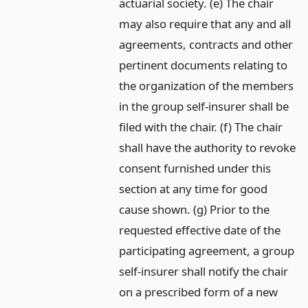
actuarial society. (e) The chair
may also require that any and all
agreements, contracts and other
pertinent documents relating to
the organization of the members
in the group self-insurer shall be
filed with the chair. (f) The chair
shall have the authority to revoke
consent furnished under this
section at any time for good
cause shown. (g) Prior to the
requested effective date of the
participating agreement, a group
self-insurer shall notify the chair
on a prescribed form of a new