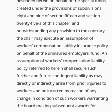
described herein on behalf of the special funds
created under the provisions of subdivisions
eight and nine of section fifteen and section
twenty-five-a of this chapter, and
notwithstanding any provision to the contrary
the chair may execute an assumption of
workers’ compensation liability insurance policy
on behalf of the uninsured employers’ fund. An
assumption of workers’ compensation liability
policy referred to herein shall secure such
further and future contingent liability as may
directly or indirectly arise from prior injuries to
workers and be incurred by reason of any
change in condition of such workers warranting
the board making subsequent awards for