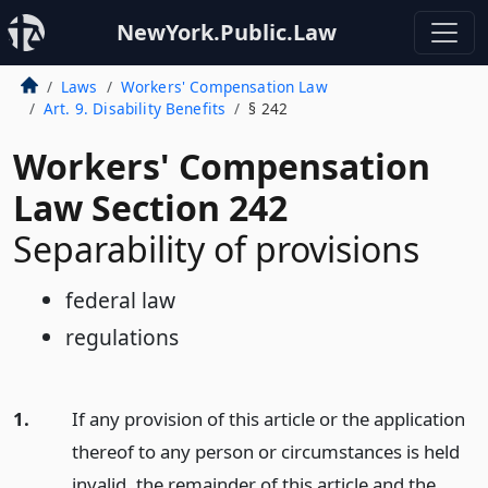
NewYork.Public.Law
Laws
Workers' Compensation Law
Art. 9. Disability Benefits
§ 242
Workers' Compensation
Law Section 242
Separability of provisions
federal law
regulations
1.
If any provision of this article or the application
thereof to any person or circumstances is held
invalid, the remainder of this article and the