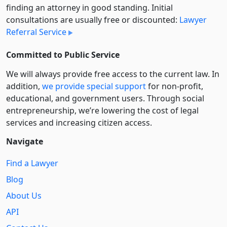
finding an attorney in good standing. Initial
consultations are usually free or discounted:
Lawyer
Referral Service
Committed to Public Service
We will always provide free access to the current law. In
addition,
we provide special support
for non-profit,
educational, and government users. Through social
entre­pre­neurship, we’re lowering the cost of legal
services and increasing citizen access.
Navigate
Find a Lawyer
Blog
About Us
API