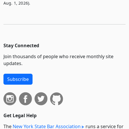
Aug. 1, 2026).
Stay Connected
Join thousands of people who receive monthly site
updates.
Subscribe
Get Legal Help
The
New York State Bar Association
runs a service for