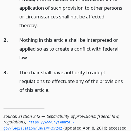
application of such provision to other persons
or circumstances shall not be affected
thereby.
2.
Nothing in this article shall be interpreted or
applied so as to create a conflict with federal
law.
3.
The chair shall have authority to adopt
regulations to effectuate any of the provisions
of this article.
Source:
Section 242 — Separability of provisions; federal law;
regulations
,
https://www.­nysenate.­
(updated Apr. 8, 2016; accessed
gov/legislation/laws/WKC/242