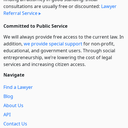
consultations are usually free or discounted:
Lawyer
Referral Service
Committed to Public Service
We will always provide free access to the current law. In
addition,
we provide special support
for non-profit,
educational, and government users. Through social
entre­pre­neurship, we’re lowering the cost of legal
services and increasing citizen access.
Navigate
Find a Lawyer
Blog
About Us
API
Contact Us