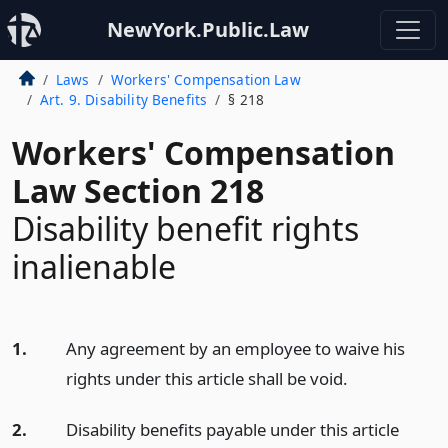
NewYork.Public.Law
Laws
Workers' Compensation Law
Art. 9. Disability Benefits
§ 218
Workers' Compensation
Law Section 218
Disability benefit rights
inalienable
1.
Any agreement by an employee to waive his
rights under this article shall be void.
2.
Disability benefits payable under this article