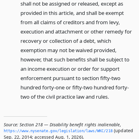
shall not be assigned or released, except as
provided in this article, and shall be exempt
from all claims of creditors and from levy,
execution and attachment or other remedy for
recovery or collection of a debt, which
exemption may not be waived provided,
however, that such benefits shall be subject to
an income execution or order for support
enforcement pursuant to section fifty-two
hundred forty-one or fifty-two hundred forty-
two of the civil practice law and rules.
Source:
Section 218 — Disability benefit rights inalienable
,
(updated
https://www.­nysenate.­gov/legislation/laws/WKC/218
Sep. 22, 2014; accessed Aug. 1, 2026).