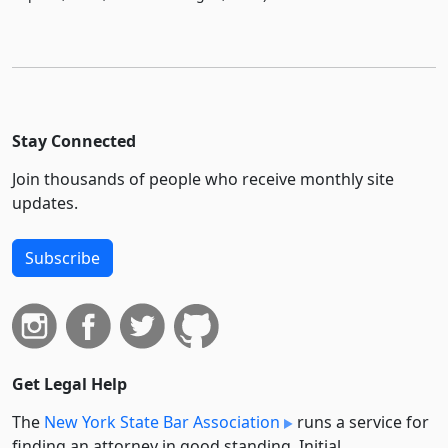
Stay Connected
Join thousands of people who receive monthly site
updates.
Subscribe
Get Legal Help
The
New York State Bar Association
runs a service for
finding an attorney in good standing. Initial