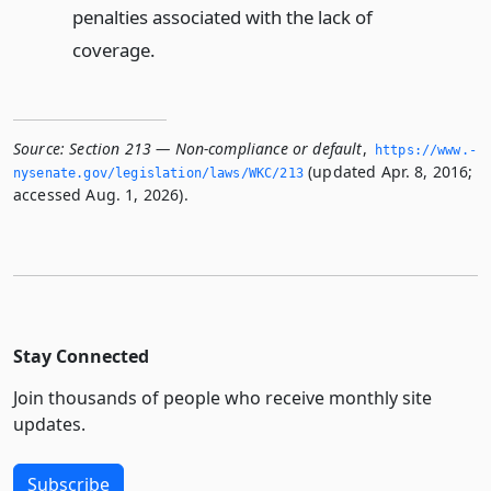
penalties associated with the lack of
coverage.
Source:
Section 213 — Non-compliance or default
,
https://www.­
(updated Apr. 8, 2016;
nysenate.­gov/legislation/laws/WKC/213
accessed Aug. 1, 2026).
Stay Connected
Join thousands of people who receive monthly site
updates.
Subscribe