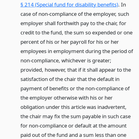
§ 214 (Special fund for disability benefits)
. In
case of non-compliance of the employer, such
employer shall forthwith pay to the chair, for
credit to the fund, the sum so expended or one
percent of his or her payroll for his or her
employees in employment during the period of
non-compliance, whichever is greater;
provided, however, that if it shall appear to the
satisfaction of the chair that the default in
payment of benefits or the non-compliance of
the employer otherwise with his or her
obligation under this article was inadvertent,
the chair may fix the sum payable in such case
for non-compliance or default at the amount
paid out of the fund and a sum less than one