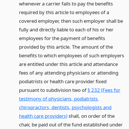
whenever a carrier fails to pay the benefits
required by this article to employees of a
covered employer, then such employer shall be
fully and directly liable to each of his or her
employees for the payment of benefits
provided by this article. The amount of the
benefits to which employees of such employers
are entitled under this article and attendance
fees of any attending physicians or attending
podiatrists or health care provider fixed
pursuant to subdivision two of
§ 232 (Fees for
testimony of physicians, podiatrists,
chiropractors, dentists, psychologists and
health care providers)
shall, on order of the
chair, be paid out of the fund established under