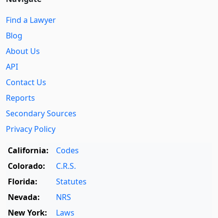
Find a Lawyer
Blog
About Us
API
Contact Us
Reports
Secondary Sources
Privacy Policy
California:
Codes
Colorado:
C.R.S.
Florida:
Statutes
Nevada:
NRS
New York:
Laws