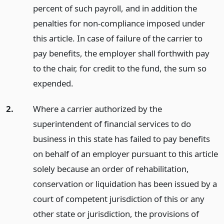
percent of such payroll, and in addition the
penalties for non-compliance imposed under
this article. In case of failure of the carrier to
pay benefits, the employer shall forthwith pay
to the chair, for credit to the fund, the sum so
expended.
2.
Where a carrier authorized by the
superintendent of financial services to do
business in this state has failed to pay benefits
on behalf of an employer pursuant to this article
solely because an order of rehabilitation,
conservation or liquidation has been issued by a
court of competent jurisdiction of this or any
other state or jurisdiction, the provisions of