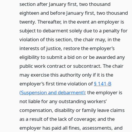
section after January first, two thousand
eighteen and before January first, two thousand
twenty. Thereafter, in the event an employer is
subject to debarment solely due to a penalty for
violation of this section, the chair may, in the
interests of justice, restore the employer’s
eligibility to submit a bid on or be awarded any
public work contract or subcontract. The chair
may exercise this authority only if it is the
employer’s first time violation of
§ 141-B
(Suspension and debarment)
; the employer is
not liable for any outstanding workers’
compensation, disability or family leave claims
as a result of the lack of coverage; and the
employer has paid all fines, assessments, and