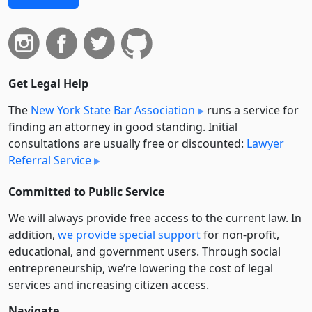
Get Legal Help
The
New York State Bar Association
runs a service for
finding an attorney in good standing. Initial
consultations are usually free or discounted:
Lawyer
Referral Service
Committed to Public Service
We will always provide free access to the current law. In
addition,
we provide special support
for non-profit,
educational, and government users. Through social
entre­pre­neurship, we’re lowering the cost of legal
services and increasing citizen access.
Navigate