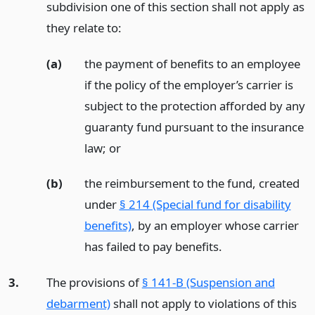
subdivision one of this section shall not apply as
they relate to:
(a)
the payment of benefits to an employee
if the policy of the employer’s carrier is
subject to the protection afforded by any
guaranty fund pursuant to the insurance
law;
or
(b)
the reimbursement to the fund, created
under
§ 214 (Special fund for disability
benefits)
, by an employer whose carrier
has failed to pay benefits.
3.
The provisions of
§ 141-B (Suspension and
debarment)
shall not apply to violations of this