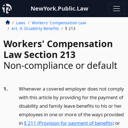
NewYork.Public.Law
Laws
Workers' Compensation Law
Art. 9. Disability Benefits
§ 213
Workers' Compensation
Law Section 213
Non-compliance or default
1.
Whenever a covered employer does not comply
with this article by providing for the payment of
disability and family leave benefits to his or her
employees in one or more of the ways provided
in
§ 211 (Provision for payment of benefits)
or