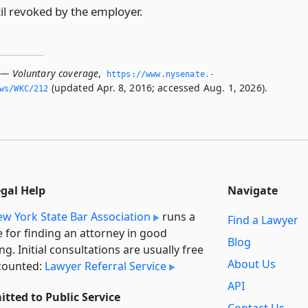
til revoked by the employer.
 — Voluntary coverage
,
https://www.­nysenate.­
(updated Apr. 8, 2016; accessed Aug. 1, 2026).
ws/WKC/212
egal Help
Navigate
w York State Bar Association
runs a
Find a Lawyer
e for finding an attorney in good
Blog
ng. Initial consultations are usually free
About Us
counted:
Lawyer Referral Service
API
tted to Public Service