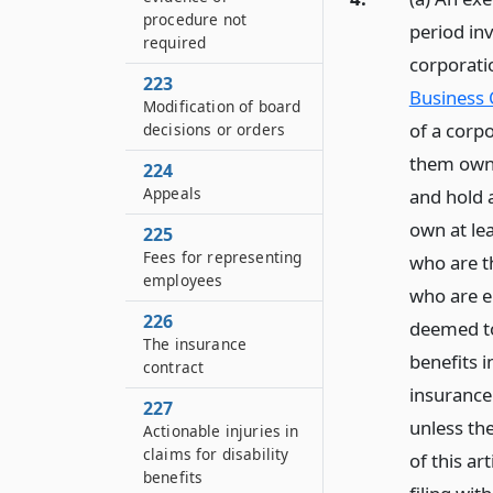
procedure not
period in
required
corporatio
223
Business 
Modification of board
of a corp
decisions or orders
them own 
224
Appeals
and hold a
own at lea
225
Fees for representing
who are t
employees
who are e
226
deemed to 
The insurance
benefits i
contract
insurance
227
unless the
Actionable injuries in
claims for disability
of this ar
benefits