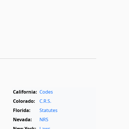
California:
Codes
Colorado:
C.R.S.
Florida:
Statutes
Nevada:
NRS
New York:
Laws