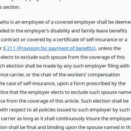
s section.
who is an employee of a covered employer shall be deeme
uded in the employer’s disability and family leave benefits
contract or covered by a certificate of self-insurance or a
er
§ 211 (Provision for payment of benefits)
, unless the
elects to exclude such spouse from the coverage of this
uch election shall be made by any such employer filing with
nce carrier, or the chair of the workers’ compensation
the case of self-insurance, upon a form prescribed by the
notice that the employer elects to exclude such spouse nam
ice from the coverage of this article. Such election shall be
with respect to all policies issued to such employer by such
carrier as long as it shall continuously insure the employer
tion shall be final and binding upon the spouse named in t