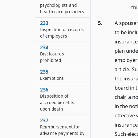
psychologists and
thi
health care providers
5.
A spouse 
233
Inspection of records
to be incl
of employers
insurance 
234
plan und
Disclosures
employer 
prohibited
article. S
235
the insura
Exemptions
board in 
236
Disposition of
chair, a 
accrued benefits
in the not
upon death
effective 
237
insurance 
Reimbursement for
Such elec
advance payments by