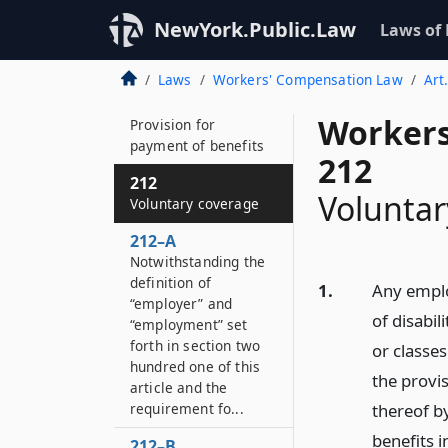
210
NewYork.Public.Law
Laws of
Employer
contributions
Laws
Workers' Compensation Law
Art
211
Workers
Provision for
payment of benefits
212
212
Voluntar
Voluntary coverage
212–A
Notwithstanding the
definition of
1.
Any emplo
“employer” and
of disabil
“employment” set
forth in section two
or classe
hundred one of this
the provis
article and the
requirement fo...
thereof b
benefits i
212–B