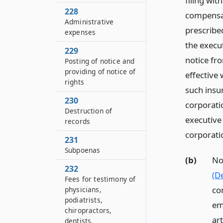
filing wit
228
compensat
Administrative
prescribed
expenses
the execut
229
notice fro
Posting of notice and
providing of notice of
effective 
rights
such insur
230
corporatio
Destruction of
executive 
records
corporati
231
Subpoenas
(b)
No
232
(De
Fees for testimony of
com
physicians,
podiatrists,
em
chiropractors,
ar
dentists,