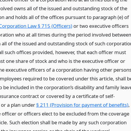
volved owns all of the issued and outstanding stock of the
n and holds all of the offices pursuant to paragraph (e) of
Corporation Law § 715 (Officers)
or two executive officers
oration who at all times during the period involved betwee
all of the issued and outstanding stock of such corporatio
ll such offices provided, however, that each officer must
st one share of stock and who is the executive officer or
he executive officers of a corporation having other person
mployees required to be covered under this article, shall b
be included in the corporation’s disability and family leav
nsurance contract or covered by a certificate of self-
 or a plan under
§ 211 (Provision for payment of benefits)
,
 officer or officers elect to be excluded from the coverage
ticle. Such election shall be made by any such corporation