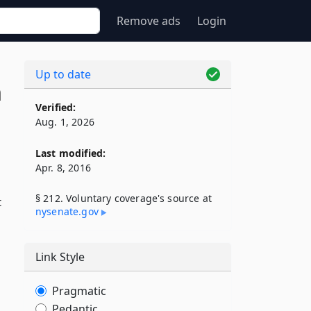
Remove ads
Login
Up to date
n
Verified:
Aug. 1, 2026
Last modified:
Apr. 8, 2016
§ 212. Voluntary coverage's source at
t
nysenate​.gov
Link Style
Pragmatic
Pedantic