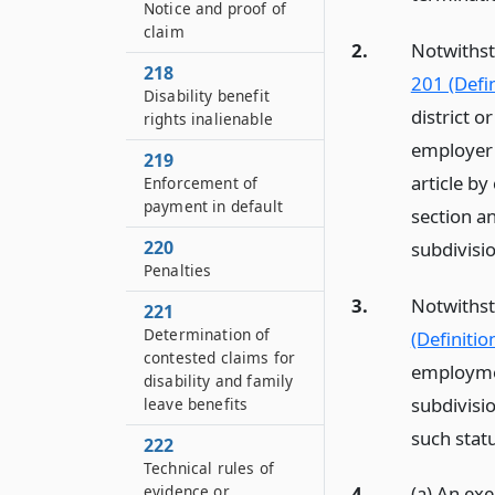
Notice and proof of
claim
2.
Notwithst
218
201 (Defin
Disability benefit
district o
rights inalienable
employer f
219
article by
Enforcement of
payment in default
section a
220
subdivisi
Penalties
3.
Notwithst
221
Determination of
(Definitio
contested claims for
employmen
disability and family
subdivisi
leave benefits
such statu
222
Technical rules of
evidence or
4.
(a) An exe