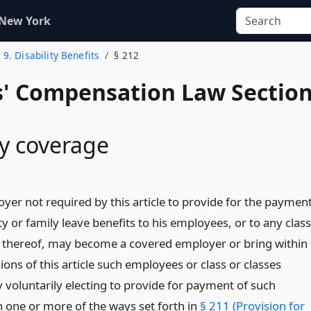
 New York
. 9. Disability Benefits
§ 212
' Compensation Law Sectio
y coverage
yer not required by this article to provide for the paymen
ity or family leave benefits to his employees, or to any class
s thereof, may become a covered employer or bring within
ions of this article such employees or class or classes
y voluntarily electing to provide for payment of such
n one or more of the ways set forth in
§ 211 (Provision for