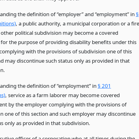
anding the definition of “employer” and “employment” in
§
itions)
, a public authority, a municipal corporation or a fir
r other political subdivision may become a covered
or the purpose of providing disability benefits under this
 complying with the provisions of subdivision one of this
nd may discontinue such status only as provided in that
on.
anding the definition of “employment” in
§ 201
ns)
, service as a farm laborer may become covered
t by the employer complying with the provisions of
on one of this section and such employer may discontinue
s only as provided in that subdivision.
cutive officer of a corporation who at all times during the