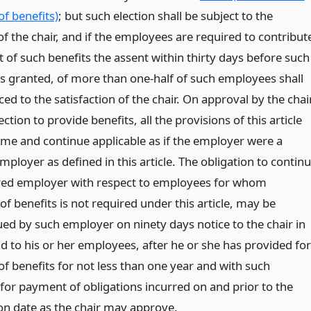
f benefits)
; but such election shall be subject to the
f the chair, and if the employees are required to contribut
t of such benefits the assent within thirty days before such
is granted, of more than one-half of such employees shall
ed to the satisfaction of the chair. On approval by the chai
ection to provide benefits, all the provisions of this article
ome and continue applicable as if the employer were a
ployer as defined in this article. The obligation to contin
red employer with respect to employees for whom
of benefits is not required under this article, may be
ued by such employer on ninety days notice to the chair in
d to his or her employees, after he or she has provided for
f benefits for not less than one year and with such
 for payment of obligations incurred on and prior to the
on date as the chair may approve.