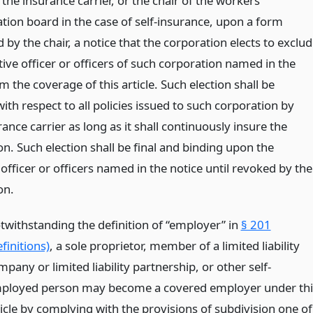
h the insurance carrier, or the chair of the workers’
ion board in the case of self-insurance, upon a form
 by the chair, a notice that the corporation elects to exclu
ive officer or officers of such corporation named in the
m the coverage of this article. Such election shall be
with respect to all policies issued to such corporation by
ance carrier as long as it shall continuously insure the
n. Such election shall be final and binding upon the
officer or officers named in the notice until revoked by the
on.
twithstanding the definition of “employer” in
§ 201
finitions)
, a sole proprietor, member of a limited liability
pany or limited liability partnership, or other self-
ployed person may become a covered employer under thi
ticle by complying with the provisions of subdivision one of