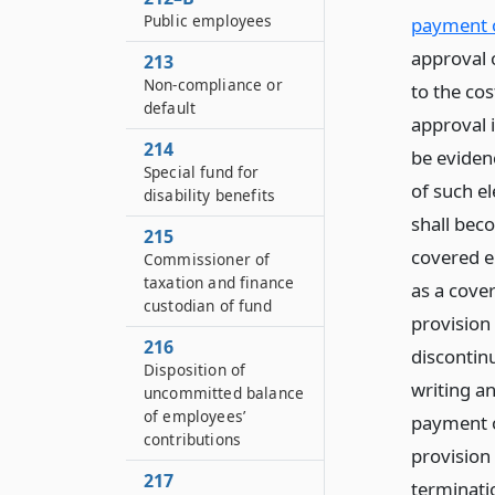
Public employees
payment o
approval o
213
Non-compliance or
to the cos
default
approval 
214
be evidenc
Special fund for
of such el
disability benefits
shall bec
215
covered em
Commissioner of
taxation and finance
as a cove
custodian of fund
provision 
216
discontin
Disposition of
writing an
uncommitted balance
of employees’
payment o
contributions
provision
217
terminati