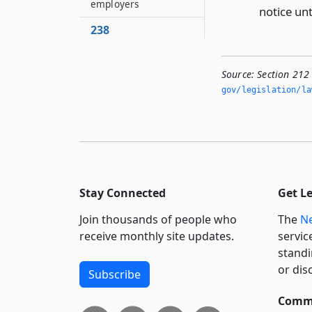
employers
notice un
238
Payments to minors
239
Source:
Section 212
Representation
gov/legislation/la
before the board
240
Non-liability of state
241
Application of other
Stay Connected
Get L
provisions of chapter
Join thousands of people who
The
Ne
242
receive monthly site updates.
servic
Separability of
provisions
standi
or dis
Subscribe
Commi