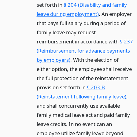
set forth in
§ 204 (Disability and family
leave during employment)
. An employer
that pays full salary during a period of
family leave may request
reimbursement in accordance with
§ 237
(Reimbursement for advance payments
by employers)
. With the election of
either option, the employee shall receive
the full protection of the reinstatement
provision set forth in
§ 203-B
(Reinstatement following family leave)
,
and shall concurrently use available
family medical leave act and paid family
leave credits. In no event can an
employee utilize family leave beyond