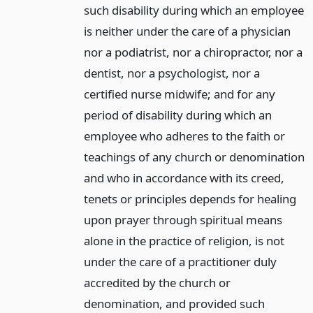
such disability during which an employee
is neither under the care of a physician
nor a podiatrist, nor a chiropractor, nor a
dentist, nor a psychologist, nor a
certified nurse midwife; and for any
period of disability during which an
employee who adheres to the faith or
teachings of any church or denomination
and who in accordance with its creed,
tenets or principles depends for healing
upon prayer through spiritual means
alone in the practice of religion, is not
under the care of a practitioner duly
accredited by the church or
denomination, and provided such