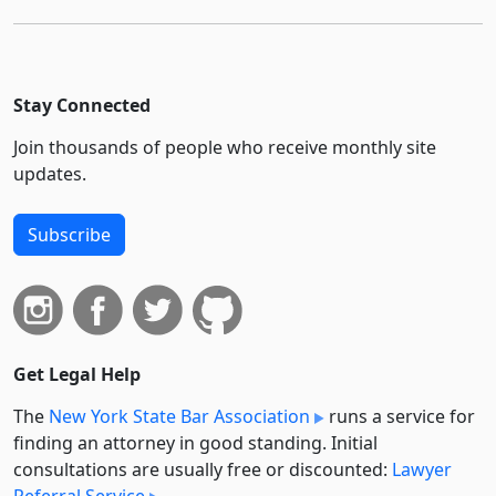
Stay Connected
Join thousands of people who receive monthly site
updates.
Subscribe
Get Legal Help
The
New York State Bar Association
runs a service for
finding an attorney in good standing. Initial
consultations are usually free or discounted:
Lawyer
Referral Service