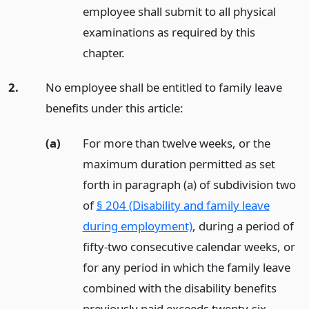
employee shall submit to all physical
examinations as required by this
chapter.
2.
No employee shall be entitled to family leave
benefits under this article:
(a)
For more than twelve weeks, or the
maximum duration permitted as set
forth in paragraph (a) of subdivision two
of
§ 204 (Disability and family leave
during employment)
, during a period of
fifty-two consecutive calendar weeks, or
for any period in which the family leave
combined with the disability benefits
previously paid exceeds twenty-six