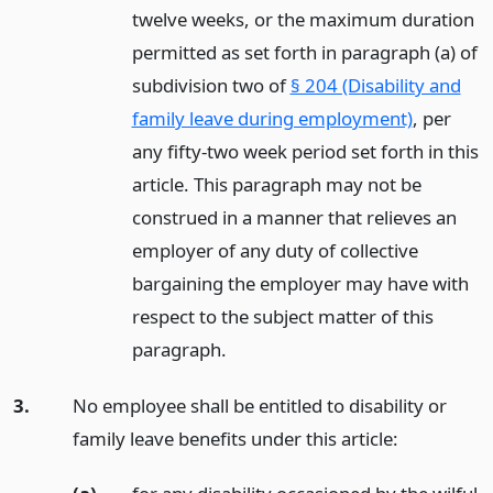
twelve weeks, or the maximum duration
permitted as set forth in paragraph (a) of
subdivision two of
§ 204 (Disability and
family leave during employment)
, per
any fifty-two week period set forth in this
article. This paragraph may not be
construed in a manner that relieves an
employer of any duty of collective
bargaining the employer may have with
respect to the subject matter of this
paragraph.
3.
No employee shall be entitled to disability or
family leave benefits under this article: