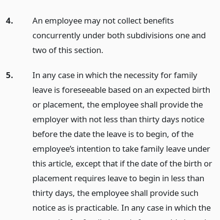
4.
An employee may not collect benefits
concurrently under both subdivisions one and
two of this section.
5.
In any case in which the necessity for family
leave is foreseeable based on an expected birth
or placement, the employee shall provide the
employer with not less than thirty days notice
before the date the leave is to begin, of the
employee’s intention to take family leave under
this article, except that if the date of the birth or
placement requires leave to begin in less than
thirty days, the employee shall provide such
notice as is practicable. In any case in which the