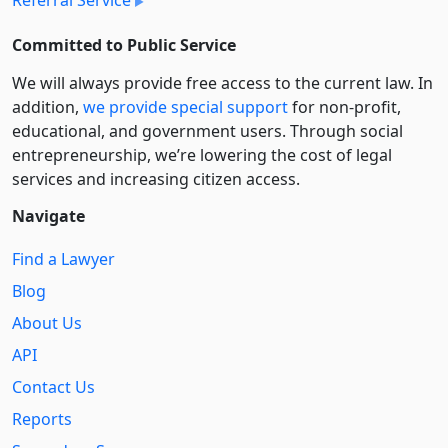
Committed to Public Service
We will always provide free access to the current law. In
addition,
we provide special support
for non-profit,
educational, and government users. Through social
entre­pre­neurship, we’re lowering the cost of legal
services and increasing citizen access.
Navigate
Find a Lawyer
Blog
About Us
API
Contact Us
Reports