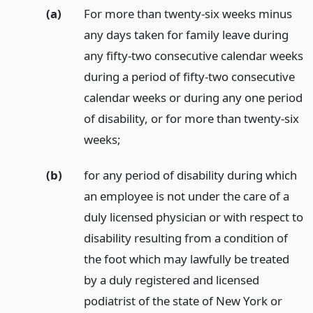
(a)
For more than twenty-six weeks minus
any days taken for family leave during
any fifty-two consecutive calendar weeks
during a period of fifty-two consecutive
calendar weeks or during any one period
of disability, or for more than twenty-six
weeks;
(b)
for any period of disability during which
an employee is not under the care of a
duly licensed physician or with respect to
disability resulting from a condition of
the foot which may lawfully be treated
by a duly registered and licensed
podiatrist of the state of New York or