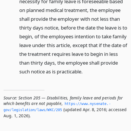
necessity for family leave is foreseeable based
on planned medical treatment, the employee
shall provide the employer with not less than
thirty days notice, before the date the leave is to
begin, of the employees intention to take family
leave under this article, except that if the date of
the treatment requires leave to begin in less
than thirty days, the employee shall provide
such notice as is practicable.
Source:
Section 205 — Disabilities, family leave and periods for
which benefits are not payable
,
https://www.­nysenate.­
(updated Apr. 8, 2016; accessed
gov/legislation/laws/WKC/205
Aug. 1, 2026).