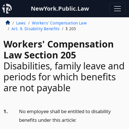
NewYork.Public.Law
Laws
Workers' Compensation Law
Art. 9. Disability Benefits
§ 205
Workers' Compensation
Law Section 205
Disabilities, family leave and
periods for which benefits
are not payable
1.
No employee shall be entitled to disability
benefits under this article: