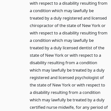
with respect to a disability resulting from
a condition which may lawfully be
treated by a duly registered and licensed
chiropractor of the state of New York or
with respect to a disability resulting from
a condition which may lawfully be
treated by a duly licensed dentist of the
state of New York or with respect to a
disability resulting from a condition
which may lawfully be treated by a duly
registered and licensed psychologist of
the state of New York or with respect to
a disability resulting from a condition
which may lawfully be treated by a duly
certified nurse midwife, for any period of