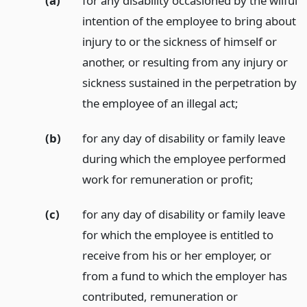
(a)
for any disability occasioned by the wilful
intention of the employee to bring about
injury to or the sickness of himself or
another, or resulting from any injury or
sickness sustained in the perpetration by
the employee of an illegal act;
(b)
for any day of disability or family leave
during which the employee performed
work for remuneration or profit;
(c)
for any day of disability or family leave
for which the employee is entitled to
receive from his or her employer, or
from a fund to which the employer has
contributed, remuneration or