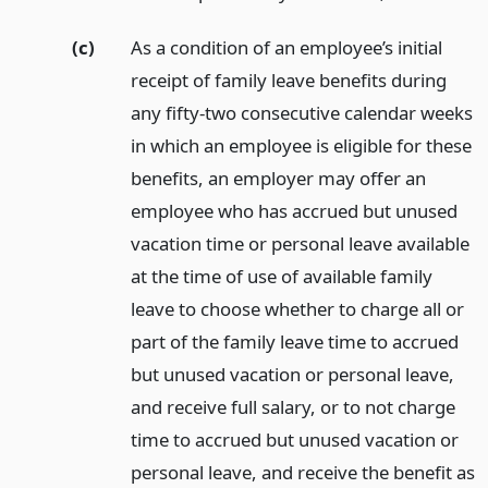
(c)
As a condition of an employee’s initial
receipt of family leave benefits during
any fifty-two consecutive calendar weeks
in which an employee is eligible for these
benefits, an employer may offer an
employee who has accrued but unused
vacation time or personal leave available
at the time of use of available family
leave to choose whether to charge all or
part of the family leave time to accrued
but unused vacation or personal leave,
and receive full salary, or to not charge
time to accrued but unused vacation or
personal leave, and receive the benefit as