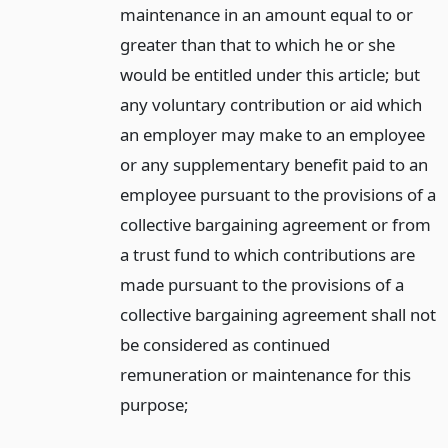
maintenance in an amount equal to or
greater than that to which he or she
would be entitled under this article; but
any voluntary contribution or aid which
an employer may make to an employee
or any supplementary benefit paid to an
employee pursuant to the provisions of a
collective bargaining agreement or from
a trust fund to which contributions are
made pursuant to the provisions of a
collective bargaining agreement shall not
be considered as continued
remuneration or maintenance for this
purpose;