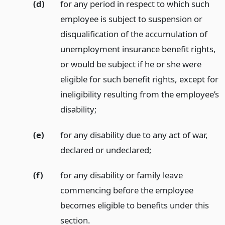
(d)
for any period in respect to which such
employee is subject to suspension or
disqualification of the accumulation of
unemployment insurance benefit rights,
or would be subject if he or she were
eligible for such benefit rights, except for
ineligibility resulting from the employee’s
disability;
(e)
for any disability due to any act of war,
declared or undeclared;
(f)
for any disability or family leave
commencing before the employee
becomes eligible to benefits under this
section.