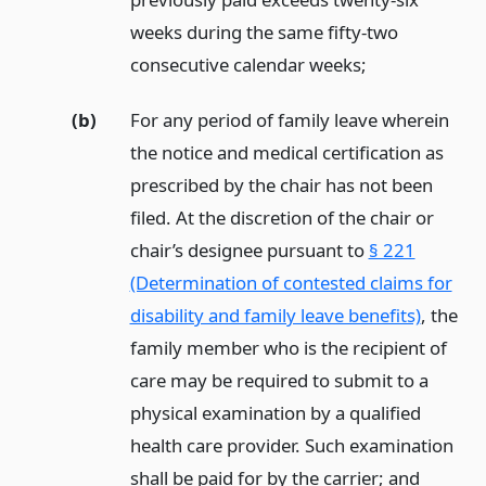
weeks during the same fifty-two
consecutive calendar weeks;
(b)
For any period of family leave wherein
the notice and medical certification as
prescribed by the chair has not been
filed. At the discretion of the chair or
chair’s designee pursuant to
§ 221
(Determination of contested claims for
disability and family leave benefits)
, the
family member who is the recipient of
care may be required to submit to a
physical examination by a qualified
health care provider. Such examination
shall be paid for by the carrier;
and