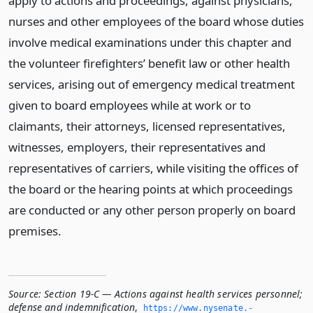
apply to actions and proceedings, against physicians,
nurses and other employees of the board whose duties
involve medical examinations under this chapter and
the volunteer firefighters’ benefit law or other health
services, arising out of emergency medical treatment
given to board employees while at work or to
claimants, their attorneys, licensed representatives,
witnesses, employers, their representatives and
representatives of carriers, while visiting the offices of
the board or the hearing points at which proceedings
are conducted or any other person properly on board
premises.
Source:
Section 19-C — Actions against health services personnel;
defense and indemnification
,
https://www.­nysenate.­