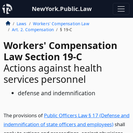
NewYork.Public.Law
Laws
Workers' Compensation Law
Art. 2. Compensation
§ 19-C
Workers' Compensation
Law Section 19-C
Actions against health
services personnel
defense and indemnification
The provisions of
Public Officers Law § 17 (Defense and
indemnification of state officers and employees)
shall