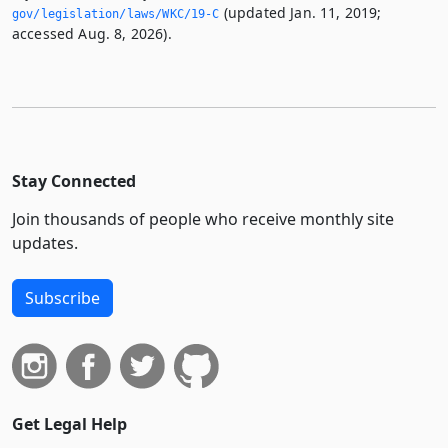
(updated Jan. 11, 2019;
gov/legislation/laws/WKC/19-C
accessed Aug. 8, 2026).
Stay Connected
Join thousands of people who receive monthly site
updates.
Subscribe
Get Legal Help