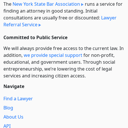
The
New York State Bar Association
runs a service for
finding an attorney in good standing. Initial
consultations are usually free or discounted:
Lawyer
Referral Service
Committed to Public Service
We will always provide free access to the current law. In
addition,
we provide special support
for non-profit,
educational, and government users. Through social
entre­pre­neurship, we’re lowering the cost of legal
services and increasing citizen access.
Navigate
Find a Lawyer
Blog
About Us
API