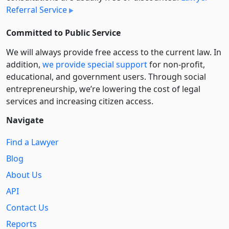
Referral Service
Committed to Public Service
We will always provide free access to the current law. In
addition,
we provide special support
for non-profit,
educational, and government users. Through social
entre­pre­neurship, we’re lowering the cost of legal
services and increasing citizen access.
Navigate
Find a Lawyer
Blog
About Us
API
Contact Us
Reports