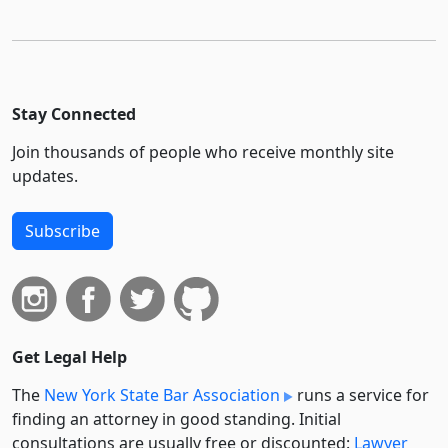
Stay Connected
Join thousands of people who receive monthly site
updates.
Subscribe
Get Legal Help
The
New York State Bar Association
runs a service for
finding an attorney in good standing. Initial
consultations are usually free or discounted:
Lawyer