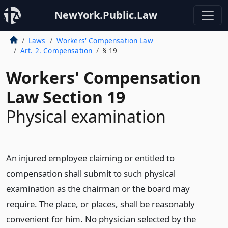
NewYork.Public.Law
Laws
Workers' Compensation Law
Art. 2. Compensation
§ 19
Workers' Compensation
Law Section 19
Physical examination
An injured employee claiming or entitled to
compensation shall submit to such physical
examination as the chairman or the board may
require. The place, or places, shall be reasonably
convenient for him. No physician selected by the