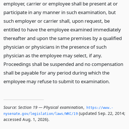
employer, carrier or employee shall be present at or
participate in any manner in such examination, but
such employer or carrier shall, upon request, be
entitled to have the employee examined immediately
thereafter and upon the same premises by a qualified
physician or physicians in the presence of such
physician as the employee may select, if any.
Proceedings shall be suspended and no compensation
shall be payable for any period during which the
employee may refuse to submit to examination.
Source:
Section 19 — Physical examination
,
https://www.­
(updated Sep. 22, 2014;
nysenate.­gov/legislation/laws/WKC/19
accessed Aug. 1, 2026).