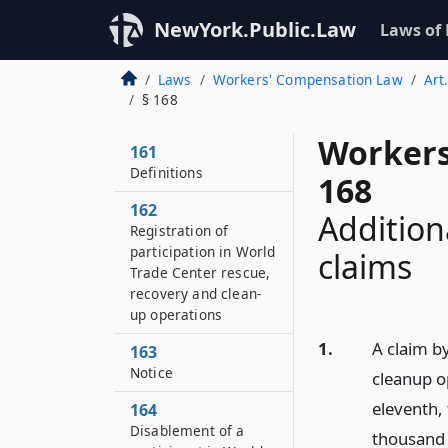
NewYork.Public.Law
Laws of
Laws
Workers' Compensation Law
Art
§ 168
Workers
161
Definitions
168
162
Additiona
Registration of
participation in World
claims
Trade Center rescue,
recovery and clean-
up operations
1.
A claim by
163
Notice
cleanup o
eleventh,
164
Disablement of a
thousand 