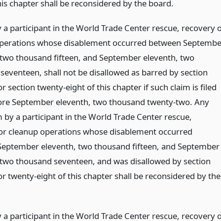
his chapter shall be reconsidered by the board.
 a participant in the World Trade Center rescue, recovery 
perations whose disablement occurred between Septembe
 two thousand fifteen, and September eleventh, two
seventeen, shall not be disallowed as barred by section
r section twenty-eight of this chapter if such claim is filed
ore September eleventh, two thousand twenty-two. Any
 by a participant in the World Trade Center rescue,
or cleanup operations whose disablement occurred
eptember eleventh, two thousand fifteen, and September
 two thousand seventeen, and was disallowed by section
r twenty-eight of this chapter shall be reconsidered by the
 a participant in the World Trade Center rescue, recovery 