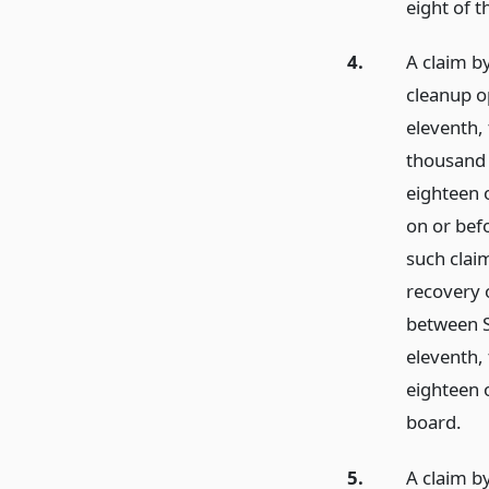
eight of t
4.
A claim by
cleanup o
eleventh,
thousand 
eighteen o
on or bef
such claim
recovery 
between S
eleventh,
eighteen o
board.
5.
A claim by