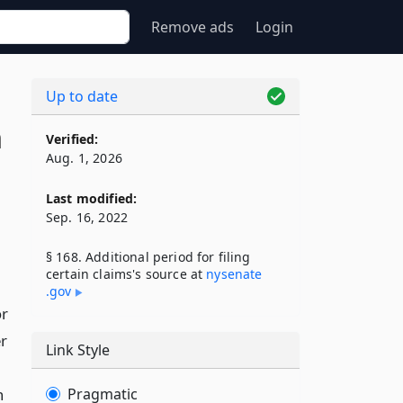
Remove ads
Login
Up to date
n
Verified:
Aug. 1, 2026
Last modified:
Sep. 16, 2022
§ 168. Additional period for filing
certain claims's source at
nysenate​
.gov
or
r
Link Style
n
Pragmatic