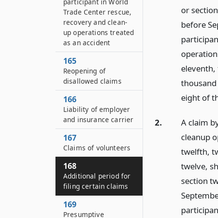
participant in World
or section
Trade Center rescue,
recovery and clean-
before Se
up operations treated
participa
as an accident
operatio
165
eleventh,
Reopening of
disallowed claims
thousand 
eight of t
166
Liability of employer
and insurance carrier
2.
A claim by
cleanup o
167
Claims of volunteers
twelfth, 
twelve, sh
168
Additional period for
section tw
filing certain claims
September
169
participa
Presumptive