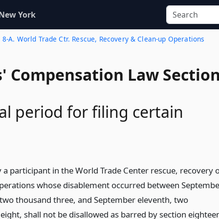
 New York
. 8-A. World Trade Ctr. Rescue, Recovery & Clean-up Operations
' Compensation Law Sectio
l period for filing certain
 a participant in the World Trade Center rescue, recovery 
perations whose disablement occurred between Septembe
 two thousand three, and September eleventh, two
eight, shall not be disallowed as barred by section eightee