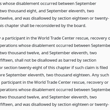
ns whose disablement occurred between September
 two thousand eight, and September eleventh, two
twelve, and was disallowed by section eighteen or twenty-
his chapter shall be reconsidered by the board.
 a participant in the World Trade Center rescue, recovery 
perations whose disablement occurred between Septembe
 two thousand twelve, and September eleventh, two
ifteen, shall not be disallowed as barred by section
r section twenty-eight of this chapter if such claim is filed
ore September eleventh, two thousand eighteen. Any such
 participant in the World Trade Center rescue, recovery or
perations whose disablement occurred between Septembe
 two thousand twelve, and September eleventh, two
fifteen, and was disallowed by section eighteen or twenty-