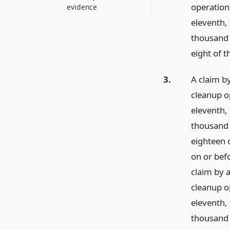
operatio
evidence
eleventh,
thousand 
eight of t
3.
A claim by
cleanup o
eleventh,
thousand f
eighteen o
on or bef
claim by a
cleanup o
eleventh,
thousand 