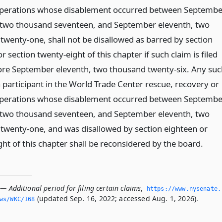
perations whose disablement occurred between Septembe
 two thousand seventeen, and September eleventh, two
twenty-one, shall not be disallowed as barred by section
r section twenty-eight of this chapter if such claim is filed
ore September eleventh, two thousand twenty-six. Any suc
 participant in the World Trade Center rescue, recovery or
perations whose disablement occurred between Septembe
 two thousand seventeen, and September eleventh, two
twenty-one, and was disallowed by section eighteen or
ht of this chapter shall be reconsidered by the board.
— Additional period for filing certain claims
,
https://www.­nysenate.
(updated Sep. 16, 2022; accessed Aug. 1, 2026).
ws/WKC/168