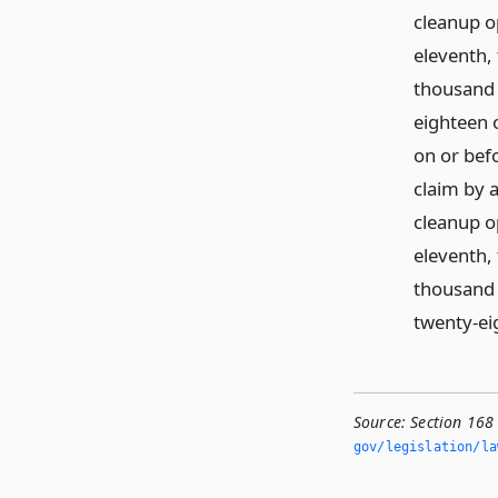
cleanup o
eleventh,
thousand 
eighteen o
on or bef
claim by a
cleanup o
eleventh,
thousand 
twenty-eig
Source:
Section 168 
gov/legislation/la