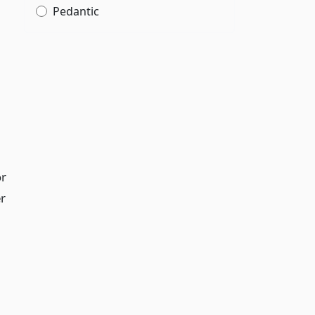
Pedantic
or
r