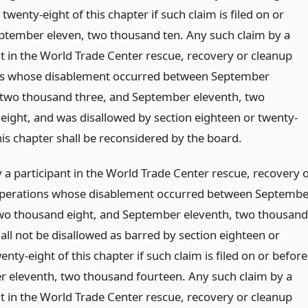
 twenty-eight of this chapter if such claim is filed on or
ptember eleven, two thousand ten. Any such claim by a
nt in the World Trade Center rescue, recovery or cleanup
ns whose disablement occurred between September
 two thousand three, and September eleventh, two
eight, and was disallowed by section eighteen or twenty-
his chapter shall be reconsidered by the board.
 a participant in the World Trade Center rescue, recovery 
perations whose disablement occurred between Septembe
two thousand eight, and September eleventh, two thousand
all not be disallowed as barred by section eighteen or
enty-eight of this chapter if such claim is filed on or before
 eleventh, two thousand fourteen. Any such claim by a
nt in the World Trade Center rescue, recovery or cleanup