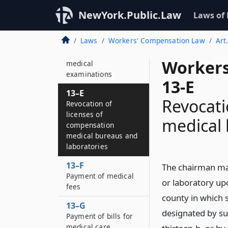
Removal of providers
NewYork.Public.Law
Laws of
from lists of those
authorized to render
Laws
Workers' Compensation Law
Art
medical care or to
conduct independent
Workers
medical
examinations
13-E
13–E
Revocati
Revocation of
licenses of
medical 
compensation
medical bureaus and
laboratories
13–F
The chairman ma
Payment of medical
or laboratory upo
fees
county in which 
13–G
designated by su
Payment of bills for
medical care