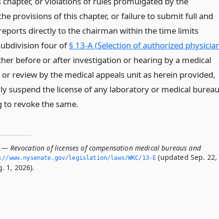
s chapter, or violations of rules promulgated by the
e provisions of this chapter, or failure to submit full and
reports directly to the chairman within the time limits
ubdivision four of
§ 13-A (Selection of authorized physicia
ither before or after investigation or hearing by a medical
 or review by the medical appeals unit as herein provided,
ly suspend the license of any laboratory or medical bureau
ng to revoke the same.
E — Revocation of licenses of compensation medical bureaus and
(updated Sep. 22,
://www.­nysenate.­gov/legislation/laws/WKC/13-E
. 1, 2026).