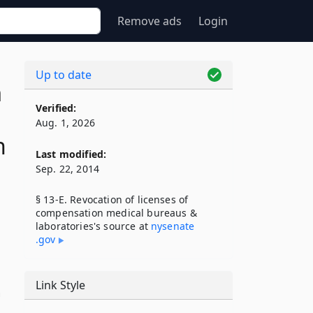
Remove ads
Login
Up to date
n
Verified:
Aug. 1, 2026
n
Last modified:
Sep. 22, 2014
§ 13-E. Revocation of licenses of
compensation medical bureaus &
laboratories's source at
nysenate​
.gov
Link Style
n