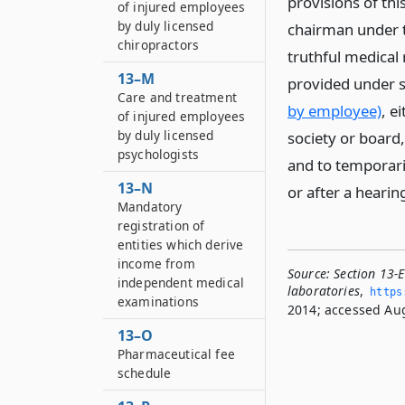
provisions of thi
of injured employees
by duly licensed
chairman under th
chiropractors
truthful medical 
13–M
provided under s
Care and treatment
by employee)
, e
of injured employees
by duly licensed
society or board,
psychologists
and to temporari
13–N
or after a heari
Mandatory
registration of
entities which derive
income from
Source:
Section 13-
independent medical
laboratories
,
https
examinations
2014; accessed Aug
13–O
Pharmaceutical fee
schedule