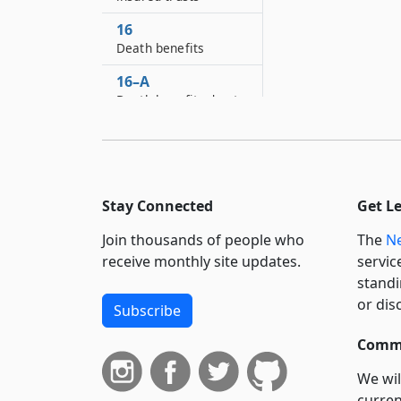
16
Death benefits
16–A
Death benefits due to
diesel exposure
17
Noncitizens
17–A
Stay Connected
Get L
Limited English
Join thousands of people who
The
Ne
proficiency
receive monthly site updates.
servic
18
standi
Notice of injury or
or dis
Subscribe
death
Commi
18–A
Notice: The New York
We wil
Jockey Injury
curren