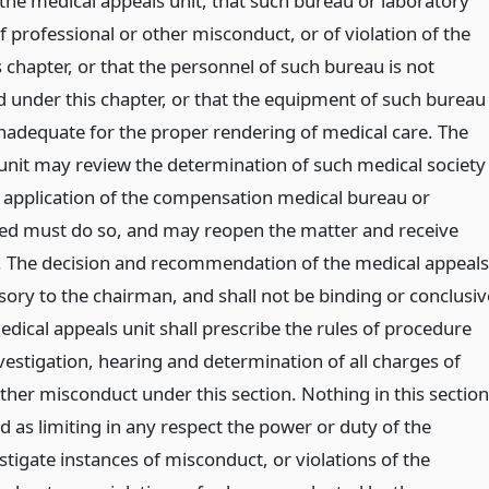
 the medical appeals unit, that such bureau or laboratory
f professional or other misconduct, or of violation of the
s chapter, or that the personnel of such bureau is not
ed under this chapter, or that the equipment of such bureau
 inadequate for the proper rendering of medical care. The
unit may review the determination of such medical society
 application of the compensation medical bureau or
ed must do so, and may reopen the matter and receive
. The decision and recommendation of the medical appeals
isory to the chairman, and shall not be binding or conclusiv
dical appeals unit shall prescribe the rules of procedure
vestigation, hearing and determination of all charges of
ther misconduct under this section. Nothing in this section
d as limiting in any respect the power or duty of the
tigate instances of misconduct, or violations of the