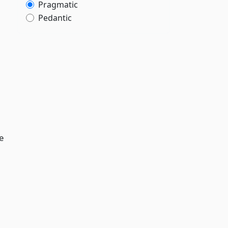
Pragmatic
Pedantic
e