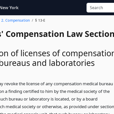
 New York
. 2. Compensation
§ 13-E
' Compensation Law Sectio
on of licenses of compensatio
bureaus and laboratories
y revoke the license of any compensation medical bureau
n a finding certified to him by the medical society of the
such bureau or laboratory is located, or by a board
ch medical society or otherwise, as provided under sectio