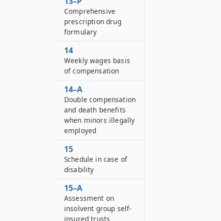
13–P
Comprehensive
prescription drug
formulary
14
Weekly wages basis
of compensation
14–A
Double compensation
and death benefits
when minors illegally
employed
15
Schedule in case of
disability
15–A
Assessment on
insolvent group self-
insured trusts