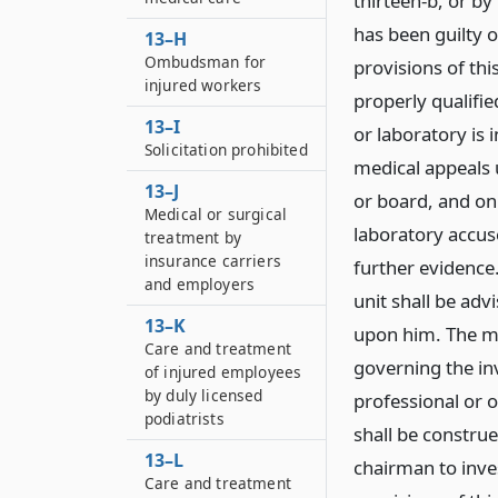
thirteen-b, or by
has been guilty o
13–H
Ombudsman for
provisions of thi
injured workers
properly qualifi
13–I
or laboratory is
Solicitation prohibited
medical appeals 
13–J
or board, and on
Medical or surgical
laboratory accus
treatment by
insurance carriers
further evidence
and employers
unit shall be adv
13–K
upon him. The me
Care and treatment
governing the in
of injured employees
by duly licensed
professional or o
podiatrists
shall be construe
13–L
chairman to inves
Care and treatment