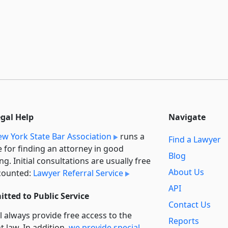
egal Help
Navigate
w York State Bar Association
runs a
Find a Lawyer
e for finding an attorney in good
Blog
ng. Initial consultations are usually free
About Us
counted:
Lawyer Referral Service
API
tted to Public Service
Contact Us
l always provide free access to the
Reports
t law. In addition,
we provide special