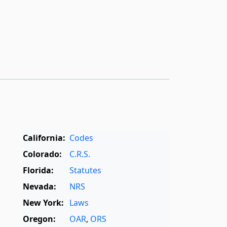
California:
Codes
Colorado:
C.R.S.
Florida:
Statutes
Nevada:
NRS
New York:
Laws
Oregon:
OAR
,
ORS