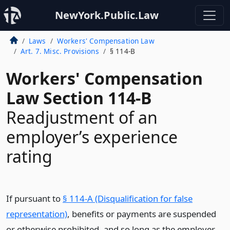
NewYork.Public.Law
Laws
Workers' Compensation Law
Art. 7. Misc. Provisions
§ 114-B
Workers' Compensation
Law Section 114-B
Readjustment of an
employer’s experience
rating
If pursuant to
§ 114-A (Disqualification for false
representation)
, benefits or payments are suspended
or otherwise prohibited, and so long as the employer