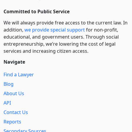
Committed to Public Service
We will always provide free access to the current law. In
addition,
we provide special support
for non-profit,
educational, and government users. Through social
entre­pre­neurship, we’re lowering the cost of legal
services and increasing citizen access.
Navigate
Find a Lawyer
Blog
About Us
API
Contact Us
Reports
Secondary Sources