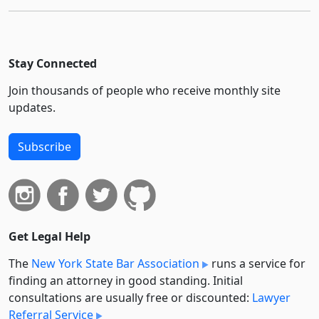
Stay Connected
Join thousands of people who receive monthly site
updates.
Subscribe
Get Legal Help
The
New York State Bar Association
runs a service for
finding an attorney in good standing. Initial
consultations are usually free or discounted:
Lawyer
Referral Service