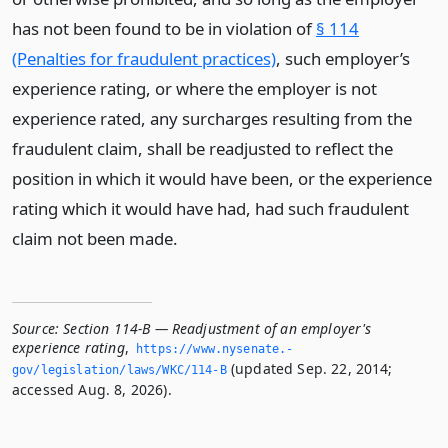
has not been found to be in violation of
§ 114
(Penalties for fraudulent practices)
, such employer’s
experience rating, or where the employer is not
experience rated, any surcharges resulting from the
fraudulent claim, shall be readjusted to reflect the
position in which it would have been, or the experience
rating which it would have had, had such fraudulent
claim not been made.
Source:
Section 114-B — Readjustment of an employer's
experience rating
,
https://www.­nysenate.­
(updated Sep. 22, 2014;
gov/legislation/laws/WKC/114-B
accessed Aug. 8, 2026).