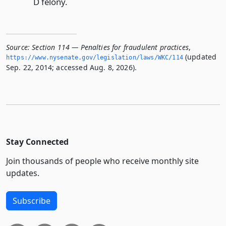
D felony.
Source:
Section 114 — Penalties for fraudulent practices
,
(updated
https://www.­nysenate.­gov/legislation/laws/WKC/114
Sep. 22, 2014; accessed Aug. 8, 2026).
Stay Connected
Join thousands of people who receive monthly site
updates.
Subscribe