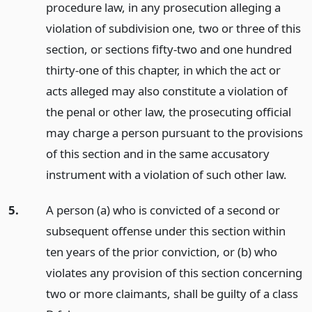
procedure law, in any prosecution alleging a
violation of subdivision one, two or three of this
section, or sections fifty-two and one hundred
thirty-one of this chapter, in which the act or
acts alleged may also constitute a violation of
the penal or other law, the prosecuting official
may charge a person pursuant to the provisions
of this section and in the same accusatory
instrument with a violation of such other law.
5.
A person (a) who is convicted of a second or
subsequent offense under this section within
ten years of the prior conviction, or (b) who
violates any provision of this section concerning
two or more claimants, shall be guilty of a class