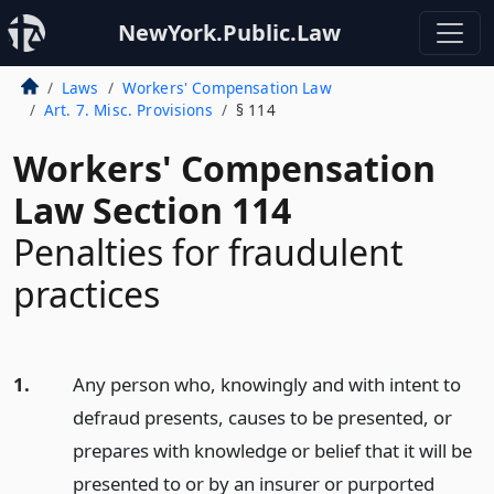
NewYork.Public.Law
Laws
Workers' Compensation Law
Art. 7. Misc. Provisions
§ 114
Workers' Compensation
Law Section 114
Penalties for fraudulent
practices
1.
Any person who, knowingly and with intent to
defraud presents, causes to be presented, or
prepares with knowledge or belief that it will be
presented to or by an insurer or purported