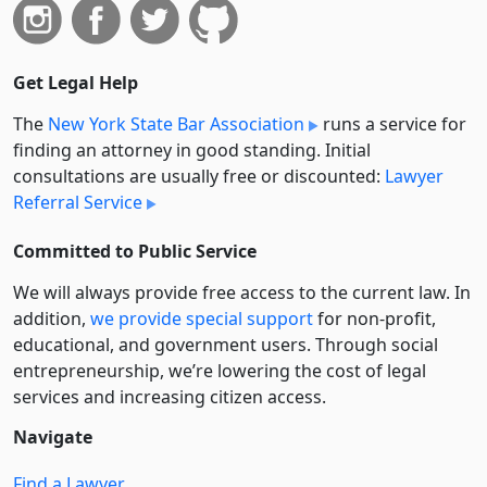
Get Legal Help
The
New York State Bar Association
runs a service for
finding an attorney in good standing. Initial
consultations are usually free or discounted:
Lawyer
Referral Service
Committed to Public Service
We will always provide free access to the current law. In
addition,
we provide special support
for non-profit,
educational, and government users. Through social
entre­pre­neurship, we’re lowering the cost of legal
services and increasing citizen access.
Navigate
Find a Lawyer