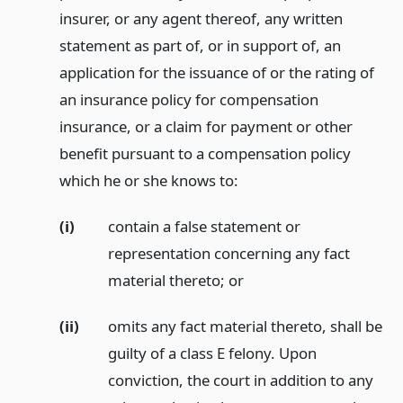
insurer, or any agent thereof, any written
statement as part of, or in support of, an
application for the issuance of or the rating of
an insurance policy for compensation
insurance, or a claim for payment or other
benefit pursuant to a compensation policy
which he or she knows to:
(i)
contain a false statement or
representation concerning any fact
material thereto;
or
(ii)
omits any fact material thereto, shall be
guilty of a class E felony. Upon
conviction, the court in addition to any