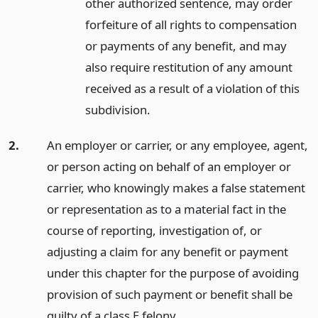
other authorized sentence, may order
forfeiture of all rights to compensation
or payments of any benefit, and may
also require restitution of any amount
received as a result of a violation of this
subdivision.
2.
An employer or carrier, or any employee, agent,
or person acting on behalf of an employer or
carrier, who knowingly makes a false statement
or representation as to a material fact in the
course of reporting, investigation of, or
adjusting a claim for any benefit or payment
under this chapter for the purpose of avoiding
provision of such payment or benefit shall be
guilty of a class E felony.