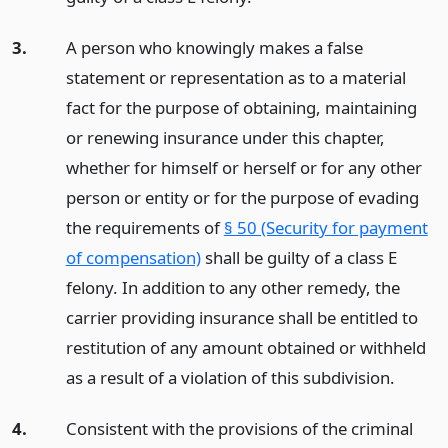
3.
A person who knowingly makes a false
statement or representation as to a material
fact for the purpose of obtaining, maintaining
or renewing insurance under this chapter,
whether for himself or herself or for any other
person or entity or for the purpose of evading
the requirements of
§ 50 (Security for payment
of compensation)
shall be guilty of a class E
felony. In addition to any other remedy, the
carrier providing insurance shall be entitled to
restitution of any amount obtained or withheld
as a result of a violation of this subdivision.
4.
Consistent with the provisions of the criminal