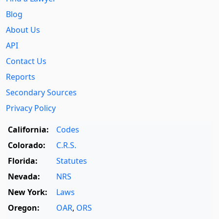
Blog
About Us
API
Contact Us
Reports
Secondary Sources
Privacy Policy
California:
Codes
Colorado:
C.R.S.
Florida:
Statutes
Nevada:
NRS
New York:
Laws
Oregon:
OAR
,
ORS