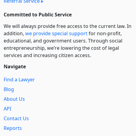
Referral Service
Committed to Public Service
We will always provide free access to the current law. In
addition,
we provide special support
for non-profit,
educational, and government users. Through social
entre­pre­neurship, we’re lowering the cost of legal
services and increasing citizen access.
Navigate
Find a Lawyer
Blog
About Us
API
Contact Us
Reports