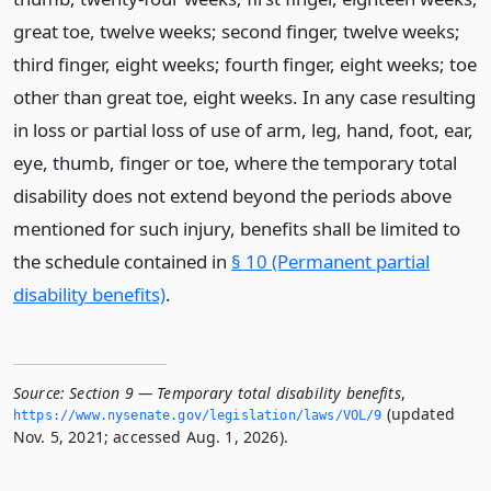
great toe, twelve weeks; second finger, twelve weeks;
third finger, eight weeks; fourth finger, eight weeks; toe
other than great toe, eight weeks. In any case resulting
in loss or partial loss of use of arm, leg, hand, foot, ear,
eye, thumb, finger or toe, where the temporary total
disability does not extend beyond the periods above
mentioned for such injury, benefits shall be limited to
the schedule contained in
§ 10 (Permanent partial
disability benefits)
.
Source:
Section 9 — Temporary total disability benefits
,
(updated
https://www.­nysenate.­gov/legislation/laws/VOL/9
Nov. 5, 2021; accessed Aug. 1, 2026).