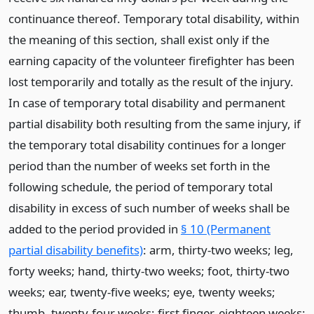
continuance thereof. Temporary total disability, within
the meaning of this section, shall exist only if the
earning capacity of the volunteer firefighter has been
lost temporarily and totally as the result of the injury.
In case of temporary total disability and permanent
partial disability both resulting from the same injury, if
the temporary total disability continues for a longer
period than the number of weeks set forth in the
following schedule, the period of temporary total
disability in excess of such number of weeks shall be
added to the period provided in
§ 10 (Permanent
partial disability benefits)
: arm, thirty-two weeks; leg,
forty weeks; hand, thirty-two weeks; foot, thirty-two
weeks; ear, twenty-five weeks; eye, twenty weeks;
thumb, twenty-four weeks; first finger, eighteen weeks;