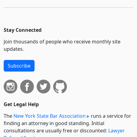
Stay Connected
Join thousands of people who receive monthly site
updates.
Subscribe
Get Legal Help
The
New York State Bar Association
runs a service for
finding an attorney in good standing. Initial
consultations are usually free or discounted:
Lawyer