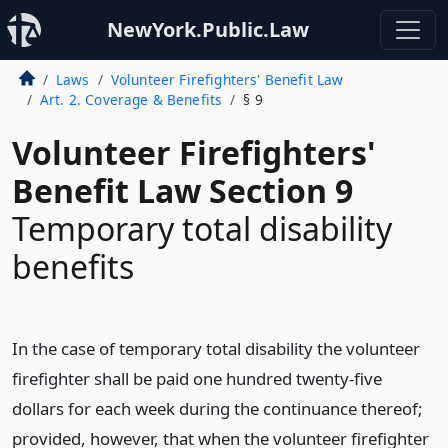
NewYork.Public.Law
Laws
Volunteer Firefighters' Benefit Law
Art. 2. Coverage & Benefits
§ 9
Volunteer Firefighters'
Benefit Law Section 9
Temporary total disability
benefits
In the case of temporary total disability the volunteer
firefighter shall be paid one hundred twenty-five
dollars for each week during the continuance thereof;
provided, however, that when the volunteer firefighter