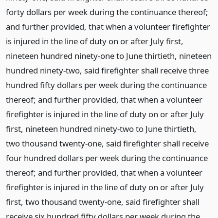
forty dollars per week during the continuance thereof;
and further provided, that when a volunteer firefighter
is injured in the line of duty on or after July first,
nineteen hundred ninety-one to June thirtieth, nineteen
hundred ninety-two, said firefighter shall receive three
hundred fifty dollars per week during the continuance
thereof; and further provided, that when a volunteer
firefighter is injured in the line of duty on or after July
first, nineteen hundred ninety-two to June thirtieth,
two thousand twenty-one, said firefighter shall receive
four hundred dollars per week during the continuance
thereof; and further provided, that when a volunteer
firefighter is injured in the line of duty on or after July
first, two thousand twenty-one, said firefighter shall
receive six hundred fifty dollars per week during the