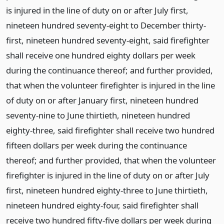
is injured in the line of duty on or after July first,
nineteen hundred seventy-eight to December thirty-
first, nineteen hundred seventy-eight, said firefighter
shall receive one hundred eighty dollars per week
during the continuance thereof; and further provided,
that when the volunteer firefighter is injured in the line
of duty on or after January first, nineteen hundred
seventy-nine to June thirtieth, nineteen hundred
eighty-three, said firefighter shall receive two hundred
fifteen dollars per week during the continuance
thereof; and further provided, that when the volunteer
firefighter is injured in the line of duty on or after July
first, nineteen hundred eighty-three to June thirtieth,
nineteen hundred eighty-four, said firefighter shall
receive two hundred fifty-five dollars per week during