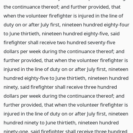
the continuance thereof; and further provided, that
when the volunteer firefighter is injured in the line of
duty on or after July first, nineteen hundred eighty-four
to June thirtieth, nineteen hundred eighty-five, said
firefighter shall receive two hundred seventy-five
dollars per week during the continuance thereof; and
further provided, that when the volunteer firefighter is
injured in the line of duty on or after July first, nineteen
hundred eighty-five to June thirtieth, nineteen hundred
ninety, said firefighter shall receive three hundred
dollars per week during the continuance thereof; and
further provided, that when the volunteer firefighter is
injured in the line of duty on or after July first, nineteen
hundred ninety to June thirtieth, nineteen hundred
ninety-one, said firefighter shall receive three hundred