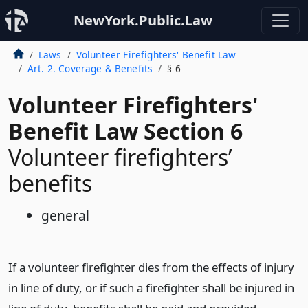
NewYork.Public.Law
Laws
Volunteer Firefighters' Benefit Law
Art. 2. Coverage & Benefits
§ 6
Volunteer Firefighters'
Benefit Law Section 6
Volunteer firefighters’
benefits
general
If a volunteer firefighter dies from the effects of injury
in line of duty, or if such a firefighter shall be injured in