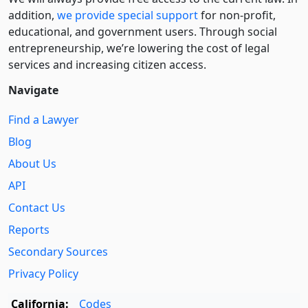
addition,
we provide special support
for non-profit,
educational, and government users. Through social
entre­pre­neurship, we’re lowering the cost of legal
services and increasing citizen access.
Navigate
Find a Lawyer
Blog
About Us
API
Contact Us
Reports
Secondary Sources
Privacy Policy
California:
Codes