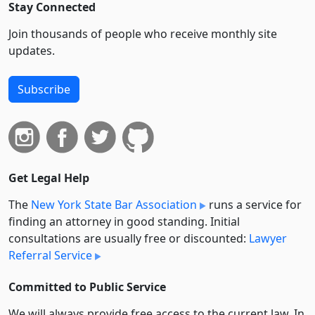
Stay Connected
Join thousands of people who receive monthly site
updates.
Subscribe
Get Legal Help
The
New York State Bar Association
runs a service for
finding an attorney in good standing. Initial
consultations are usually free or discounted:
Lawyer
Referral Service
Committed to Public Service
We will always provide free access to the current law. In