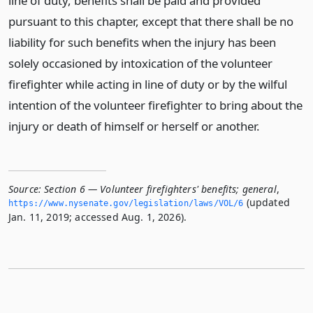
line of duty, benefits shall be paid and provided
pursuant to this chapter, except that there shall be no
liability for such benefits when the injury has been
solely occasioned by intoxication of the volunteer
firefighter while acting in line of duty or by the wilful
intention of the volunteer firefighter to bring about the
injury or death of himself or herself or another.
Source:
Section 6 — Volunteer firefighters' benefits; general
,
(updated
https://www.­nysenate.­gov/legislation/laws/VOL/6
Jan. 11, 2019; accessed Aug. 1, 2026).