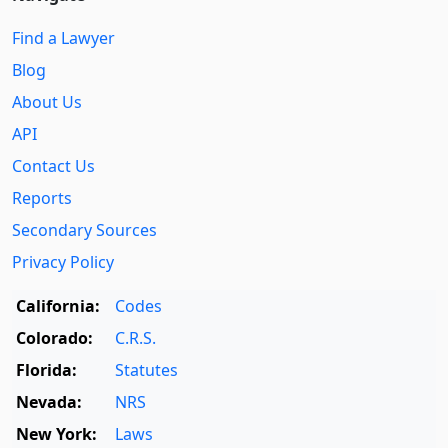
Find a Lawyer
Blog
About Us
API
Contact Us
Reports
Secondary Sources
Privacy Policy
California:
Codes
Colorado:
C.R.S.
Florida:
Statutes
Nevada:
NRS
New York:
Laws