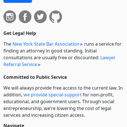
Get Legal Help
The
New York State Bar Association
runs a service for
finding an attorney in good standing. Initial
consultations are usually free or discounted:
Lawyer
Referral Service
Committed to Public Service
We will always provide free access to the current law. In
addition,
we provide special support
for non-profit,
educational, and government users. Through social
entre­pre­neurship, we’re lowering the cost of legal
services and increasing citizen access.
Navigate