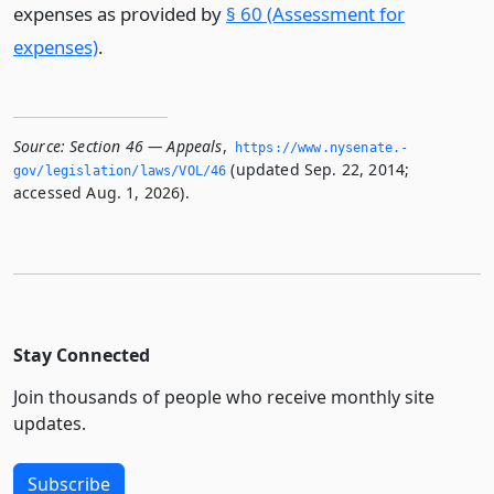
expenses as provided by
§ 60 (Assessment for
expenses)
.
Source:
Section 46 — Appeals
,
https://www.­nysenate.­
(updated Sep. 22, 2014;
gov/legislation/laws/VOL/46
accessed Aug. 1, 2026).
Stay Connected
Join thousands of people who receive monthly site
updates.
Subscribe