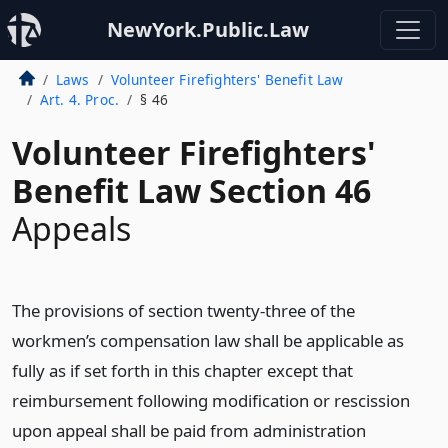
NewYork.Public.Law
Laws
Volunteer Firefighters' Benefit Law
Art. 4. Proc.
§ 46
Volunteer Firefighters'
Benefit Law Section 46
Appeals
The provisions of section twenty-three of the
workmen’s compensation law shall be applicable as
fully as if set forth in this chapter except that
reimbursement following modification or rescission
upon appeal shall be paid from administration